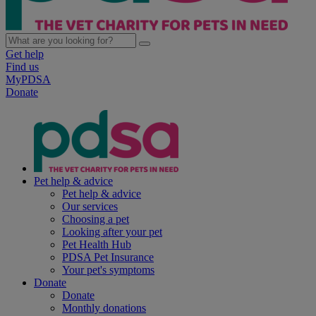
Get help
Find us
MyPDSA
Donate
Pet help & advice
Pet help & advice
Our services
Choosing a pet
Looking after your pet
Pet Health Hub
PDSA Pet Insurance
Your pet's symptoms
Donate
Donate
Monthly donations