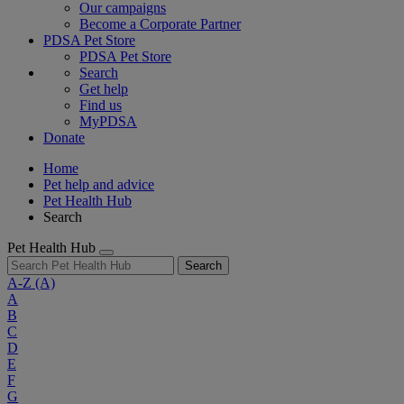
Our campaigns
Become a Corporate Partner
PDSA Pet Store
PDSA Pet Store
Search
Get help
Find us
MyPDSA
Donate
Home
Pet help and advice
Pet Health Hub
Search
Pet Health Hub
Search
A-Z
(A)
A
B
C
D
E
F
G