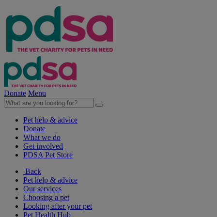
Donate
Menu
Pet help & advice
Donate
What we do
Get involved
PDSA Pet Store
Back
Pet help & advice
Our services
Choosing a pet
Looking after your pet
Pet Health Hub