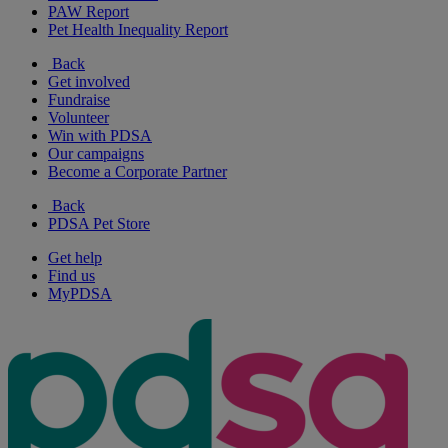
PAW Report
Pet Health Inequality Report
Back
Get involved
Fundraise
Volunteer
Win with PDSA
Our campaigns
Become a Corporate Partner
Back
PDSA Pet Store
Get help
Find us
MyPDSA