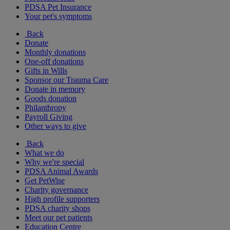
PDSA Pet Insurance
Your pet's symptoms
Back
Donate
Monthly donations
One-off donations
Gifts in Wills
Sponsor our Trauma Care
Donate in memory
Goods donation
Philanthropy
Payroll Giving
Other ways to give
Back
What we do
Why we're special
PDSA Animal Awards
Get PetWise
Charity governance
High profile supporters
PDSA charity shops
Meet our pet patients
Education Centre