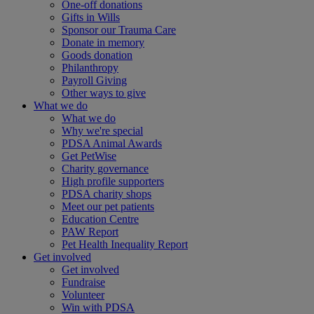
One-off donations
Gifts in Wills
Sponsor our Trauma Care
Donate in memory
Goods donation
Philanthropy
Payroll Giving
Other ways to give
What we do
What we do
Why we're special
PDSA Animal Awards
Get PetWise
Charity governance
High profile supporters
PDSA charity shops
Meet our pet patients
Education Centre
PAW Report
Pet Health Inequality Report
Get involved
Get involved
Fundraise
Volunteer
Win with PDSA