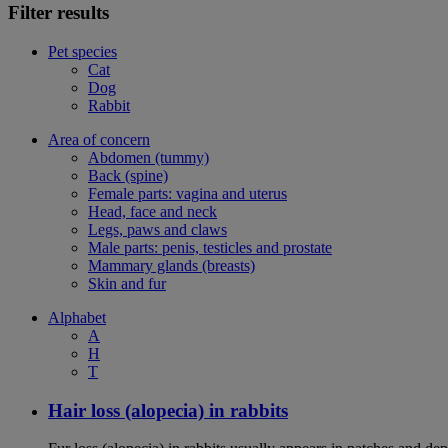
Filter results
Pet species
Cat
Dog
Rabbit
Area of concern
Abdomen (tummy)
Back (spine)
Female parts: vagina and uterus
Head, face and neck
Legs, paws and claws
Male parts: penis, testicles and prostate
Mammary glands (breasts)
Skin and fur
Alphabet
A
H
T
Hair loss (alopecia) in rabbits