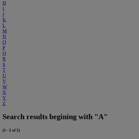
H
I
J
K
L
M
N
O
P
Q
R
S
T
U
V
W
X
Y
Z
Search results begining with "A"
(1 - 2 of 2)