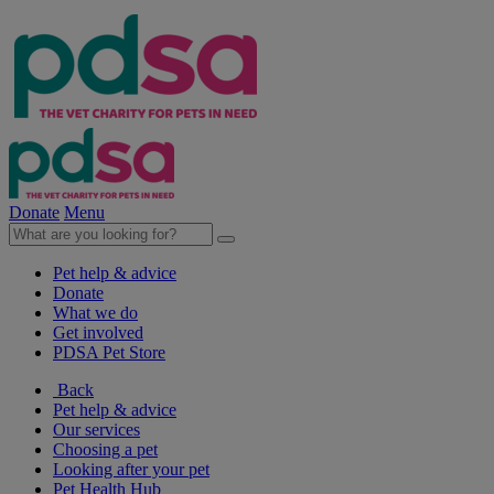
Donate
Menu
Pet help & advice
Donate
What we do
Get involved
PDSA Pet Store
Back
Pet help & advice
Our services
Choosing a pet
Looking after your pet
Pet Health Hub