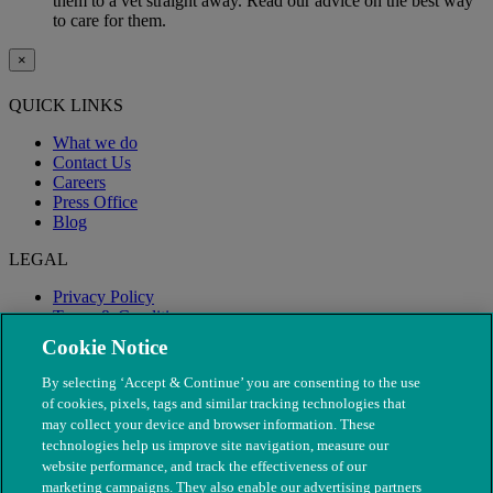
them to a vet straight away. Read our advice on the best way
to care for them.
×
QUICK LINKS
What we do
Contact Us
Careers
Press Office
Blog
LEGAL
Privacy Policy
Terms & Conditions
Modern Slavery
Cookie Notice
By selecting ‘Accept & Continue’ you are consenting to the use
of cookies, pixels, tags and similar tracking technologies that
may collect your device and browser information. These
technologies help us improve site navigation, measure our
website performance, and track the effectiveness of our
marketing campaigns. They also enable our advertising partners