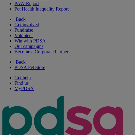
PAW Report
Pet Health Inequality Report
Back
Get involved
Fundraise
Volunteer
Win with PDSA
Our campaigns
Become a Corporate Partner
Back
PDSA Pet Store
Get help
Find us
MyPDSA