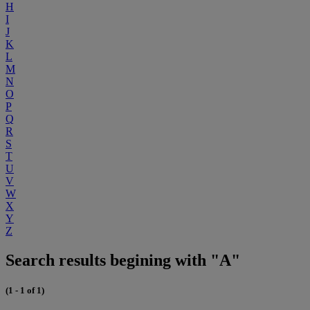
H
I
J
K
L
M
N
O
P
Q
R
S
T
U
V
W
X
Y
Z
Search results begining with "A"
(1 - 1 of 1)