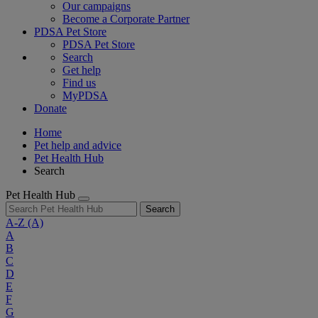
Our campaigns
Become a Corporate Partner
PDSA Pet Store
PDSA Pet Store
Search
Get help
Find us
MyPDSA
Donate
Home
Pet help and advice
Pet Health Hub
Search
Pet Health Hub
Search
A-Z
(A)
A
B
C
D
E
F
G