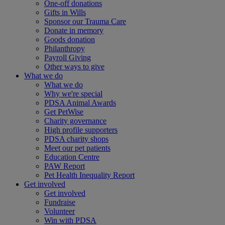
One-off donations
Gifts in Wills
Sponsor our Trauma Care
Donate in memory
Goods donation
Philanthropy
Payroll Giving
Other ways to give
What we do
What we do
Why we're special
PDSA Animal Awards
Get PetWise
Charity governance
High profile supporters
PDSA charity shops
Meet our pet patients
Education Centre
PAW Report
Pet Health Inequality Report
Get involved
Get involved
Fundraise
Volunteer
Win with PDSA