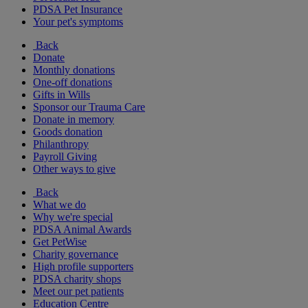
PDSA Pet Insurance
Your pet's symptoms
Back
Donate
Monthly donations
One-off donations
Gifts in Wills
Sponsor our Trauma Care
Donate in memory
Goods donation
Philanthropy
Payroll Giving
Other ways to give
Back
What we do
Why we're special
PDSA Animal Awards
Get PetWise
Charity governance
High profile supporters
PDSA charity shops
Meet our pet patients
Education Centre