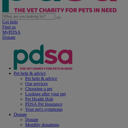
Get help
Find us
MyPDSA
Donate
Pet help & advice
Pet help & advice
Our services
Choosing a pet
Looking after your pet
Pet Health Hub
PDSA Pet Insurance
Your pet's symptoms
Donate
Donate
Monthly donations