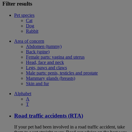
Filter results
Pet species
Cat
Dog
Rabbit
Area of concern
Abdomen (tummy)
Back (spine)
Female parts: vagina and uterus
Head, face and neck
Legs, paws and claws
Male parts: penis, testicles and prostate
Mammary glands (breasts)
Skin and fur
Alphabet
A
T
Road traffic accidents (RTA)
If your pet had been involved in a road traffic accident, take