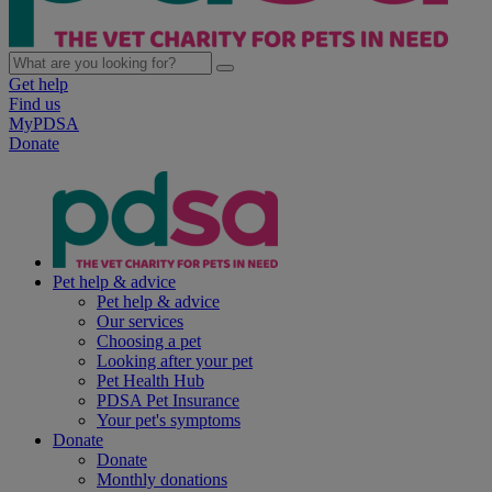
Get help
Find us
MyPDSA
Donate
Pet help & advice
Pet help & advice
Our services
Choosing a pet
Looking after your pet
Pet Health Hub
PDSA Pet Insurance
Your pet's symptoms
Donate
Donate
Monthly donations