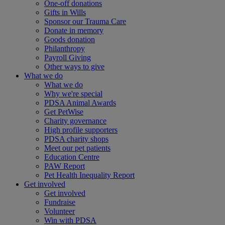
One-off donations
Gifts in Wills
Sponsor our Trauma Care
Donate in memory
Goods donation
Philanthropy
Payroll Giving
Other ways to give
What we do
What we do
Why we're special
PDSA Animal Awards
Get PetWise
Charity governance
High profile supporters
PDSA charity shops
Meet our pet patients
Education Centre
PAW Report
Pet Health Inequality Report
Get involved
Get involved
Fundraise
Volunteer
Win with PDSA