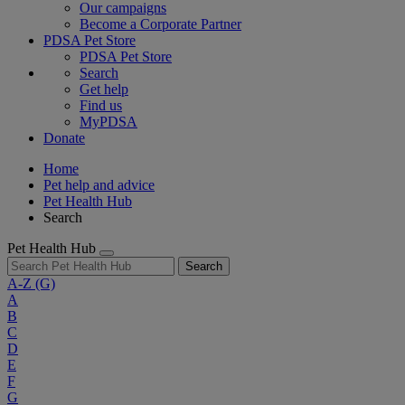
Our campaigns
Become a Corporate Partner
PDSA Pet Store
PDSA Pet Store
Search
Get help
Find us
MyPDSA
Donate
Home
Pet help and advice
Pet Health Hub
Search
Pet Health Hub
Search
A-Z
(G)
A
B
C
D
E
F
G