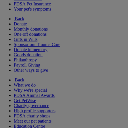
PDSA Pet Insurance
Your pet's symptoms
Back
Donate
Monthly donations
One-off donations
Gifts in Wills
Sponsor our Trauma Care
Donate in memory
Goods donation
Philanthropy
Payroll Giving
Other ways to give
Back
What we do
Why we're special
PDSA Animal Awards
Get PetWise
Charity governance
High profile supporters
PDSA charity shops
Meet our pet patients
Education Centre