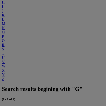
H
I
J
K
L
M
N
O
P
Q
R
S
T
U
V
W
X
Y
Z
Search results begining with "G"
(1 - 1 of 1)