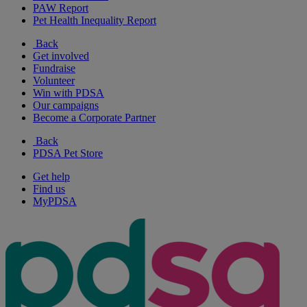
PAW Report
Pet Health Inequality Report
Back
Get involved
Fundraise
Volunteer
Win with PDSA
Our campaigns
Become a Corporate Partner
Back
PDSA Pet Store
Get help
Find us
MyPDSA