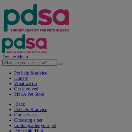
Donate
Menu
Pet help & advice
Donate
What we do
Get involved
PDSA Pet Store
Back
Pet help & advice
Our services
Choosing a pet
Looking after your pet
Pet Health Hub