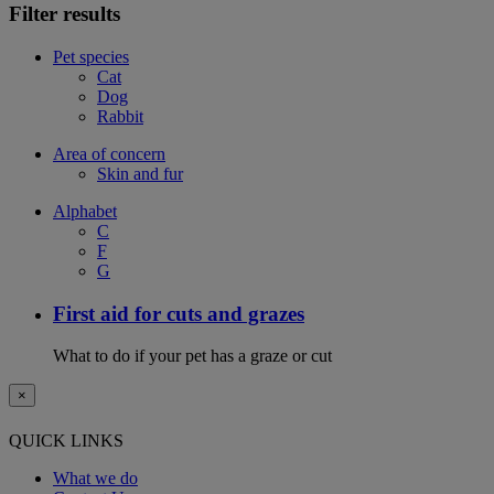
Filter results
Pet species
Cat
Dog
Rabbit
Area of concern
Skin and fur
Alphabet
C
F
G
First aid for cuts and grazes
What to do if your pet has a graze or cut
×
QUICK LINKS
What we do