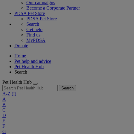
Our campaigns
Become a Corporate Partner
PDSA Pet Store
PDSA Pet Store
Search
Get help
Find us
MyPDSA
Donate
Home
Pet help and advice
Pet Health Hub
Search
Pet Health Hub
Search
A-Z
(I)
A
B
C
D
E
F
G