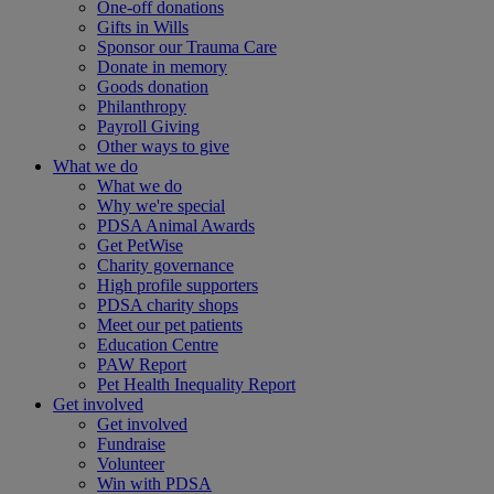
One-off donations
Gifts in Wills
Sponsor our Trauma Care
Donate in memory
Goods donation
Philanthropy
Payroll Giving
Other ways to give
What we do
What we do
Why we're special
PDSA Animal Awards
Get PetWise
Charity governance
High profile supporters
PDSA charity shops
Meet our pet patients
Education Centre
PAW Report
Pet Health Inequality Report
Get involved
Get involved
Fundraise
Volunteer
Win with PDSA