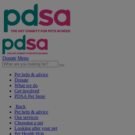
Donate
Menu
Pet help & advice
Donate
What we do
Get involved
PDSA Pet Store
Back
Pet help & advice
Our services
Choosing a pet
Looking after your pet
Pet Health Hub