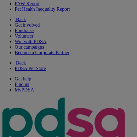
PAW Report
Pet Health Inequality Report
Back
Get involved
Fundraise
Volunteer
Win with PDSA
Our campaigns
Become a Corporate Partner
Back
PDSA Pet Store
Get help
Find us
MyPDSA