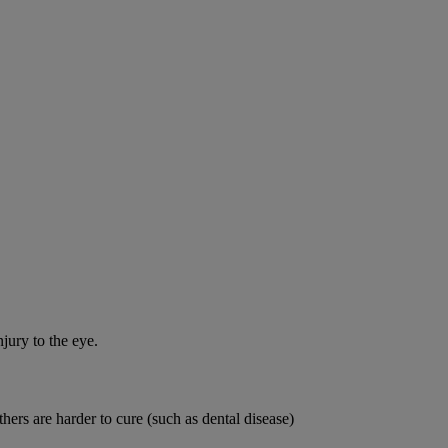
jury to the eye.
thers are harder to cure (such as dental disease)