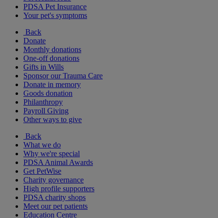
PDSA Pet Insurance
Your pet's symptoms
Back
Donate
Monthly donations
One-off donations
Gifts in Wills
Sponsor our Trauma Care
Donate in memory
Goods donation
Philanthropy
Payroll Giving
Other ways to give
Back
What we do
Why we're special
PDSA Animal Awards
Get PetWise
Charity governance
High profile supporters
PDSA charity shops
Meet our pet patients
Education Centre