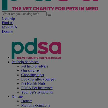
Get help
Find us
MyPDSA
Donate
Pet help & advice
Pet help & advice
Our services
Choosing a pet
Looking after your pet
Pet Health Hub
PDSA Pet Insurance
Your pet's symptoms
Donate
Donate
Monthly donations