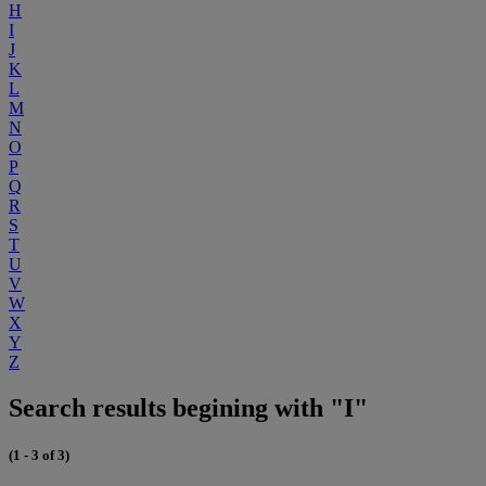
H
I
J
K
L
M
N
O
P
Q
R
S
T
U
V
W
X
Y
Z
Search results begining with "I"
(1 - 3 of 3)