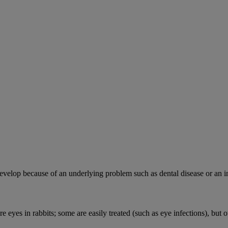
velop because of an underlying problem such as dental disease or an in
e eyes in rabbits; some are easily treated (such as eye infections), but o