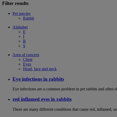
Filter results
Pet species
Rabbit
Alphabet
E
I
R
S
Area of concern
Chest
Eyes
Head, face and neck
Eye infections in rabbits
Eye infections are a common problem in pet rabbits and often de
red inflamed eyes in rabbits
There are many different conditions that cause red, inflamed, sor