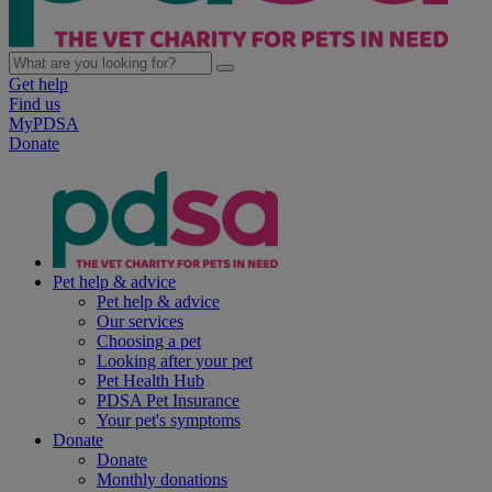
Get help
Find us
MyPDSA
Donate
Pet help & advice
Pet help & advice
Our services
Choosing a pet
Looking after your pet
Pet Health Hub
PDSA Pet Insurance
Your pet's symptoms
Donate
Donate
Monthly donations