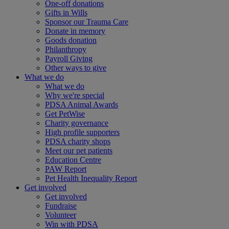
One-off donations
Gifts in Wills
Sponsor our Trauma Care
Donate in memory
Goods donation
Philanthropy
Payroll Giving
Other ways to give
What we do
What we do
Why we're special
PDSA Animal Awards
Get PetWise
Charity governance
High profile supporters
PDSA charity shops
Meet our pet patients
Education Centre
PAW Report
Pet Health Inequality Report
Get involved
Get involved
Fundraise
Volunteer
Win with PDSA