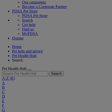
Our campaigns
Become a Corporate Partner
PDSA Pet Store
PDSA Pet Store
Search
Get help
Find us
MyPDSA
Donate
Home
Pet help and advice
Pet Health Hub
Search
Pet Health Hub
Search
A-Z
(R)
A
B
C
D
E
F
G