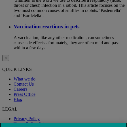
‘Snuffles’ is the word we use to describe a respiratory (nose,
throat or chest) infection in a rabbit. This article focuses on the
two most common causes of snuffles in rabbits: ‘Pasteurella’
and ‘Bordetella’.
Vaccination reactions in pets
A vaccination, like any other medication, can sometimes
cause side effects - fortunately, they are often mild and pass
within a few days.
×
QUICK LINKS
What we do
Contact Us
Careers
Press Office
Blog
LEGAL
Privacy Policy
Terms & Conditions