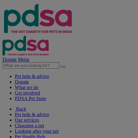
Donate
Menu
Pet help & advice
Donate
What we do
Get involved
PDSA Pet Store
Back
Pet help & advice
Our services
Choosing a pet
Looking after your pet
Pet Health Hub