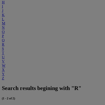
H
I
J
K
L
M
N
O
P
Q
R
S
T
U
V
W
X
Y
Z
Search results begining with "R"
(1 - 2 of 2)