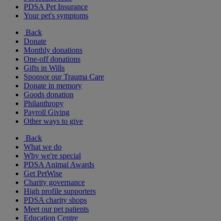
PDSA Pet Insurance
Your pet's symptoms
Back
Donate
Monthly donations
One-off donations
Gifts in Wills
Sponsor our Trauma Care
Donate in memory
Goods donation
Philanthropy
Payroll Giving
Other ways to give
Back
What we do
Why we're special
PDSA Animal Awards
Get PetWise
Charity governance
High profile supporters
PDSA charity shops
Meet our pet patients
Education Centre