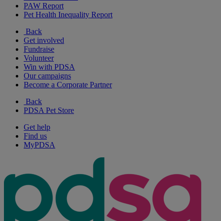
PAW Report
Pet Health Inequality Report
Back
Get involved
Fundraise
Volunteer
Win with PDSA
Our campaigns
Become a Corporate Partner
Back
PDSA Pet Store
Get help
Find us
MyPDSA