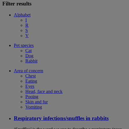
Filter results
Alphabet
I
R
S
V
Pet species
Cat
Dog
Rabbit
Area of concern
Chest
Eating
Eyes
Head, face and neck
Pooing
Skin and fur
Vomiting
Respiratory infections/snuffles in rabbits