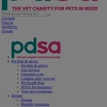
Get help
Find us
MyPDSA
Donate
Pet help & advice
Pet help & advice
Our services
Choosing a pet
Looking after your pet
Pet Health Hub
PDSA Pet Insurance
Your pet's symptoms
Donate
Donate
Monthly donations