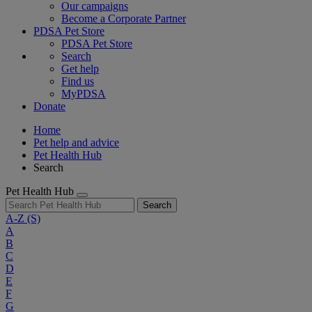
Our campaigns
Become a Corporate Partner
PDSA Pet Store
PDSA Pet Store
Search
Get help
Find us
MyPDSA
Donate
Home
Pet help and advice
Pet Health Hub
Search
Pet Health Hub
Search
A-Z
(S)
A
B
C
D
E
F
G