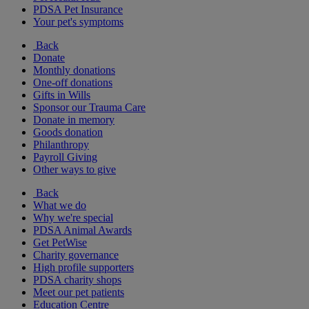
PDSA Pet Insurance
Your pet's symptoms
Back
Donate
Monthly donations
One-off donations
Gifts in Wills
Sponsor our Trauma Care
Donate in memory
Goods donation
Philanthropy
Payroll Giving
Other ways to give
Back
What we do
Why we're special
PDSA Animal Awards
Get PetWise
Charity governance
High profile supporters
PDSA charity shops
Meet our pet patients
Education Centre