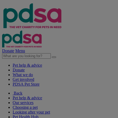
Donate
Menu
Pet help & advice
Donate
What we do
Get involved
PDSA Pet Store
Back
Pet help & advice
Our services
Choosing a pet
Looking after your pet
Pet Health Hub