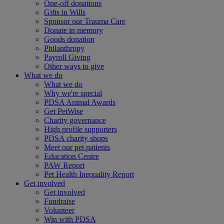
One-off donations
Gifts in Wills
Sponsor our Trauma Care
Donate in memory
Goods donation
Philanthropy
Payroll Giving
Other ways to give
What we do
What we do
Why we're special
PDSA Animal Awards
Get PetWise
Charity governance
High profile supporters
PDSA charity shops
Meet our pet patients
Education Centre
PAW Report
Pet Health Inequality Report
Get involved
Get involved
Fundraise
Volunteer
Win with PDSA