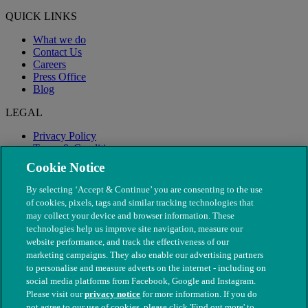
QUICK LINKS
What we do
Contact Us
Careers
Press Office
Blog
LEGAL
Privacy Policy
Terms & Conditions
Modern Slavery
Cookie Notice
By selecting ‘Accept & Continue’ you are consenting to the use
of cookies, pixels, tags and similar tracking technologies that
may collect your device and browser information. These
technologies help us improve site navigation, measure our
website performance, and track the effectiveness of our
marketing campaigns. They also enable our advertising partners
to personalise and measure adverts on the internet - including on
social media platforms from Facebook, Google and Instagram.
Please visit our
privacy notice
for more information. If you do
not agree to our use of cookies, please click 'Find out more' to