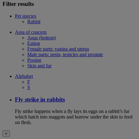
Filter results
Pet species
Rabbit
Area of concern
Anus (bottom)
Eating
Female parts: vagina and uterus
Male parts: penis, testicles and prostate
Pooing
Skin and fur
Alphabet
F
S
Fly strike in rabbits
Fly strike happens when a fly lays its eggs on a rabbit’s fur
which hatch into maggots and burrow under the skin to feed
on flesh.
×