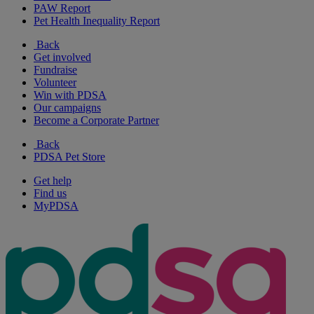
PAW Report
Pet Health Inequality Report
Back
Get involved
Fundraise
Volunteer
Win with PDSA
Our campaigns
Become a Corporate Partner
Back
PDSA Pet Store
Get help
Find us
MyPDSA