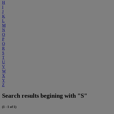
H
I
J
K
L
M
N
O
P
Q
R
S
T
U
V
W
X
Y
Z
Search results begining with "S"
(1 - 1 of 1)