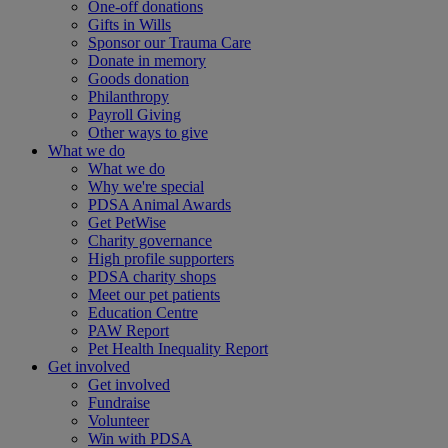
One-off donations
Gifts in Wills
Sponsor our Trauma Care
Donate in memory
Goods donation
Philanthropy
Payroll Giving
Other ways to give
What we do
What we do
Why we're special
PDSA Animal Awards
Get PetWise
Charity governance
High profile supporters
PDSA charity shops
Meet our pet patients
Education Centre
PAW Report
Pet Health Inequality Report
Get involved
Get involved
Fundraise
Volunteer
Win with PDSA