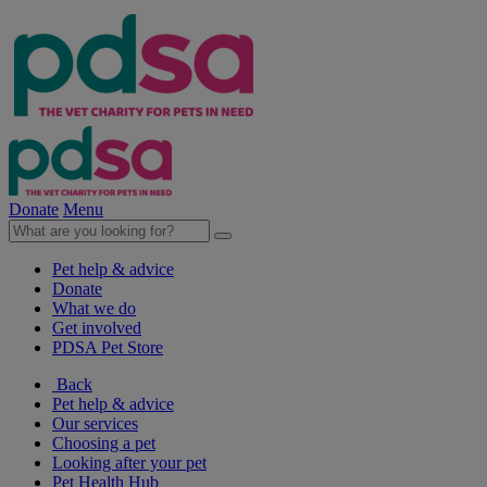
Donate
Menu
Pet help & advice
Donate
What we do
Get involved
PDSA Pet Store
Back
Pet help & advice
Our services
Choosing a pet
Looking after your pet
Pet Health Hub