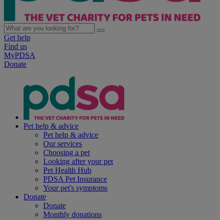
Get help
Find us
MyPDSA
Donate
Pet help & advice
Pet help & advice
Our services
Choosing a pet
Looking after your pet
Pet Health Hub
PDSA Pet Insurance
Your pet's symptoms
Donate
Donate
Monthly donations