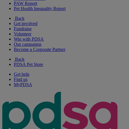
PAW Report
Pet Health Inequality Report
Back
Get involved
Fundraise
Volunteer
Win with PDSA
Our campaigns
Become a Corporate Partner
Back
PDSA Pet Store
Get help
Find us
MyPDSA