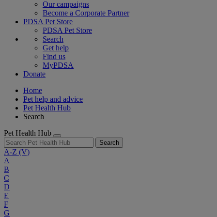
Our campaigns
Become a Corporate Partner
PDSA Pet Store
PDSA Pet Store
Search
Get help
Find us
MyPDSA
Donate
Home
Pet help and advice
Pet Health Hub
Search
Pet Health Hub
Search
A-Z
(V)
A
B
C
D
E
F
G