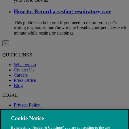
your vet to look at.
How to: Record a resting respiratory rate
This guide is to help you if you need to record your pet’s
resting respiratory rate (how many breaths your pet takes each
minute while resting or sleeping).
×
QUICK LINKS
What we do
Contact Us
Careers
Press Office
Blog
LEGAL
Privacy Policy
Terms & Conditions
Modern Slavery
Cookie Notice
By selecting ‘Accept & Continue’ you are consenting to the use