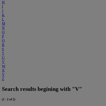
H
I
J
K
L
M
N
O
P
Q
R
S
T
U
V
W
X
Y
Z
Search results begining with "V"
(1 - 2 of 2)