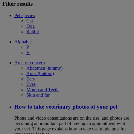
Filter results
Pet species
Cat
Dog
Rabbit
Alphabet
P
V
Area of concern
Abdomen (tummy)
Anus (bottom)
Ears
Eyes
Mouth and Teeth
Skin and fur
How to take veterinary photos of your pet
Phone and video consultations are on the rise, and photos are
becoming an important part of having an appointment with
your vet. This page explains how to take useful pictures for