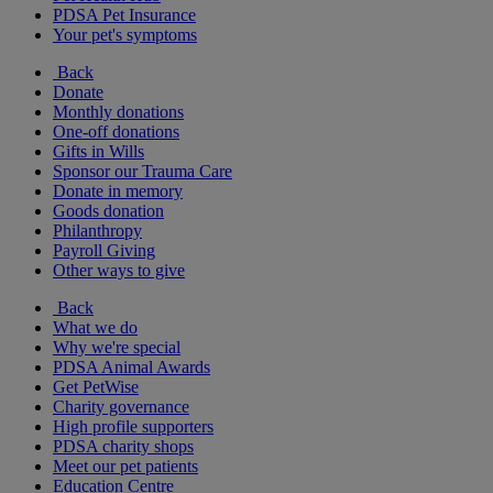
PDSA Pet Insurance
Your pet's symptoms
Back
Donate
Monthly donations
One-off donations
Gifts in Wills
Sponsor our Trauma Care
Donate in memory
Goods donation
Philanthropy
Payroll Giving
Other ways to give
Back
What we do
Why we're special
PDSA Animal Awards
Get PetWise
Charity governance
High profile supporters
PDSA charity shops
Meet our pet patients
Education Centre