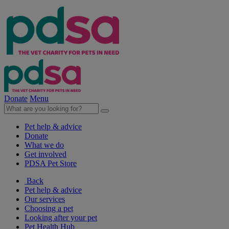
Donate
Menu
Pet help & advice
Donate
What we do
Get involved
PDSA Pet Store
Back
Pet help & advice
Our services
Choosing a pet
Looking after your pet
Pet Health Hub