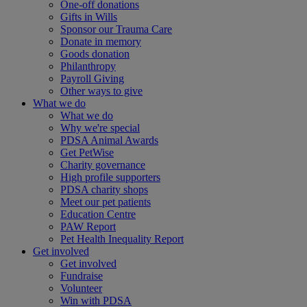
One-off donations
Gifts in Wills
Sponsor our Trauma Care
Donate in memory
Goods donation
Philanthropy
Payroll Giving
Other ways to give
What we do
What we do
Why we're special
PDSA Animal Awards
Get PetWise
Charity governance
High profile supporters
PDSA charity shops
Meet our pet patients
Education Centre
PAW Report
Pet Health Inequality Report
Get involved
Get involved
Fundraise
Volunteer
Win with PDSA