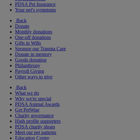
PDSA Pet Insurance
Your pet's symptoms
Back
Donate
Monthly donations
One-off donations
Gifts in Wills
Sponsor our Trauma Care
Donate in memory
Goods donation
Philanthropy
Payroll Giving
Other ways to give
Back
What we do
Why we're special
PDSA Animal Awards
Get PetWise
Charity governance
High profile supporters
PDSA charity shops
Meet our pet patients
Education Centre