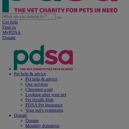
Get help
Find us
MyPDSA
Donate
Pet help & advice
Pet help & advice
Our services
Choosing a pet
Looking after your pet
Pet Health Hub
PDSA Pet Insurance
Your pet's symptoms
Donate
Donate
Monthly donations