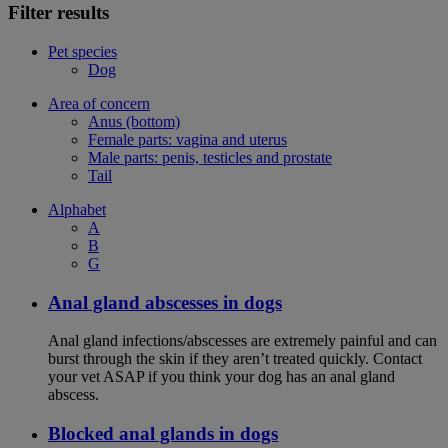
Filter results
Pet species
Dog
Area of concern
Anus (bottom)
Female parts: vagina and uterus
Male parts: penis, testicles and prostate
Tail
Alphabet
A
B
G
Anal gland abscesses in dogs
Anal gland infections/abscesses are extremely painful and can
burst through the skin if they aren’t treated quickly. Contact
your vet ASAP if you think your dog has an anal gland
abscess.
Blocked anal glands in dogs