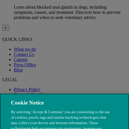
Learn about blocked anal glands in dogs, including
symptoms, causes, and treatment. Discover how to prevent
problems and when to seek veterinary advice.
×
QUICK LINKS
What we do
Contact Us
Careers
Press Office
Blog
LEGAL
Privacy Policy
Terms & Conditions
Modern Slavery
Cookie Notice
By selecting ‘Accept & Continue’ you are consenting to the use
of cookies, pixels, tags and similar tracking technologies that
may collect your device and browser information. These
technologies help us improve site navigation, measure our