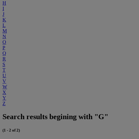
H
I
J
K
L
M
N
O
P
Q
R
S
T
U
V
W
X
Y
Z
Search results begining with "G"
(1 - 2 of 2)