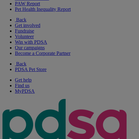
PAW Report
Pet Health Inequality Report
Back
Get involved
Fundraise
Volunteer
Win with PDSA
Our campaigns
Become a Corporate Partner
Back
PDSA Pet Store
Get help
Find us
MyPDSA