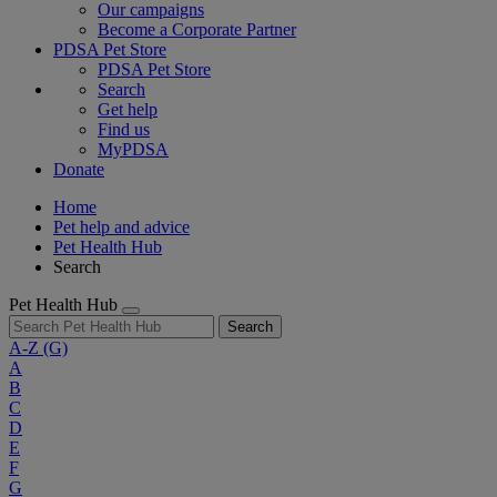
Our campaigns
Become a Corporate Partner
PDSA Pet Store
PDSA Pet Store
Search
Get help
Find us
MyPDSA
Donate
Home
Pet help and advice
Pet Health Hub
Search
Pet Health Hub
Search
A-Z
(G)
A
B
C
D
E
F
G