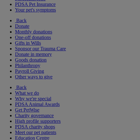
PDSA Pet Insurance
Your pet's symptoms
Back
Donate
Monthly donations
One-off donations
Gifts in Wills
Sponsor our Trauma Care
Donate in memory
Goods donation
Philanthropy
Payroll Giving
Other ways to give
Back
What we do
Why we're special
PDSA Animal Awards
Get PetWise
Charity governance
High profile supporters
PDSA charity shops
Meet our pet patients
Education Centre