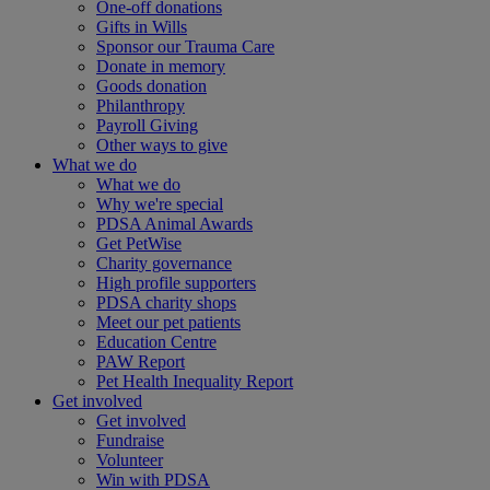
One-off donations
Gifts in Wills
Sponsor our Trauma Care
Donate in memory
Goods donation
Philanthropy
Payroll Giving
Other ways to give
What we do
What we do
Why we're special
PDSA Animal Awards
Get PetWise
Charity governance
High profile supporters
PDSA charity shops
Meet our pet patients
Education Centre
PAW Report
Pet Health Inequality Report
Get involved
Get involved
Fundraise
Volunteer
Win with PDSA