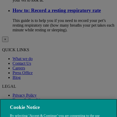
your vet to look at.
How to: Record a resting respiratory rate
This guide is to help you if you need to record your pet’s
resting respiratory rate (how many breaths your pet takes each
minute while resting or sleeping).
×
QUICK LINKS
What we do
Contact Us
Careers
Press Office
Blog
LEGAL
Privacy Policy
Terms & Conditions
Modern Slavery
Cookie Notice
By selecting ‘Accept & Continue’ you are consenting to the use