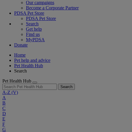
Our campaigns
Become a Corporate Partner
PDSA Pet Store
PDSA Pet Store
Search
Get help
Find us
MyPDSA
Donate
Home
Pet help and advice
Pet Health Hub
Search
Pet Health Hub
Search
A-Z
(V)
A
B
C
D
E
F
G