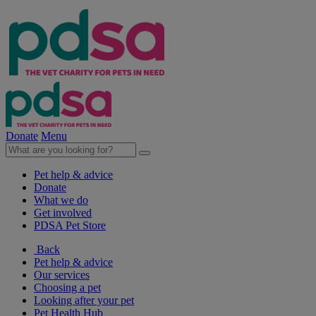
Donate
Menu
Pet help & advice
Donate
What we do
Get involved
PDSA Pet Store
Back
Pet help & advice
Our services
Choosing a pet
Looking after your pet
Pet Health Hub