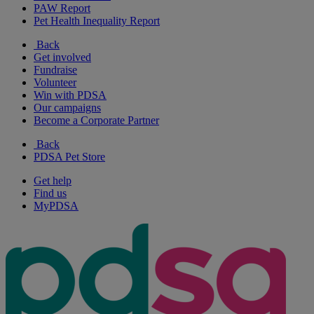
PAW Report
Pet Health Inequality Report
Back
Get involved
Fundraise
Volunteer
Win with PDSA
Our campaigns
Become a Corporate Partner
Back
PDSA Pet Store
Get help
Find us
MyPDSA