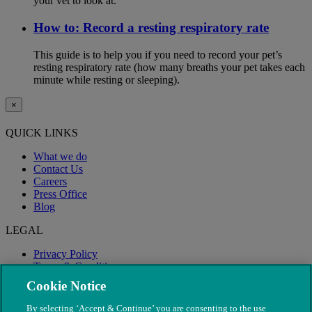
your vet to look at.
How to: Record a resting respiratory rate
This guide is to help you if you need to record your pet’s
resting respiratory rate (how many breaths your pet takes each
minute while resting or sleeping).
×
QUICK LINKS
What we do
Contact Us
Careers
Press Office
Blog
LEGAL
Privacy Policy
Terms & Conditions
Modern Slavery
Cookie Notice
By selecting ‘Accept & Continue’ you are consenting to the use