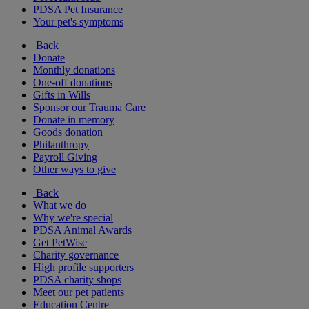
PDSA Pet Insurance
Your pet's symptoms
Back
Donate
Monthly donations
One-off donations
Gifts in Wills
Sponsor our Trauma Care
Donate in memory
Goods donation
Philanthropy
Payroll Giving
Other ways to give
Back
What we do
Why we're special
PDSA Animal Awards
Get PetWise
Charity governance
High profile supporters
PDSA charity shops
Meet our pet patients
Education Centre