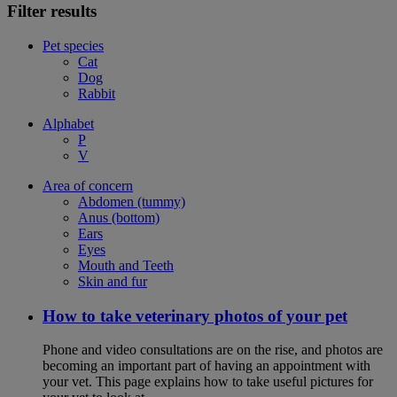
Filter results
Pet species
Cat
Dog
Rabbit
Alphabet
P
V
Area of concern
Abdomen (tummy)
Anus (bottom)
Ears
Eyes
Mouth and Teeth
Skin and fur
How to take veterinary photos of your pet
Phone and video consultations are on the rise, and photos are
becoming an important part of having an appointment with
your vet. This page explains how to take useful pictures for