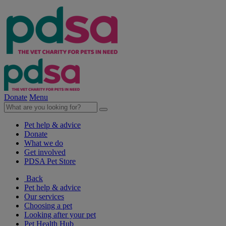
Donate
Menu
Pet help & advice
Donate
What we do
Get involved
PDSA Pet Store
Back
Pet help & advice
Our services
Choosing a pet
Looking after your pet
Pet Health Hub