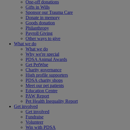
One-off donations
Gifts in Wills
Sponsor our Trauma Care
Donate in memory
Goods donation
Philanthropy
Payroll Giving
Other ways to give
What we do
What we do
Why we're special
PDSA Animal Awards
Get PetWise
Charity governance
High profile supporters
PDSA charity shops
Meet our pet patients
Education Centre
PAW Report
Pet Health Inequality Report
Get involved
Get involved
Fundraise
Volunteer
Win with PDSA