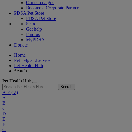
Our campaigns
Become a Corporate Partner
PDSA Pet Store
PDSA Pet Store
Search
Get help
Find us
MyPDSA
Donate
Home
Pet help and advice
Pet Health Hub
Search
Pet Health Hub
Search
A-Z
(V)
A
B
C
D
E
F
G