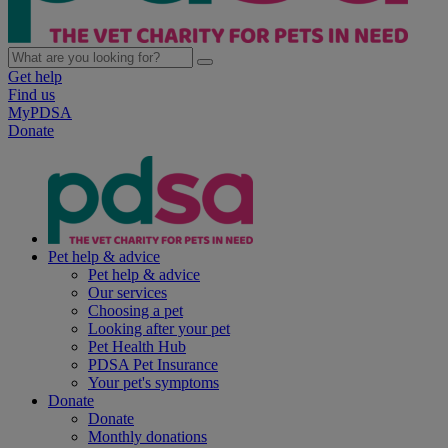
Get help
Find us
MyPDSA
Donate
Pet help & advice
Pet help & advice
Our services
Choosing a pet
Looking after your pet
Pet Health Hub
PDSA Pet Insurance
Your pet's symptoms
Donate
Donate
Monthly donations