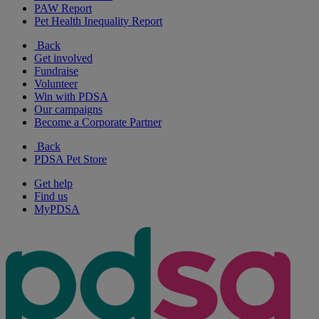
PAW Report
Pet Health Inequality Report
Back
Get involved
Fundraise
Volunteer
Win with PDSA
Our campaigns
Become a Corporate Partner
Back
PDSA Pet Store
Get help
Find us
MyPDSA