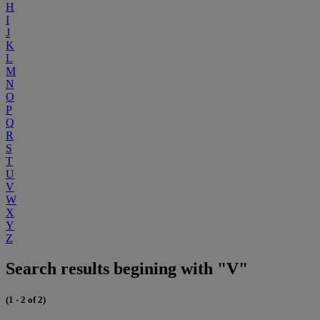
H
I
J
K
L
M
N
O
P
Q
R
S
T
U
V
W
X
Y
Z
Search results begining with "V"
(1 - 2 of 2)