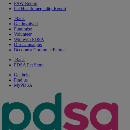
PAW Report
Pet Health Inequality Report
Back
Get involved
Fundraise
Volunteer
Win with PDSA
Our campaigns
Become a Corporate Partner
Back
PDSA Pet Store
Get help
Find us
MyPDSA