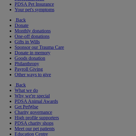
PDSA Pet Insurance
Your pet's symptoms
Back
Donate
Monthly donations
One-off donations
Gifts in Wills
Sponsor our Trauma Care
Donate in memory
Goods donation
Philanthropy
Payroll Giving
Other ways to give
Back
What we do
Why we're special
PDSA Animal Awards
Get PetWise
Charity governance
High profile supporters
PDSA charity shops
Meet our pet patients
Education Centre