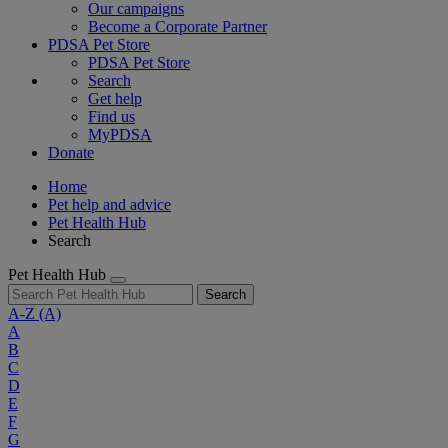
Our campaigns
Become a Corporate Partner
PDSA Pet Store
PDSA Pet Store
Search
Get help
Find us
MyPDSA
Donate
Home
Pet help and advice
Pet Health Hub
Search
Pet Health Hub
Search
A-Z
(A)
A
B
C
D
E
F
G