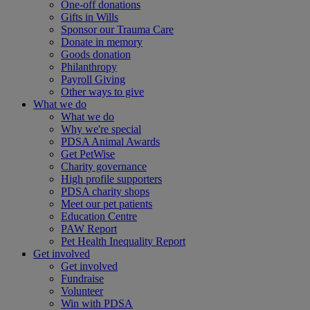
One-off donations
Gifts in Wills
Sponsor our Trauma Care
Donate in memory
Goods donation
Philanthropy
Payroll Giving
Other ways to give
What we do
What we do
Why we're special
PDSA Animal Awards
Get PetWise
Charity governance
High profile supporters
PDSA charity shops
Meet our pet patients
Education Centre
PAW Report
Pet Health Inequality Report
Get involved
Get involved
Fundraise
Volunteer
Win with PDSA