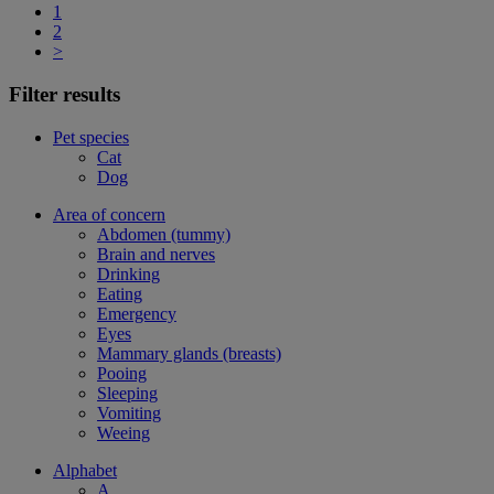
1
2
>
Filter results
Pet species
Cat
Dog
Area of concern
Abdomen (tummy)
Brain and nerves
Drinking
Eating
Emergency
Eyes
Mammary glands (breasts)
Pooing
Sleeping
Vomiting
Weeing
Alphabet
A