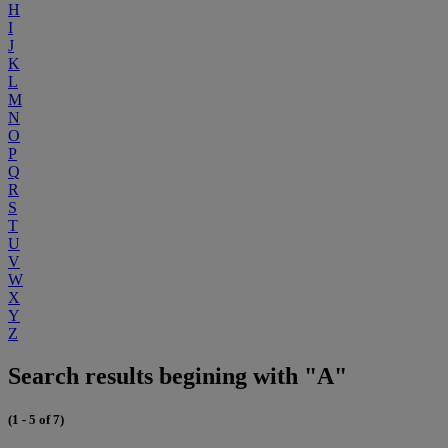
H
I
J
K
L
M
N
O
P
Q
R
S
T
U
V
W
X
Y
Z
Search results begining with "A"
(1 - 5 of 7)