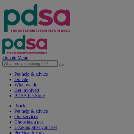
Donate
Menu
Pet help & advice
Donate
What we do
Get involved
PDSA Pet Store
Back
Pet help & advice
Our services
Choosing a pet
Looking after your pet
Pet Health Hub