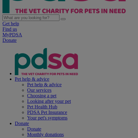
Get help
Find us
MyPDSA
Donate
Pet help & advice
Pet help & advice
Our services
Choosing a pet
Looking after your pet
Pet Health Hub
PDSA Pet Insurance
Your pet's symptoms
Donate
Donate
Monthly donations