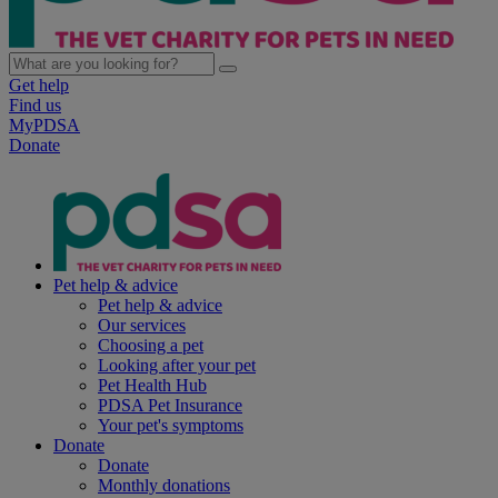
Get help
Find us
MyPDSA
Donate
Pet help & advice
Pet help & advice
Our services
Choosing a pet
Looking after your pet
Pet Health Hub
PDSA Pet Insurance
Your pet's symptoms
Donate
Donate
Monthly donations