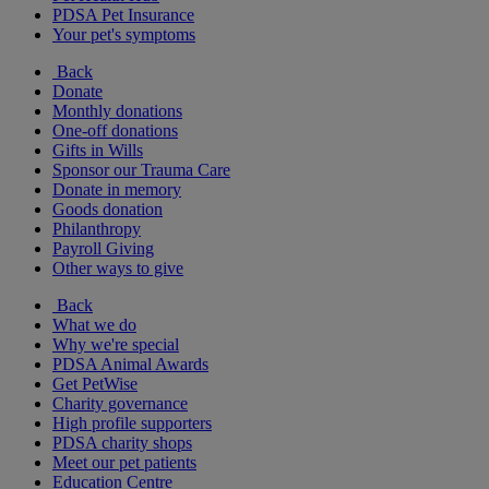
PDSA Pet Insurance
Your pet's symptoms
Back
Donate
Monthly donations
One-off donations
Gifts in Wills
Sponsor our Trauma Care
Donate in memory
Goods donation
Philanthropy
Payroll Giving
Other ways to give
Back
What we do
Why we're special
PDSA Animal Awards
Get PetWise
Charity governance
High profile supporters
PDSA charity shops
Meet our pet patients
Education Centre