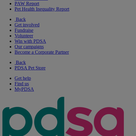
PAW Report
Pet Health Inequality Report
Back
Get involved
Fundraise
Volunteer
Win with PDSA
Our campaigns
Become a Corporate Partner
Back
PDSA Pet Store
Get help
Find us
MyPDSA