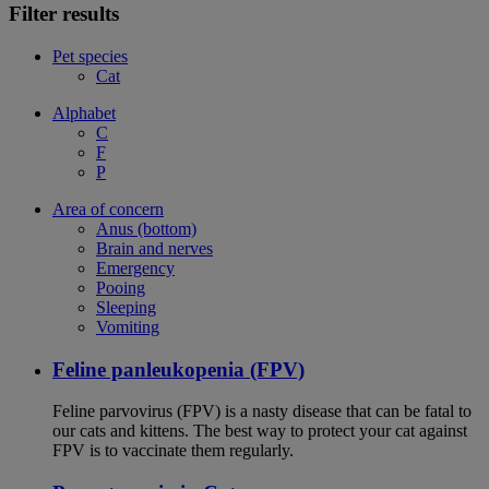
Filter results
Pet species
Cat
Alphabet
C
F
P
Area of concern
Anus (bottom)
Brain and nerves
Emergency
Pooing
Sleeping
Vomiting
Feline panleukopenia (FPV)
Feline parvovirus (FPV) is a nasty disease that can be fatal to
our cats and kittens. The best way to protect your cat against
FPV is to vaccinate them regularly.