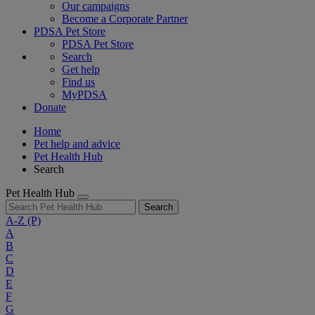
Our campaigns
Become a Corporate Partner
PDSA Pet Store
PDSA Pet Store
Search
Get help
Find us
MyPDSA
Donate
Home
Pet help and advice
Pet Health Hub
Search
Pet Health Hub
Search
A-Z
(P)
A
B
C
D
E
F
G