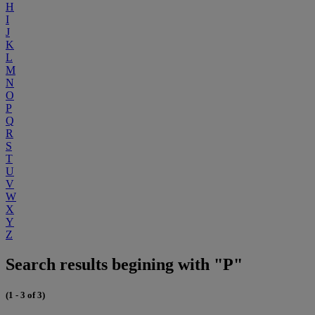
H
I
J
K
L
M
N
O
P
Q
R
S
T
U
V
W
X
Y
Z
Search results begining with "P"
(1 - 3 of 3)