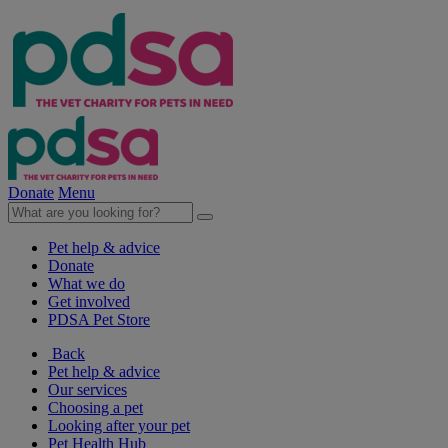
Donate
Menu
Pet help & advice
Donate
What we do
Get involved
PDSA Pet Store
Back
Pet help & advice
Our services
Choosing a pet
Looking after your pet
Pet Health Hub