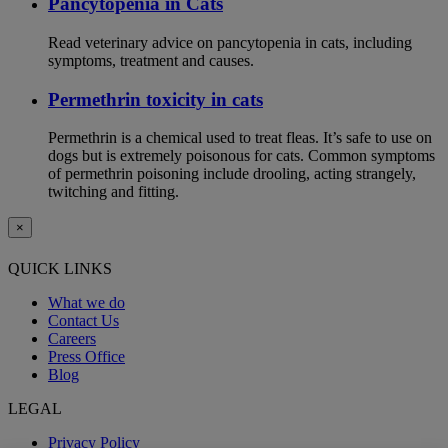
Pancytopenia in Cats
Read veterinary advice on pancytopenia in cats, including
symptoms, treatment and causes.
Permethrin toxicity in cats
Permethrin is a chemical used to treat fleas. It’s safe to use on
dogs but is extremely poisonous for cats. Common symptoms
of permethrin poisoning include drooling, acting strangely,
twitching and fitting.
×
QUICK LINKS
What we do
Contact Us
Careers
Press Office
Blog
LEGAL
Privacy Policy