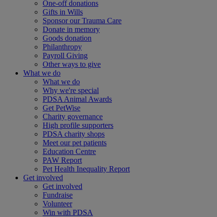
One-off donations
Gifts in Wills
Sponsor our Trauma Care
Donate in memory
Goods donation
Philanthropy
Payroll Giving
Other ways to give
What we do
What we do
Why we're special
PDSA Animal Awards
Get PetWise
Charity governance
High profile supporters
PDSA charity shops
Meet our pet patients
Education Centre
PAW Report
Pet Health Inequality Report
Get involved
Get involved
Fundraise
Volunteer
Win with PDSA