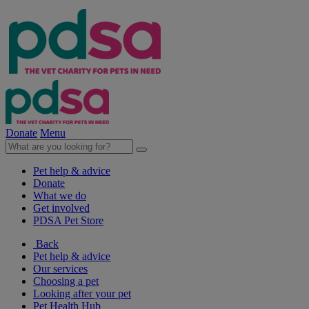
Donate
Menu
Pet help & advice
Donate
What we do
Get involved
PDSA Pet Store
Back
Pet help & advice
Our services
Choosing a pet
Looking after your pet
Pet Health Hub