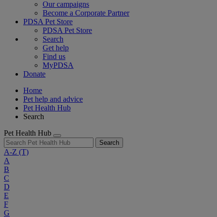
Our campaigns
Become a Corporate Partner
PDSA Pet Store
PDSA Pet Store
Search
Get help
Find us
MyPDSA
Donate
Home
Pet help and advice
Pet Health Hub
Search
Pet Health Hub
Search
A-Z
(T)
A
B
C
D
E
F
G