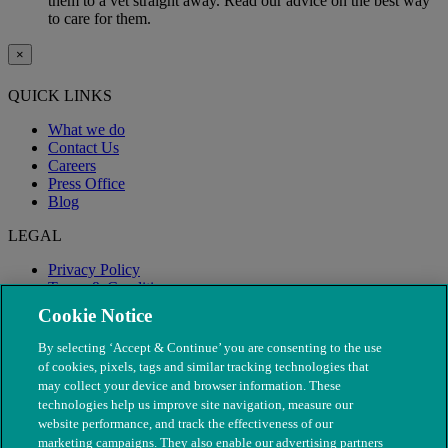
them to a vet straight away. Read our advice on the best way
to care for them.
×
QUICK LINKS
What we do
Contact Us
Careers
Press Office
Blog
LEGAL
Privacy Policy
Terms & Conditions
Modern Slavery
Cookie Notice
By selecting ‘Accept & Continue’ you are consenting to the use
of cookies, pixels, tags and similar tracking technologies that
may collect your device and browser information. These
technologies help us improve site navigation, measure our
website performance, and track the effectiveness of our
marketing campaigns. They also enable our advertising partners