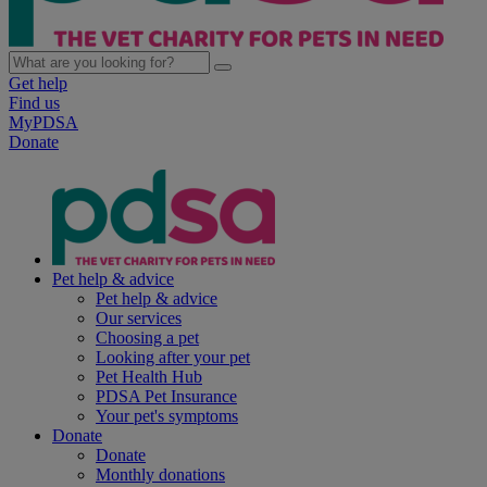
Get help
Find us
MyPDSA
Donate
Pet help & advice
Pet help & advice
Our services
Choosing a pet
Looking after your pet
Pet Health Hub
PDSA Pet Insurance
Your pet's symptoms
Donate
Donate
Monthly donations