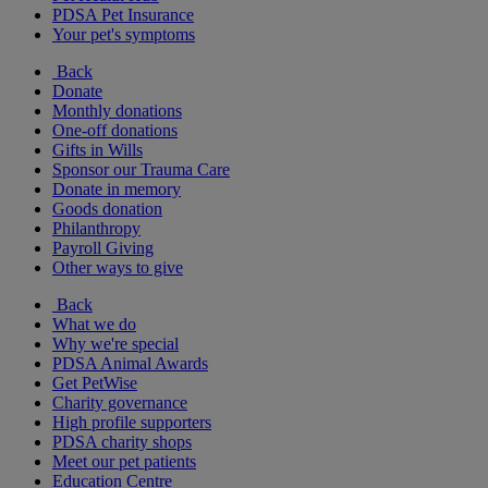
PDSA Pet Insurance
Your pet's symptoms
Back
Donate
Monthly donations
One-off donations
Gifts in Wills
Sponsor our Trauma Care
Donate in memory
Goods donation
Philanthropy
Payroll Giving
Other ways to give
Back
What we do
Why we're special
PDSA Animal Awards
Get PetWise
Charity governance
High profile supporters
PDSA charity shops
Meet our pet patients
Education Centre