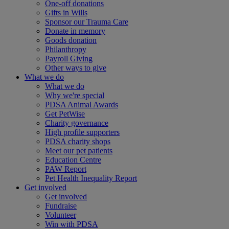
One-off donations
Gifts in Wills
Sponsor our Trauma Care
Donate in memory
Goods donation
Philanthropy
Payroll Giving
Other ways to give
What we do
What we do
Why we're special
PDSA Animal Awards
Get PetWise
Charity governance
High profile supporters
PDSA charity shops
Meet our pet patients
Education Centre
PAW Report
Pet Health Inequality Report
Get involved
Get involved
Fundraise
Volunteer
Win with PDSA