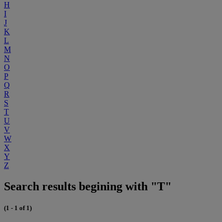
H
I
J
K
L
M
N
O
P
Q
R
S
T
U
V
W
X
Y
Z
Search results begining with "T"
(1 - 1 of 1)