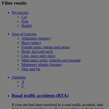
Filter results
Pet species
Cat
Dog
Rabbit
Area of concern
Abdomen (tummy)
Back (spine)
Female parts: vagina and uterus
Head, face and neck
Legs, paws and claws
Male parts: penis, testicles and prostate
Mammary glands (breasts)
Skin and fur
Alphabet
A
T
Road traffic accidents (RTA)
If your pet had been involved in a road traffic accident, take