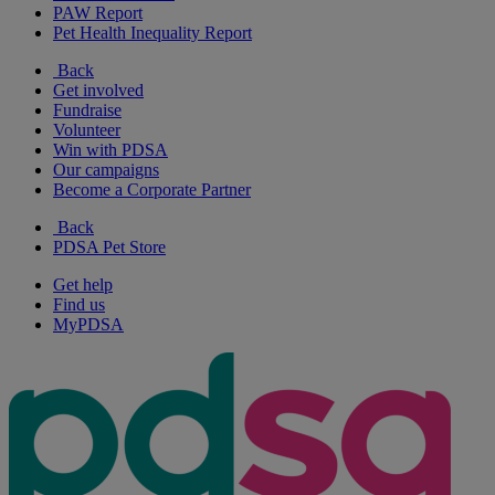
PAW Report
Pet Health Inequality Report
Back
Get involved
Fundraise
Volunteer
Win with PDSA
Our campaigns
Become a Corporate Partner
Back
PDSA Pet Store
Get help
Find us
MyPDSA