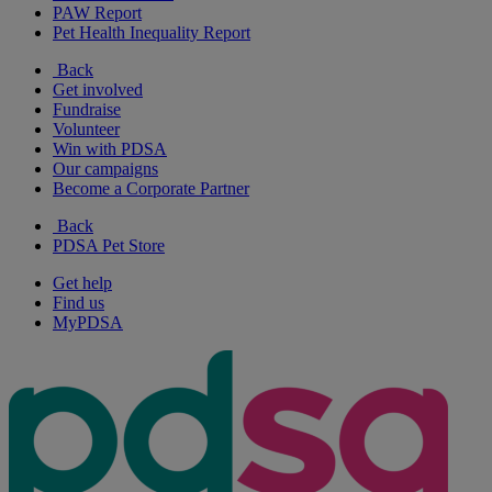
PAW Report
Pet Health Inequality Report
Back
Get involved
Fundraise
Volunteer
Win with PDSA
Our campaigns
Become a Corporate Partner
Back
PDSA Pet Store
Get help
Find us
MyPDSA