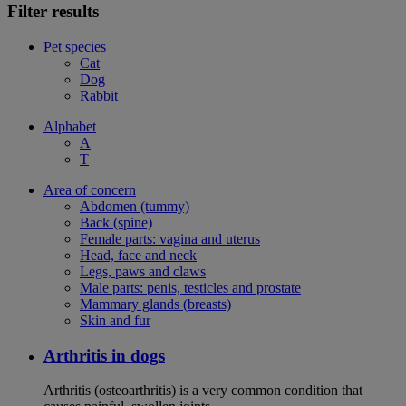
Filter results
Pet species
Cat
Dog
Rabbit
Alphabet
A
T
Area of concern
Abdomen (tummy)
Back (spine)
Female parts: vagina and uterus
Head, face and neck
Legs, paws and claws
Male parts: penis, testicles and prostate
Mammary glands (breasts)
Skin and fur
Arthritis in dogs
Arthritis (osteoarthritis) is a very common condition that