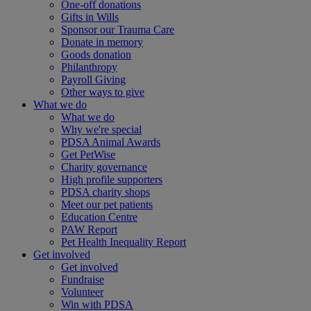
One-off donations
Gifts in Wills
Sponsor our Trauma Care
Donate in memory
Goods donation
Philanthropy
Payroll Giving
Other ways to give
What we do
What we do
Why we're special
PDSA Animal Awards
Get PetWise
Charity governance
High profile supporters
PDSA charity shops
Meet our pet patients
Education Centre
PAW Report
Pet Health Inequality Report
Get involved
Get involved
Fundraise
Volunteer
Win with PDSA