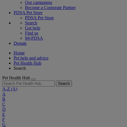
Our campaigns
Become a Corporate Partner
PDSA Pet Store
PDSA Pet Store
Search
Get help
Find us
MyPDSA
Donate
Home
Pet help and advice
Pet Health Hub
Search
Pet Health Hub
Search
A-Z
(A)
A
B
C
D
E
F
G