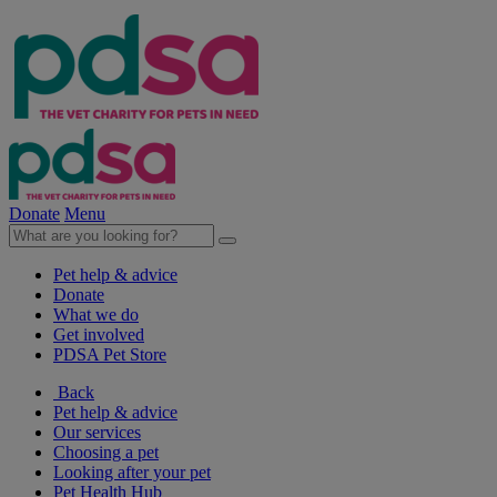
Donate
Menu
Pet help & advice
Donate
What we do
Get involved
PDSA Pet Store
Back
Pet help & advice
Our services
Choosing a pet
Looking after your pet
Pet Health Hub