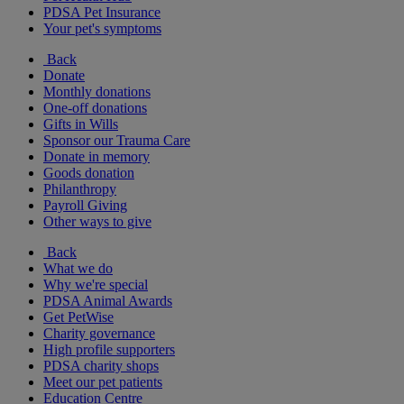
PDSA Pet Insurance
Your pet's symptoms
Back
Donate
Monthly donations
One-off donations
Gifts in Wills
Sponsor our Trauma Care
Donate in memory
Goods donation
Philanthropy
Payroll Giving
Other ways to give
Back
What we do
Why we're special
PDSA Animal Awards
Get PetWise
Charity governance
High profile supporters
PDSA charity shops
Meet our pet patients
Education Centre