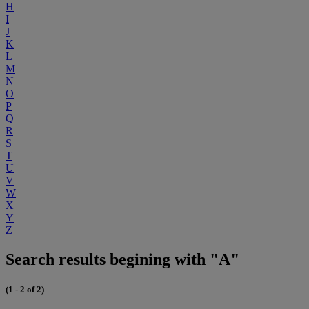
H
I
J
K
L
M
N
O
P
Q
R
S
T
U
V
W
X
Y
Z
Search results begining with "A"
(1 - 2 of 2)