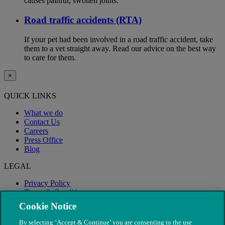
causes painful, swollen joints.
Road traffic accidents (RTA)
If your pet had been involved in a road traffic accident, take
them to a vet straight away. Read our advice on the best way
to care for them.
×
QUICK LINKS
What we do
Contact Us
Careers
Press Office
Blog
LEGAL
Privacy Policy
Terms & Conditions
Modern Slavery
Cookie Notice
By selecting ‘Accept & Continue’ you are consenting to the use