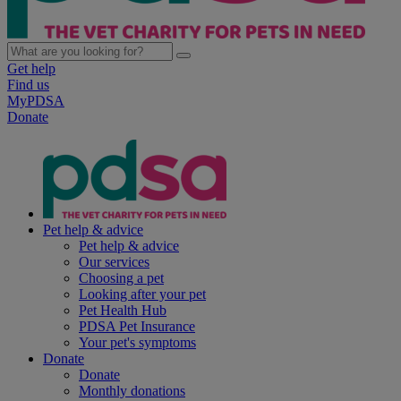
Get help
Find us
MyPDSA
Donate
Pet help & advice
Pet help & advice
Our services
Choosing a pet
Looking after your pet
Pet Health Hub
PDSA Pet Insurance
Your pet's symptoms
Donate
Donate
Monthly donations