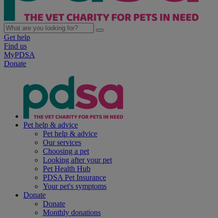
Get help
Find us
MyPDSA
Donate
Pet help & advice
Pet help & advice
Our services
Choosing a pet
Looking after your pet
Pet Health Hub
PDSA Pet Insurance
Your pet's symptoms
Donate
Donate
Monthly donations