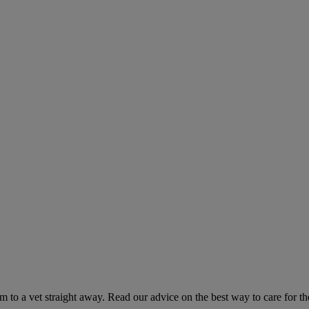
hem to a vet straight away. Read our advice on the best way to care for t