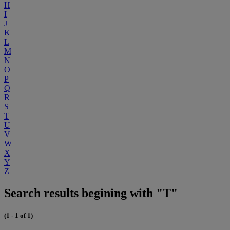
H
I
J
K
L
M
N
O
P
Q
R
S
T
U
V
W
X
Y
Z
Search results begining with "T"
(1 - 1 of 1)