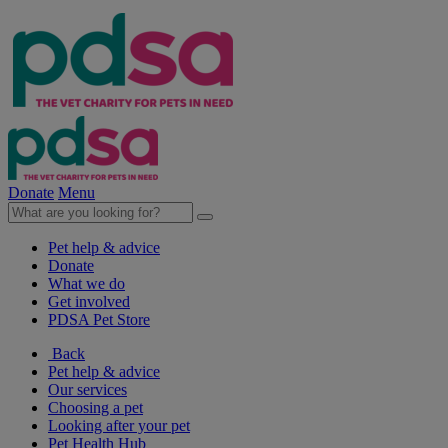
Donate
Menu
Pet help & advice
Donate
What we do
Get involved
PDSA Pet Store
Back
Pet help & advice
Our services
Choosing a pet
Looking after your pet
Pet Health Hub