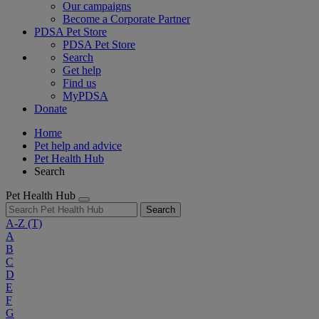
Our campaigns
Become a Corporate Partner
PDSA Pet Store
PDSA Pet Store
Search
Get help
Find us
MyPDSA
Donate
Home
Pet help and advice
Pet Health Hub
Search
Pet Health Hub
Search
A-Z
(T)
A
B
C
D
E
F
G