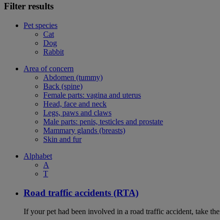
Filter results
Pet species
Cat
Dog
Rabbit
Area of concern
Abdomen (tummy)
Back (spine)
Female parts: vagina and uterus
Head, face and neck
Legs, paws and claws
Male parts: penis, testicles and prostate
Mammary glands (breasts)
Skin and fur
Alphabet
A
T
Road traffic accidents (RTA)
If your pet had been involved in a road traffic accident, take t