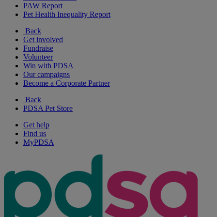
PAW Report
Pet Health Inequality Report
Back
Get involved
Fundraise
Volunteer
Win with PDSA
Our campaigns
Become a Corporate Partner
Back
PDSA Pet Store
Get help
Find us
MyPDSA