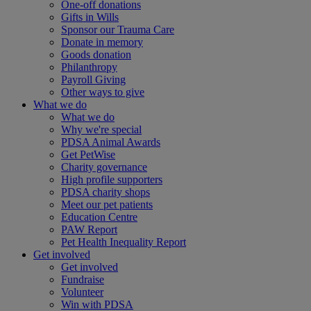
One-off donations
Gifts in Wills
Sponsor our Trauma Care
Donate in memory
Goods donation
Philanthropy
Payroll Giving
Other ways to give
What we do
What we do
Why we're special
PDSA Animal Awards
Get PetWise
Charity governance
High profile supporters
PDSA charity shops
Meet our pet patients
Education Centre
PAW Report
Pet Health Inequality Report
Get involved
Get involved
Fundraise
Volunteer
Win with PDSA