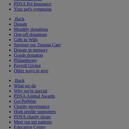
PDSA Pet Insurance
Your pet's symptoms
Back
Donate
Monthly donations
One-off donations
Gifts in Wills
Sponsor our Trauma Care
Donate in memory
Goods donation
Philanthropy
Payroll Giving
Other ways to give
Back
What we do
Why we're special
PDSA Animal Awards
Get PetWise
Charity governance
High profile supporters
PDSA charity shops
Meet our pet patients
Education Centre