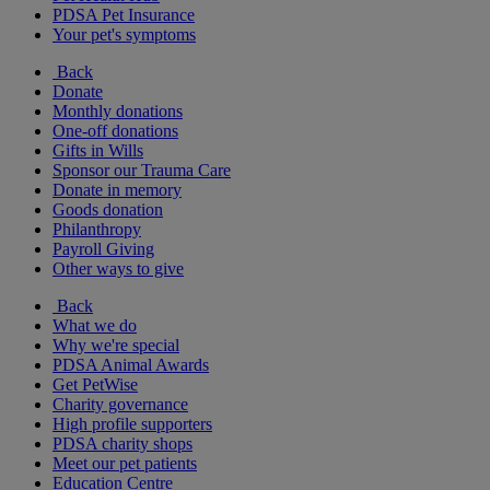
PDSA Pet Insurance
Your pet's symptoms
Back
Donate
Monthly donations
One-off donations
Gifts in Wills
Sponsor our Trauma Care
Donate in memory
Goods donation
Philanthropy
Payroll Giving
Other ways to give
Back
What we do
Why we're special
PDSA Animal Awards
Get PetWise
Charity governance
High profile supporters
PDSA charity shops
Meet our pet patients
Education Centre