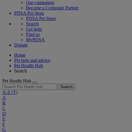
Our campaigns
Become a Corporate Partner
PDSA Pet Store
PDSA Pet Store
Search
Get help
Find us
MyPDSA
Donate
Home
Pet help and advice
Pet Health Hub
Search
Pet Health Hub
Search
A-Z
(T)
A
B
C
D
E
F
G