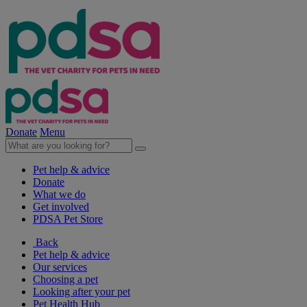
Donate
Menu
Pet help & advice
Donate
What we do
Get involved
PDSA Pet Store
Back
Pet help & advice
Our services
Choosing a pet
Looking after your pet
Pet Health Hub