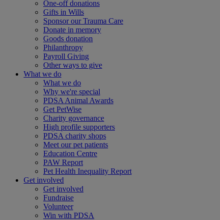
One-off donations
Gifts in Wills
Sponsor our Trauma Care
Donate in memory
Goods donation
Philanthropy
Payroll Giving
Other ways to give
What we do
What we do
Why we're special
PDSA Animal Awards
Get PetWise
Charity governance
High profile supporters
PDSA charity shops
Meet our pet patients
Education Centre
PAW Report
Pet Health Inequality Report
Get involved
Get involved
Fundraise
Volunteer
Win with PDSA