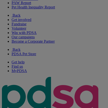
PAW Report
Pet Health Inequality Report
Back
Get involved
Fundraise
Volunteer
Win with PDSA
Our campaigns
Become a Corporate Partner
Back
PDSA Pet Store
Get help
Find us
MyPDSA