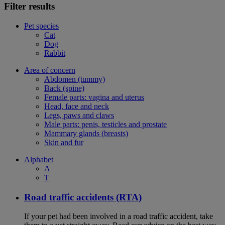
Filter results
Pet species
Cat
Dog
Rabbit
Area of concern
Abdomen (tummy)
Back (spine)
Female parts: vagina and uterus
Head, face and neck
Legs, paws and claws
Male parts: penis, testicles and prostate
Mammary glands (breasts)
Skin and fur
Alphabet
A
T
Road traffic accidents (RTA)
If your pet had been involved in a road traffic accident, take