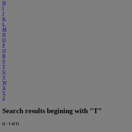
H
I
J
K
L
M
N
O
P
Q
R
S
T
U
V
W
X
Y
Z
Search results begining with "T"
(1 - 1 of 1)