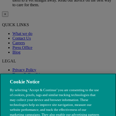
them to a vet straight away. Read our advice on the best way
to care for them.
×
QUICK LINKS
What we do
Contact Us
Careers
Press Office
Blog
LEGAL
Privacy Policy
Terms & Conditions
Modern Slavery
Cookie Notice
By selecting ‘Accept & Continue’ you are consenting to the use
of cookies, pixels, tags and similar tracking technologies that
may collect your device and browser information. These
technologies help us improve site navigation, measure our
website performance, and track the effectiveness of our
marketing campaigns. They also enable our advertising partners