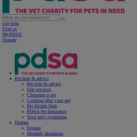
Get help
Find us
MyPDSA
Donate
Pet help & advice
Pet help & advice
Our services
Choosing a pet
Looking after your pet
Pet Health Hub
PDSA Pet Insurance
Your pet's symptoms
Donate
Donate
Monthly donations