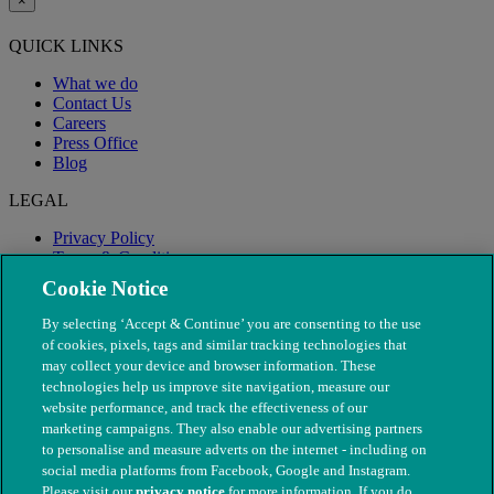
×
QUICK LINKS
What we do
Contact Us
Careers
Press Office
Blog
LEGAL
Privacy Policy
Terms & Conditions
Modern Slavery
Cookie Notice
By selecting ‘Accept & Continue’ you are consenting to the use
of cookies, pixels, tags and similar tracking technologies that
may collect your device and browser information. These
technologies help us improve site navigation, measure our
website performance, and track the effectiveness of our
marketing campaigns. They also enable our advertising partners
to personalise and measure adverts on the internet - including on
social media platforms from Facebook, Google and Instagram.
Please visit our
privacy notice
for more information. If you do