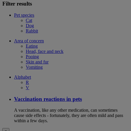
Filter results
Pet species
Cat
Dog
Rabbit
Area of concern
Eating
Head, face and neck
Pooing
Skin and fur
Vomiting
Alphabet
R
V
Vaccination reactions in pets
A vaccination, like any other medication, can sometimes
cause side effects - fortunately, they are often mild and pass
within a few days.