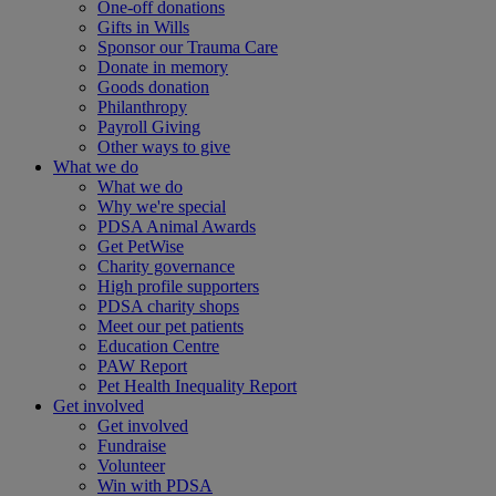
One-off donations
Gifts in Wills
Sponsor our Trauma Care
Donate in memory
Goods donation
Philanthropy
Payroll Giving
Other ways to give
What we do
What we do
Why we're special
PDSA Animal Awards
Get PetWise
Charity governance
High profile supporters
PDSA charity shops
Meet our pet patients
Education Centre
PAW Report
Pet Health Inequality Report
Get involved
Get involved
Fundraise
Volunteer
Win with PDSA