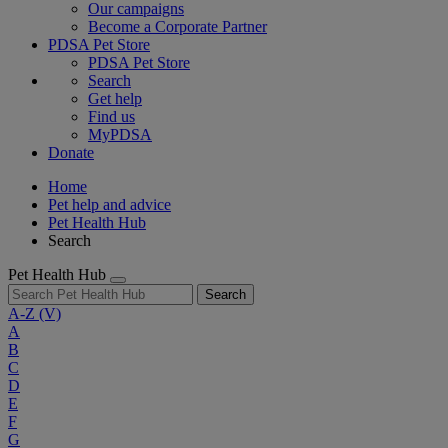
Our campaigns
Become a Corporate Partner
PDSA Pet Store
PDSA Pet Store
Search
Get help
Find us
MyPDSA
Donate
Home
Pet help and advice
Pet Health Hub
Search
Pet Health Hub
Search
A-Z
(V)
A
B
C
D
E
F
G