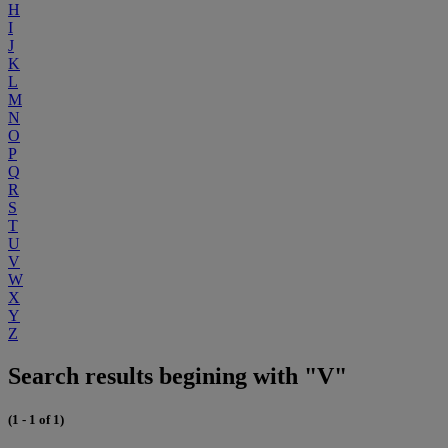
H
I
J
K
L
M
N
O
P
Q
R
S
T
U
V
W
X
Y
Z
Search results begining with "V"
(1 - 1 of 1)