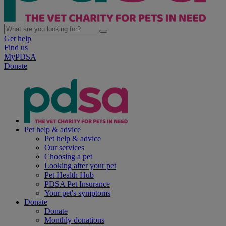
Get help
Find us
MyPDSA
Donate
Pet help & advice
Pet help & advice
Our services
Choosing a pet
Looking after your pet
Pet Health Hub
PDSA Pet Insurance
Your pet's symptoms
Donate
Donate
Monthly donations