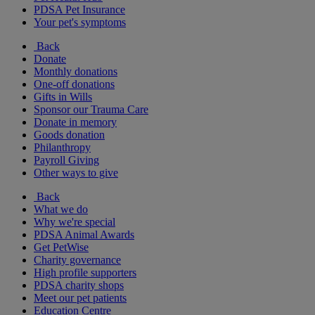
PDSA Pet Insurance
Your pet's symptoms
Back
Donate
Monthly donations
One-off donations
Gifts in Wills
Sponsor our Trauma Care
Donate in memory
Goods donation
Philanthropy
Payroll Giving
Other ways to give
Back
What we do
Why we're special
PDSA Animal Awards
Get PetWise
Charity governance
High profile supporters
PDSA charity shops
Meet our pet patients
Education Centre