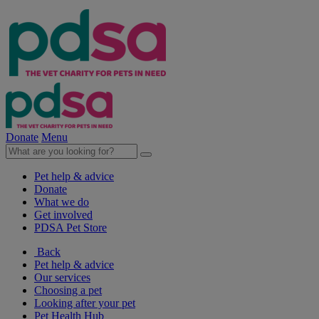
Donate
Menu
Pet help & advice
Donate
What we do
Get involved
PDSA Pet Store
Back
Pet help & advice
Our services
Choosing a pet
Looking after your pet
Pet Health Hub