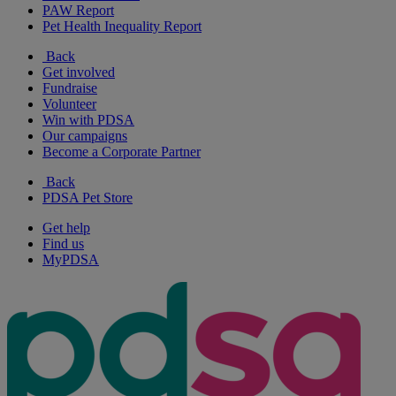
PAW Report
Pet Health Inequality Report
Back
Get involved
Fundraise
Volunteer
Win with PDSA
Our campaigns
Become a Corporate Partner
Back
PDSA Pet Store
Get help
Find us
MyPDSA