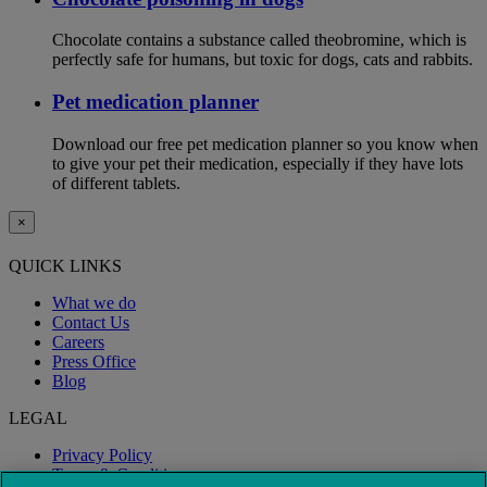
Chocolate contains a substance called theobromine, which is
perfectly safe for humans, but toxic for dogs, cats and rabbits.
Pet medication planner
Download our free pet medication planner so you know when
to give your pet their medication, especially if they have lots
of different tablets.
×
QUICK LINKS
What we do
Contact Us
Careers
Press Office
Blog
LEGAL
Privacy Policy
Terms & Conditions