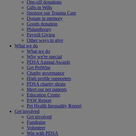
One-off donations
Gifts in Wills
Sponsor our Trauma Care
Donate in memory
Goods donation
Philanthropy
Payroll Giving
Other ways to give
What we do
What we do
Why we're special
PDSA Animal Awards
Get PetWise
Charity governance
High profile supporters
PDSA charity shops
Meet our pet patients
Education Centre
PAW Report
Pet Health Inequality Report
Get involved
Get involved
Fundraise
Volunteer
Win with PDSA