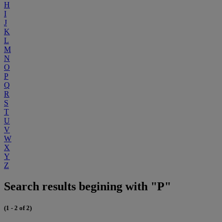
H
I
J
K
L
M
N
O
P
Q
R
S
T
U
V
W
X
Y
Z
Search results begining with "P"
(1 - 2 of 2)