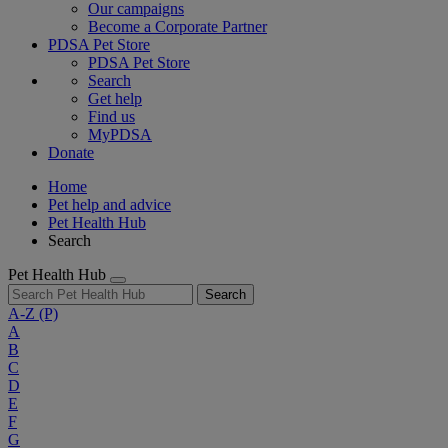
Our campaigns
Become a Corporate Partner
PDSA Pet Store
PDSA Pet Store
Search
Get help
Find us
MyPDSA
Donate
Home
Pet help and advice
Pet Health Hub
Search
Pet Health Hub
Search
A-Z
(P)
A
B
C
D
E
F
G