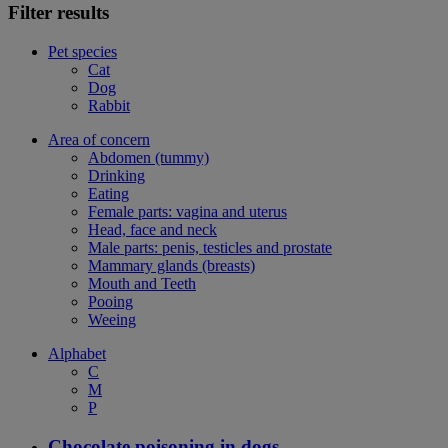
Filter results
Pet species
Cat
Dog
Rabbit
Area of concern
Abdomen (tummy)
Drinking
Eating
Female parts: vagina and uterus
Head, face and neck
Male parts: penis, testicles and prostate
Mammary glands (breasts)
Mouth and Teeth
Pooing
Weeing
Alphabet
C
M
P
Chocolate poisoning in dogs