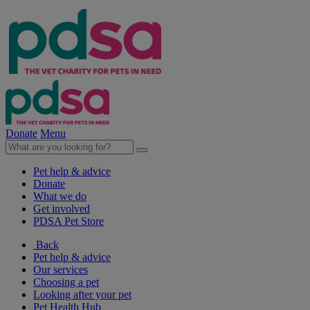
Donate
Menu
Pet help & advice
Donate
What we do
Get involved
PDSA Pet Store
Back
Pet help & advice
Our services
Choosing a pet
Looking after your pet
Pet Health Hub