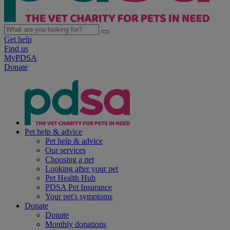
Get help
Find us
MyPDSA
Donate
Pet help & advice
Pet help & advice
Our services
Choosing a pet
Looking after your pet
Pet Health Hub
PDSA Pet Insurance
Your pet's symptoms
Donate
Donate
Monthly donations