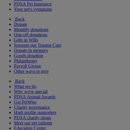
PDSA Pet Insurance
Your pet's symptoms
Back
Donate
Monthly donations
One-off donations
Gifts in Wills
Sponsor our Trauma Care
Donate in memory
Goods donation
Philanthropy
Payroll Giving
Other ways to give
Back
What we do
Why we're special
PDSA Animal Awards
Get PetWise
Charity governance
High profile supporters
PDSA charity shops
Meet our pet patients
Education Centre