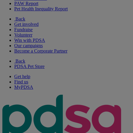
PAW Report
Pet Health Inequality Report
Back
Get involved
Fundraise
Volunteer
Win with PDSA
Our campaigns
Become a Corporate Partner
Back
PDSA Pet Store
Get help
Find us
MyPDSA