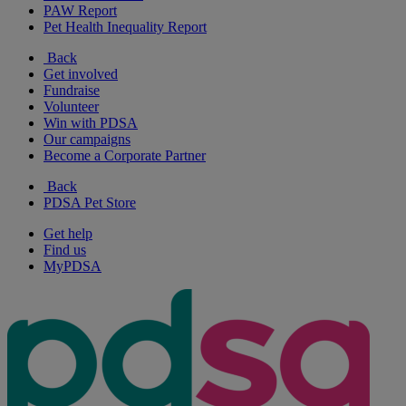
PAW Report
Pet Health Inequality Report
Back
Get involved
Fundraise
Volunteer
Win with PDSA
Our campaigns
Become a Corporate Partner
Back
PDSA Pet Store
Get help
Find us
MyPDSA