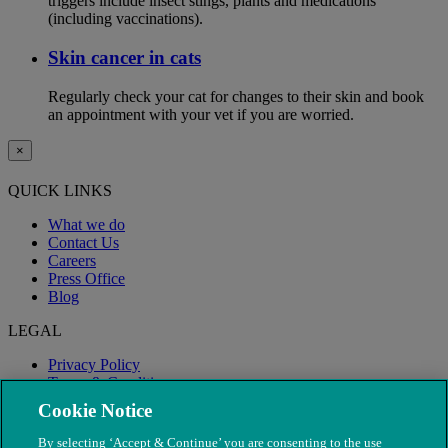
triggers include insect stings, plants and medications
(including vaccinations).
Skin cancer in cats
Regularly check your cat for changes to their skin and book
an appointment with your vet if you are worried.
×
QUICK LINKS
What we do
Contact Us
Careers
Press Office
Blog
LEGAL
Privacy Policy
Terms & Conditions
Modern Slavery
Cookie Notice
By selecting ‘Accept & Continue’ you are consenting to the use