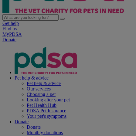
Get help
Find us
MyPDSA
Donate
Pet help & advice
Pet help & advice
Our services
Choosing a pet
Looking after your pet
Pet Health Hub
PDSA Pet Insurance
Your pet's symptoms
Donate
Donate
Monthly donations