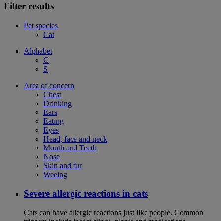
Filter results
Pet species
Cat
Alphabet
C
S
Area of concern
Chest
Drinking
Ears
Eating
Eyes
Head, face and neck
Mouth and Teeth
Nose
Skin and fur
Weeing
Severe allergic reactions in cats
Cats can have allergic reactions just like people. Common