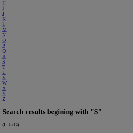
H
I
J
K
L
M
N
O
P
Q
R
S
T
U
V
W
X
Y
Z
Search results begining with "S"
(1 - 2 of 2)