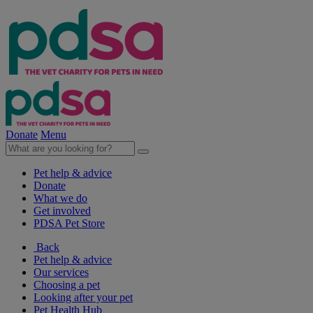
Donate
Menu
Pet help & advice
Donate
What we do
Get involved
PDSA Pet Store
Back
Pet help & advice
Our services
Choosing a pet
Looking after your pet
Pet Health Hub