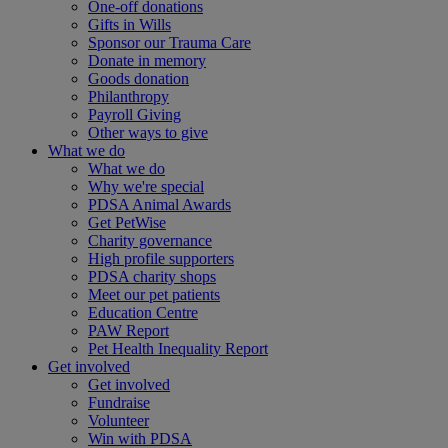
One-off donations
Gifts in Wills
Sponsor our Trauma Care
Donate in memory
Goods donation
Philanthropy
Payroll Giving
Other ways to give
What we do
What we do
Why we're special
PDSA Animal Awards
Get PetWise
Charity governance
High profile supporters
PDSA charity shops
Meet our pet patients
Education Centre
PAW Report
Pet Health Inequality Report
Get involved
Get involved
Fundraise
Volunteer
Win with PDSA