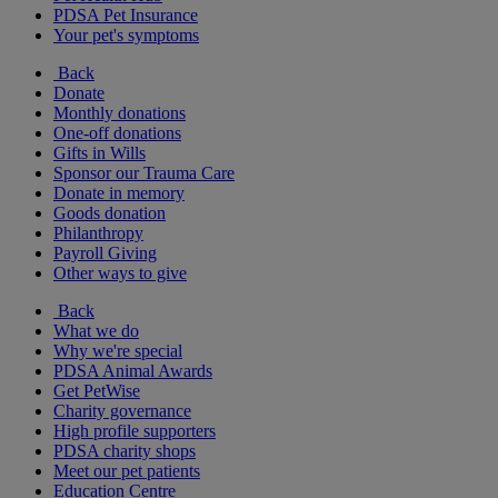
PDSA Pet Insurance
Your pet's symptoms
Back
Donate
Monthly donations
One-off donations
Gifts in Wills
Sponsor our Trauma Care
Donate in memory
Goods donation
Philanthropy
Payroll Giving
Other ways to give
Back
What we do
Why we're special
PDSA Animal Awards
Get PetWise
Charity governance
High profile supporters
PDSA charity shops
Meet our pet patients
Education Centre