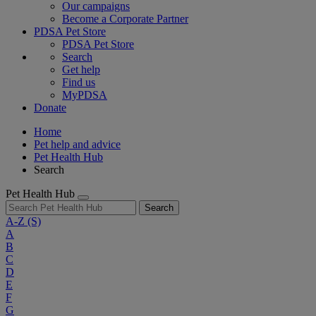
Our campaigns
Become a Corporate Partner
PDSA Pet Store
PDSA Pet Store
Search
Get help
Find us
MyPDSA
Donate
Home
Pet help and advice
Pet Health Hub
Search
Pet Health Hub
Search
A-Z
(S)
A
B
C
D
E
F
G