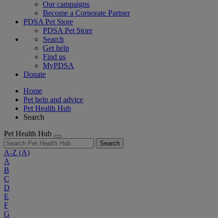
Our campaigns
Become a Corporate Partner
PDSA Pet Store
PDSA Pet Store
Search
Get help
Find us
MyPDSA
Donate
Home
Pet help and advice
Pet Health Hub
Search
Pet Health Hub
Search
A-Z
(A)
A
B
C
D
E
F
G