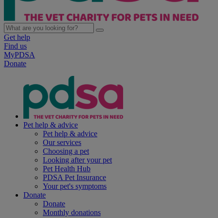
Get help
Find us
MyPDSA
Donate
Pet help & advice
Pet help & advice
Our services
Choosing a pet
Looking after your pet
Pet Health Hub
PDSA Pet Insurance
Your pet's symptoms
Donate
Donate
Monthly donations