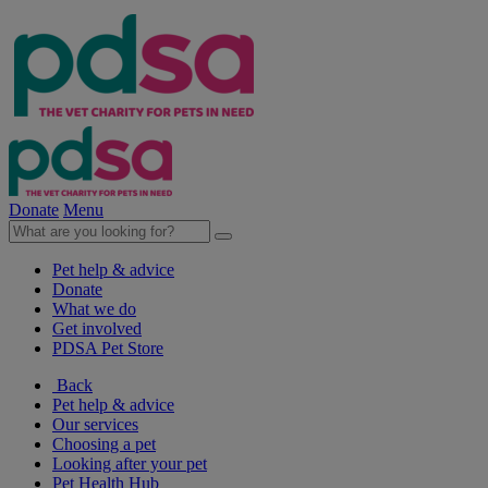
Donate
Menu
Pet help & advice
Donate
What we do
Get involved
PDSA Pet Store
Back
Pet help & advice
Our services
Choosing a pet
Looking after your pet
Pet Health Hub