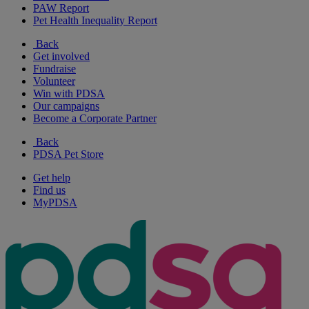
PAW Report
Pet Health Inequality Report
Back
Get involved
Fundraise
Volunteer
Win with PDSA
Our campaigns
Become a Corporate Partner
Back
PDSA Pet Store
Get help
Find us
MyPDSA