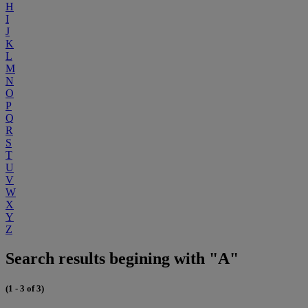
H
I
J
K
L
M
N
O
P
Q
R
S
T
U
V
W
X
Y
Z
Search results begining with "A"
(1 - 3 of 3)