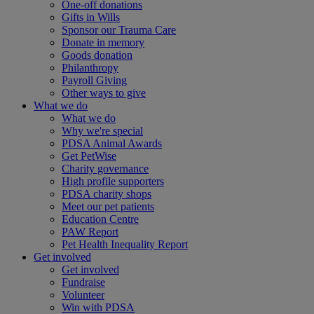
One-off donations
Gifts in Wills
Sponsor our Trauma Care
Donate in memory
Goods donation
Philanthropy
Payroll Giving
Other ways to give
What we do
What we do
Why we're special
PDSA Animal Awards
Get PetWise
Charity governance
High profile supporters
PDSA charity shops
Meet our pet patients
Education Centre
PAW Report
Pet Health Inequality Report
Get involved
Get involved
Fundraise
Volunteer
Win with PDSA