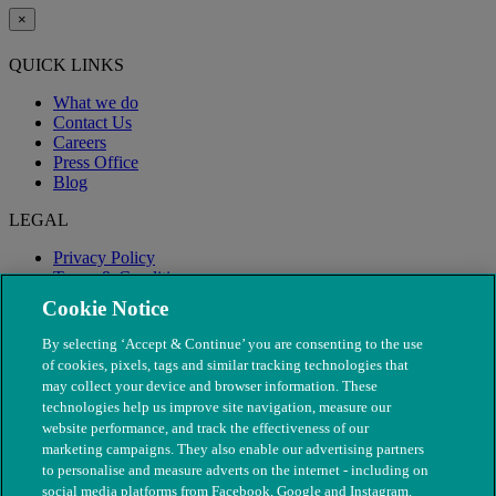
×
QUICK LINKS
What we do
Contact Us
Careers
Press Office
Blog
LEGAL
Privacy Policy
Terms & Conditions
Modern Slavery
Cookie Notice
By selecting ‘Accept & Continue’ you are consenting to the use
of cookies, pixels, tags and similar tracking technologies that
may collect your device and browser information. These
technologies help us improve site navigation, measure our
website performance, and track the effectiveness of our
marketing campaigns. They also enable our advertising partners
to personalise and measure adverts on the internet - including on
social media platforms from Facebook, Google and Instagram.