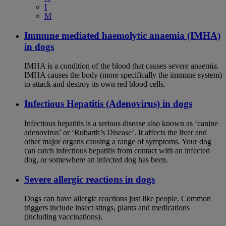
I
M
Immune mediated haemolytic anaemia (IMHA)
in dogs
IMHA is a condition of the blood that causes severe anaemia.
IMHA causes the body (more specifically the immune system)
to attack and destroy its own red blood cells.
Infectious Hepatitis (Adenovirus) in dogs
Infectious hepatitis is a serious disease also known as ‘canine
adenovirus’ or ‘Rubarth’s Disease’. It affects the liver and
other major organs causing a range of symptoms. Your dog
can catch infectious hepatitis from contact with an infected
dog, or somewhere an infected dog has been.
Severe allergic reactions in dogs
Dogs can have allergic reactions just like people. Common
triggers include insect stings, plants and medications
(including vaccinations).