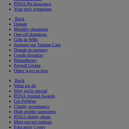
PDSA Pet Insurance
Your pet's symptoms
Back
Donate
Monthly donations
One-off donations
Gifts in Wills
Sponsor our Trauma Care
Donate in memory
Goods donation
Philanthropy
Payroll Giving
Other ways to give
Back
What we do
Why we're special
PDSA Animal Awards
Get PetWise
Charity governance
High profile supporters
PDSA charity shops
Meet our pet patients
Education Centre