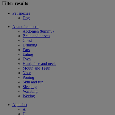
Filter results
Pet species
Dog
Area of concern
Abdomen (tummy)
Brain and nerves
Chest
Drinking
Ears
Eating
Eyes
Head, face and neck
Mouth and Teeth
Nose
Pooing
Skin and fur
Sleeping
Vomiting
Weeing
Alphabet
A
H