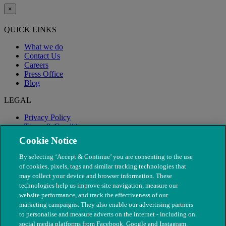
×
QUICK LINKS
What we do
Contact Us
Careers
Press Office
Blog
LEGAL
Privacy Policy
Terms & Conditions
Modern Slavery
Cookie Notice
By selecting ‘Accept & Continue’ you are consenting to the use
of cookies, pixels, tags and similar tracking technologies that
may collect your device and browser information. These
technologies help us improve site navigation, measure our
website performance, and track the effectiveness of our
marketing campaigns. They also enable our advertising partners
to personalise and measure adverts on the internet - including on
social media platforms from Facebook, Google and Instagram.