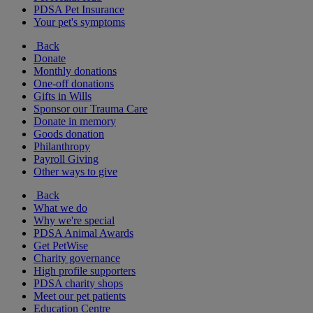
PDSA Pet Insurance
Your pet's symptoms
Back
Donate
Monthly donations
One-off donations
Gifts in Wills
Sponsor our Trauma Care
Donate in memory
Goods donation
Philanthropy
Payroll Giving
Other ways to give
Back
What we do
Why we're special
PDSA Animal Awards
Get PetWise
Charity governance
High profile supporters
PDSA charity shops
Meet our pet patients
Education Centre