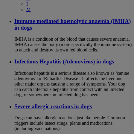
I
M
Immune mediated haemolytic anaemia (IMHA)
in dogs
IMHA is a condition of the blood that causes severe anaemia.
IMHA causes the body (more specifically the immune system)
to attack and destroy its own red blood cells.
Infectious Hepatitis (Adenovirus) in dogs
Infectious hepatitis is a serious disease also known as ‘canine
adenovirus’ or ‘Rubarth’s Disease’. It affects the liver and
other major organs causing a range of symptoms. Your dog
can catch infectious hepatitis from contact with an infected
dog, or somewhere an infected dog has been.
Severe allergic reactions in dogs
Dogs can have allergic reactions just like people. Common
triggers include insect stings, plants and medications
(including vaccinations).