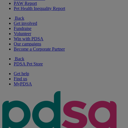
PAW Report
Pet Health Inequality Report
Back
Get involved
Fundraise
Volunteer
Win with PDSA
Our campaigns
Become a Corporate Partner
Back
PDSA Pet Store
Get help
Find us
MyPDSA