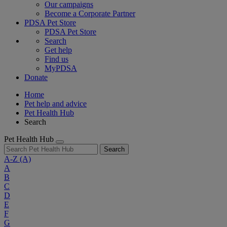
Our campaigns
Become a Corporate Partner
PDSA Pet Store
PDSA Pet Store
Search
Get help
Find us
MyPDSA
Donate
Home
Pet help and advice
Pet Health Hub
Search
Pet Health Hub
Search
A-Z
(A)
A
B
C
D
E
F
G