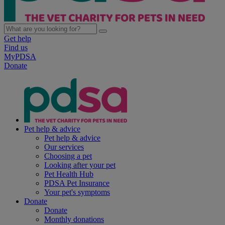
Get help
Find us
MyPDSA
Donate
Pet help & advice
Pet help & advice
Our services
Choosing a pet
Looking after your pet
Pet Health Hub
PDSA Pet Insurance
Your pet's symptoms
Donate
Donate
Monthly donations