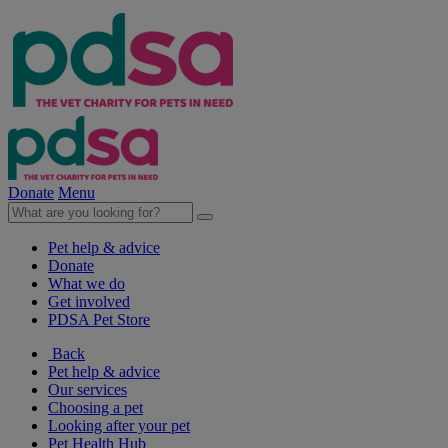
Donate
Menu
Pet help & advice
Donate
What we do
Get involved
PDSA Pet Store
Back
Pet help & advice
Our services
Choosing a pet
Looking after your pet
Pet Health Hub