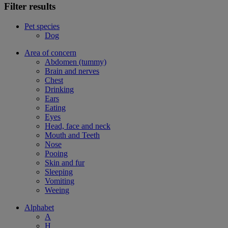
Filter results
Pet species
Dog
Area of concern
Abdomen (tummy)
Brain and nerves
Chest
Drinking
Ears
Eating
Eyes
Head, face and neck
Mouth and Teeth
Nose
Pooing
Skin and fur
Sleeping
Vomiting
Weeing
Alphabet
A
H