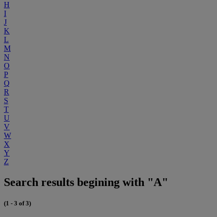
H
I
J
K
L
M
N
O
P
Q
R
S
T
U
V
W
X
Y
Z
Search results begining with "A"
(1 - 3 of 3)