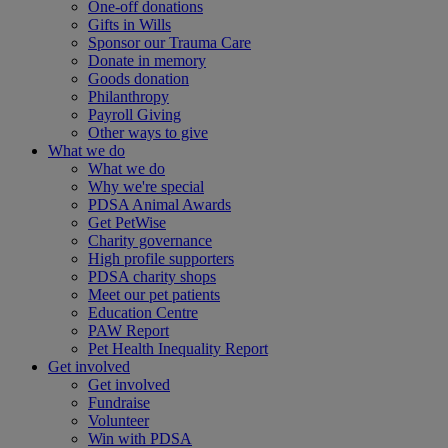
One-off donations
Gifts in Wills
Sponsor our Trauma Care
Donate in memory
Goods donation
Philanthropy
Payroll Giving
Other ways to give
What we do
What we do
Why we're special
PDSA Animal Awards
Get PetWise
Charity governance
High profile supporters
PDSA charity shops
Meet our pet patients
Education Centre
PAW Report
Pet Health Inequality Report
Get involved
Get involved
Fundraise
Volunteer
Win with PDSA