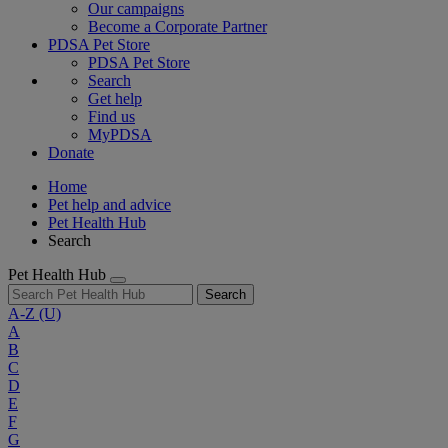
Our campaigns
Become a Corporate Partner
PDSA Pet Store
PDSA Pet Store
Search
Get help
Find us
MyPDSA
Donate
Home
Pet help and advice
Pet Health Hub
Search
Pet Health Hub
Search
A-Z
(U)
A
B
C
D
E
F
G