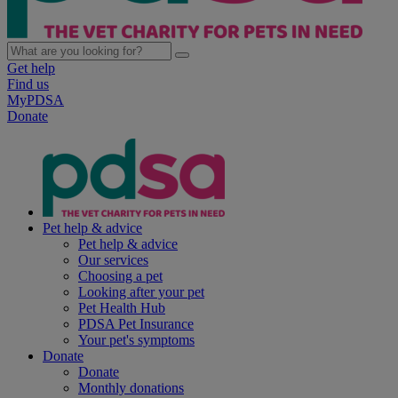
Get help
Find us
MyPDSA
Donate
Pet help & advice
Pet help & advice
Our services
Choosing a pet
Looking after your pet
Pet Health Hub
PDSA Pet Insurance
Your pet's symptoms
Donate
Donate
Monthly donations