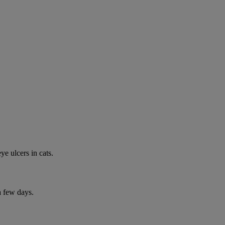
e ulcers in cats.
a few days.