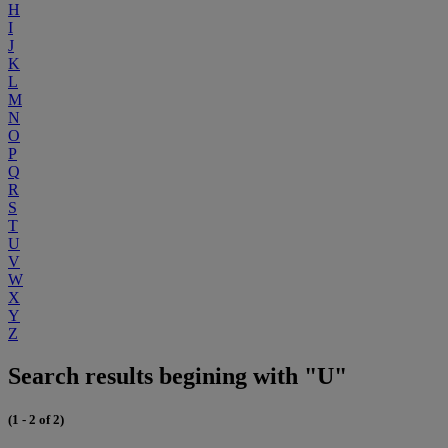
H
I
J
K
L
M
N
O
P
Q
R
S
T
U
V
W
X
Y
Z
Search results begining with "U"
(1 - 2 of 2)