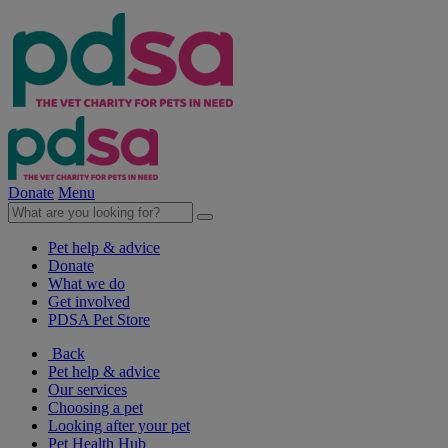
Donate
Menu
Pet help & advice
Donate
What we do
Get involved
PDSA Pet Store
Back
Pet help & advice
Our services
Choosing a pet
Looking after your pet
Pet Health Hub