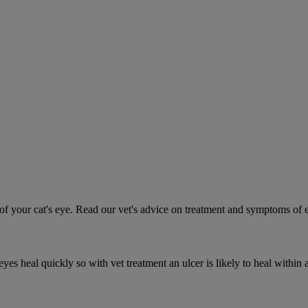
 your cat's eye. Read our vet's advice on treatment and symptoms of ey
es heal quickly so with vet treatment an ulcer is likely to heal within 