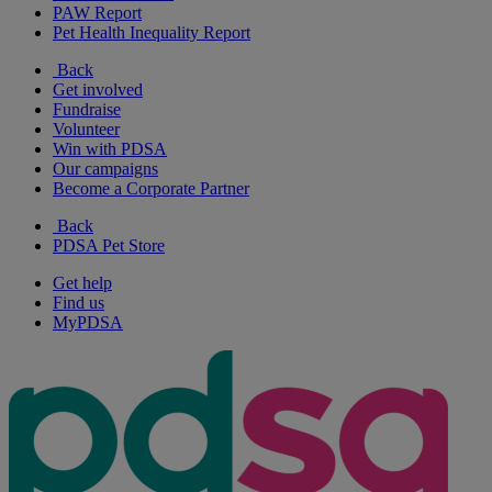
PAW Report
Pet Health Inequality Report
Back
Get involved
Fundraise
Volunteer
Win with PDSA
Our campaigns
Become a Corporate Partner
Back
PDSA Pet Store
Get help
Find us
MyPDSA