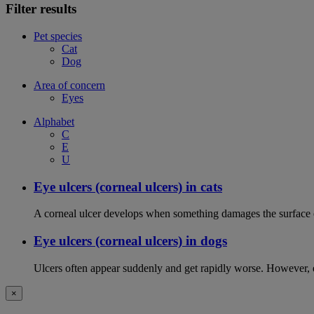
Filter results
Pet species
Cat
Dog
Area of concern
Eyes
Alphabet
C
E
U
Eye ulcers (corneal ulcers) in cats
A corneal ulcer develops when something damages the surface of
Eye ulcers (corneal ulcers) in dogs
Ulcers often appear suddenly and get rapidly worse. However, ey
×