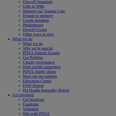
One-off donations
Gifts in Wills
Sponsor our Trauma Care
Donate in memory
Goods donation
Philanthropy
Payroll Giving
Other ways to give
What we do
What we do
Why we're special
PDSA Animal Awards
Get PetWise
Charity governance
High profile supporters
PDSA charity shops
Meet our pet patients
Education Centre
PAW Report
Pet Health Inequality Report
Get involved
Get involved
Fundraise
Volunteer
Win with PDSA