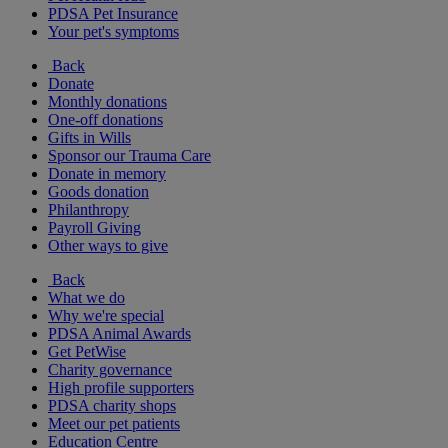
PDSA Pet Insurance
Your pet's symptoms
Back
Donate
Monthly donations
One-off donations
Gifts in Wills
Sponsor our Trauma Care
Donate in memory
Goods donation
Philanthropy
Payroll Giving
Other ways to give
Back
What we do
Why we're special
PDSA Animal Awards
Get PetWise
Charity governance
High profile supporters
PDSA charity shops
Meet our pet patients
Education Centre