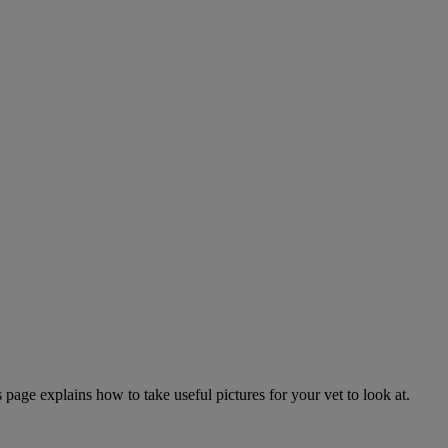
page explains how to take useful pictures for your vet to look at.