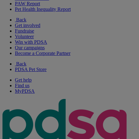
PAW Report
Pet Health Inequality Report
Back
Get involved
Fundraise
Volunteer
Win with PDSA
Our campaigns
Become a Corporate Partner
Back
PDSA Pet Store
Get help
Find us
MyPDSA