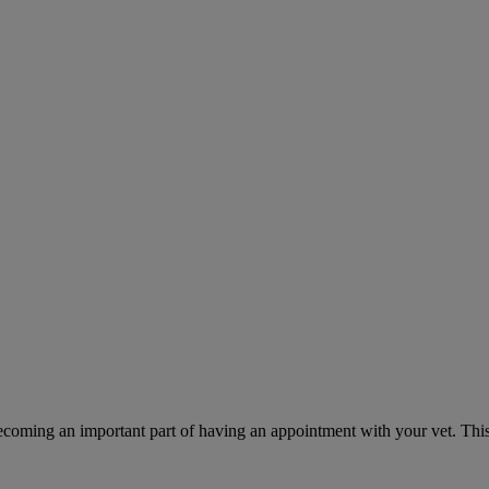
ecoming an important part of having an appointment with your vet. This 