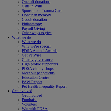
One-off donations
Gifts in Wills
Sponsor our Trauma Care
Donate in memory
Goods donation
Philanthropy
Payroll Giving
Other ways to give
What we do
What we do
Why we're special
PDSA Animal Awards
Get PetWise
Charity governance
High profile supporters
PDSA charity shops
Meet our pet patients
Education Centre
PAW Report
Pet Health Inequality Report
Get involved
Get involved
Fundraise
Volunteer
Win with PDSA