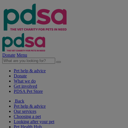
Donate
Menu
Pet help & advice
Donate
What we do
Get involved
PDSA Pet Store
Back
Pet help & advice
Our services
Choosing a pet
Looking after your pet
Pet Health Hub