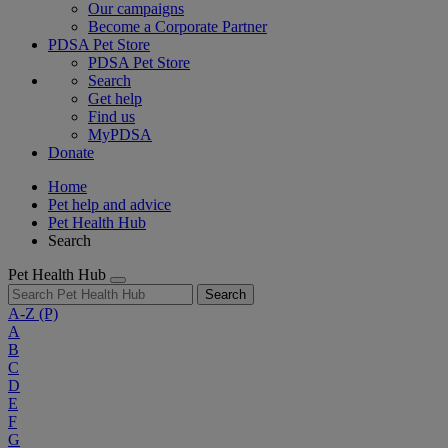
Our campaigns
Become a Corporate Partner
PDSA Pet Store
PDSA Pet Store
Search
Get help
Find us
MyPDSA
Donate
Home
Pet help and advice
Pet Health Hub
Search
Pet Health Hub
Search
A-Z
(P)
A
B
C
D
E
F
G