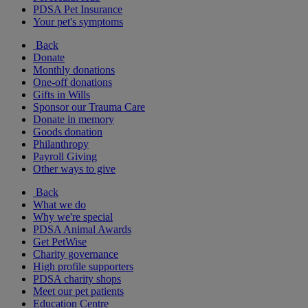
PDSA Pet Insurance
Your pet's symptoms
Back
Donate
Monthly donations
One-off donations
Gifts in Wills
Sponsor our Trauma Care
Donate in memory
Goods donation
Philanthropy
Payroll Giving
Other ways to give
Back
What we do
Why we're special
PDSA Animal Awards
Get PetWise
Charity governance
High profile supporters
PDSA charity shops
Meet our pet patients
Education Centre