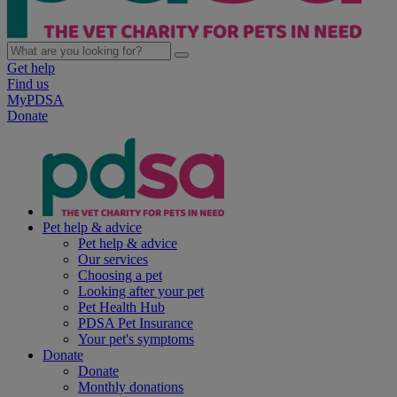
Get help
Find us
MyPDSA
Donate
Pet help & advice
Pet help & advice
Our services
Choosing a pet
Looking after your pet
Pet Health Hub
PDSA Pet Insurance
Your pet's symptoms
Donate
Donate
Monthly donations