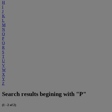
H
I
J
K
L
M
N
O
P
Q
R
S
T
U
V
W
X
Y
Z
Search results begining with "P"
(1 - 2 of 2)