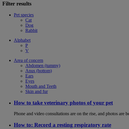
Filter results
Pet species
Cat
Dog
Rabbit
Alphabet
P
V
Area of concern
Abdomen (tummy)
Anus (bottom)
Ears
Eyes
Mouth and Teeth
Skin and fur
How to take veterinary photos of your pet
Phone and video consultations are on the rise, and photos are b
How to: Record a resting respiratory rate