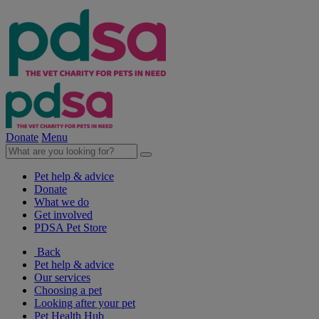
Donate
Menu
Pet help & advice
Donate
What we do
Get involved
PDSA Pet Store
Back
Pet help & advice
Our services
Choosing a pet
Looking after your pet
Pet Health Hub