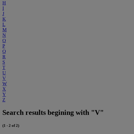
H
I
J
K
L
M
N
O
P
Q
R
S
T
U
V
W
X
Y
Z
Search results begining with "V"
(1 - 2 of 2)