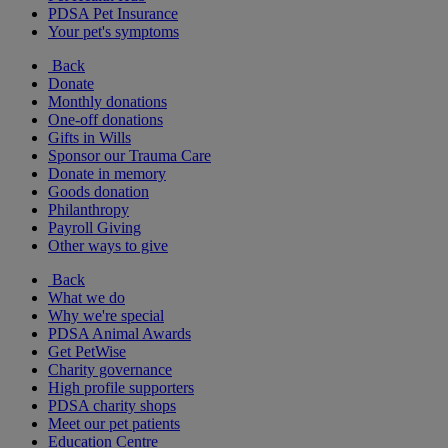
PDSA Pet Insurance
Your pet's symptoms
Back
Donate
Monthly donations
One-off donations
Gifts in Wills
Sponsor our Trauma Care
Donate in memory
Goods donation
Philanthropy
Payroll Giving
Other ways to give
Back
What we do
Why we're special
PDSA Animal Awards
Get PetWise
Charity governance
High profile supporters
PDSA charity shops
Meet our pet patients
Education Centre