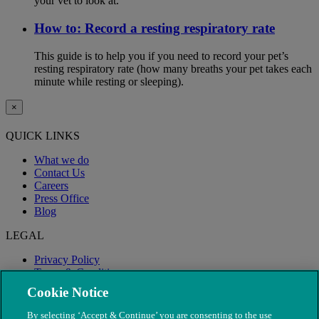
your vet to look at.
How to: Record a resting respiratory rate
This guide is to help you if you need to record your pet’s
resting respiratory rate (how many breaths your pet takes each
minute while resting or sleeping).
×
QUICK LINKS
What we do
Contact Us
Careers
Press Office
Blog
LEGAL
Privacy Policy
Terms & Conditions
Modern Slavery
Cookie Notice
By selecting ‘Accept & Continue’ you are consenting to the use