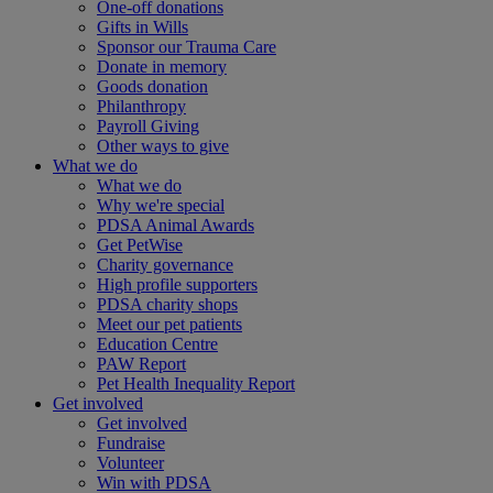
One-off donations
Gifts in Wills
Sponsor our Trauma Care
Donate in memory
Goods donation
Philanthropy
Payroll Giving
Other ways to give
What we do
What we do
Why we're special
PDSA Animal Awards
Get PetWise
Charity governance
High profile supporters
PDSA charity shops
Meet our pet patients
Education Centre
PAW Report
Pet Health Inequality Report
Get involved
Get involved
Fundraise
Volunteer
Win with PDSA