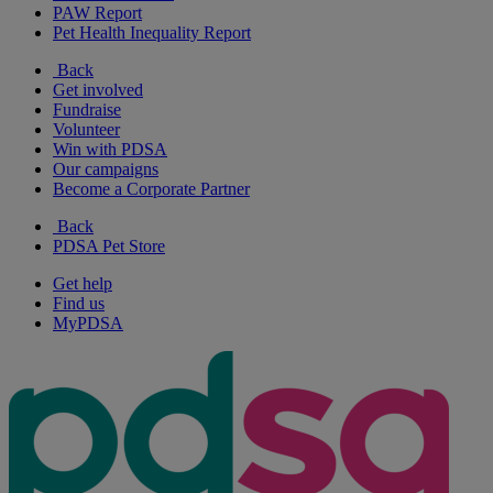
PAW Report
Pet Health Inequality Report
Back
Get involved
Fundraise
Volunteer
Win with PDSA
Our campaigns
Become a Corporate Partner
Back
PDSA Pet Store
Get help
Find us
MyPDSA