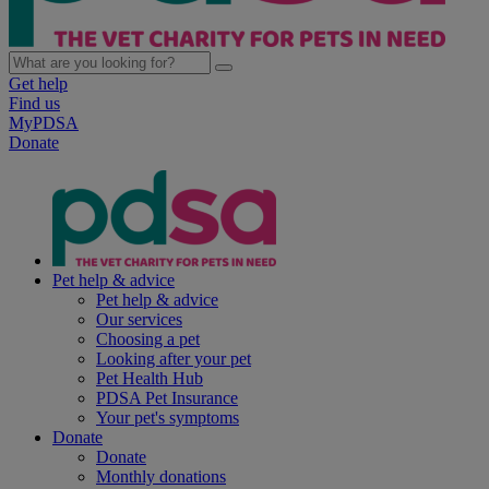
Get help
Find us
MyPDSA
Donate
Pet help & advice
Pet help & advice
Our services
Choosing a pet
Looking after your pet
Pet Health Hub
PDSA Pet Insurance
Your pet's symptoms
Donate
Donate
Monthly donations