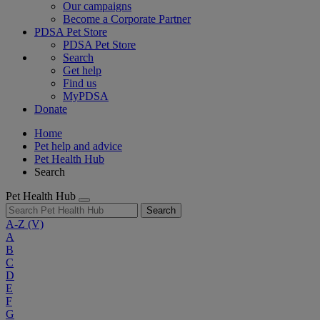
Our campaigns
Become a Corporate Partner
PDSA Pet Store
PDSA Pet Store
Search
Get help
Find us
MyPDSA
Donate
Home
Pet help and advice
Pet Health Hub
Search
Pet Health Hub
Search
A-Z
(V)
A
B
C
D
E
F
G