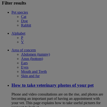
Filter results
Pet species
Cat
Dog
Rabbit
Alphabet
P
V
Area of concern
Abdomen (tummy)
Anus (bottom)
Ears
Eyes
Mouth and Teeth
Skin and fur
How to take veterinary photos of your pet
Phone and video consultations are on the rise, and photos are
becoming an important part of having an appointment with
your vet. This page explains how to take useful pictures for