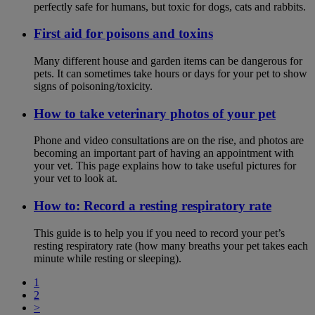
perfectly safe for humans, but toxic for dogs, cats and rabbits.
First aid for poisons and toxins
Many different house and garden items can be dangerous for
pets. It can sometimes take hours or days for your pet to show
signs of poisoning/toxicity.
How to take veterinary photos of your pet
Phone and video consultations are on the rise, and photos are
becoming an important part of having an appointment with
your vet. This page explains how to take useful pictures for
your vet to look at.
How to: Record a resting respiratory rate
This guide is to help you if you need to record your pet’s
resting respiratory rate (how many breaths your pet takes each
minute while resting or sleeping).
1
2
>