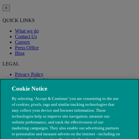
×
QUICK LINKS
What we do
Contact Us
Careers
Press Office
Blog
LEGAL
Privacy Policy
Terms & Conditions
Modern Slavery
Cookie Notice
By selecting ‘Accept & Continue’ you are consenting to the use
of cookies, pixels, tags and similar tracking technologies that
may collect your device and browser information. These
technologies help us improve site navigation, measure our
website performance, and track the effectiveness of our
marketing campaigns. They also enable our advertising partners
to personalise and measure adverts on the internet - including on