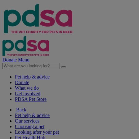
Donate
Menu
Pet help & advice
Donate
What we do
Get involved
PDSA Pet Store
Back
Pet help & advice
Our services
Choosing a pet
Looking after your pet
Pet Health Hub