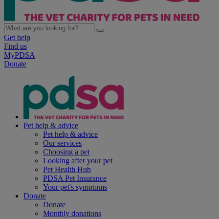
Get help
Find us
MyPDSA
Donate
Pet help & advice
Pet help & advice
Our services
Choosing a pet
Looking after your pet
Pet Health Hub
PDSA Pet Insurance
Your pet's symptoms
Donate
Donate
Monthly donations