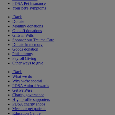
PDSA Pet Insurance
Your pet's symptoms
Back
Donate
Monthly donations
One-off donations
Gifts in Wills
Sponsor our Trauma Care
Donate in memory
Goods donation
Philanthropy
Payroll Giving
Other ways to give
Back
What we do
Why we're special
PDSA Animal Awards
Get PetWise
Charity governance
High profile supporters
PDSA charity shops
Meet our pet patients
Education Centre