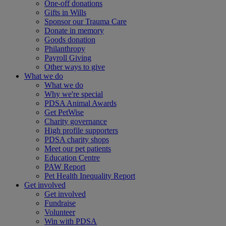
One-off donations
Gifts in Wills
Sponsor our Trauma Care
Donate in memory
Goods donation
Philanthropy
Payroll Giving
Other ways to give
What we do
What we do
Why we're special
PDSA Animal Awards
Get PetWise
Charity governance
High profile supporters
PDSA charity shops
Meet our pet patients
Education Centre
PAW Report
Pet Health Inequality Report
Get involved
Get involved
Fundraise
Volunteer
Win with PDSA