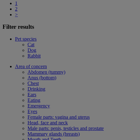
1
2
>
Filter results
Pet species
Cat
Dog
Rabbit
Area of concern
Abdomen (tummy)
Anus (bottom)
Chest
Drinking
Ears
Eating
Emergency
Eyes
Female parts: vagina and uterus
Head, face and neck
Male parts: penis, testicles and prostate
Mammary glands (breasts)
Mouth and Teeth