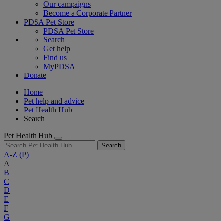
Our campaigns
Become a Corporate Partner
PDSA Pet Store
PDSA Pet Store
Search
Get help
Find us
MyPDSA
Donate
Home
Pet help and advice
Pet Health Hub
Search
Pet Health Hub
Search
A-Z
(P)
A
B
C
D
E
F
G