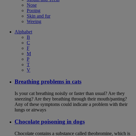
Nose
Pooing
Skin and fur
Weeing
Alphabet
B
C
F
M
P
T
V
Breathing problems in cats
Is your cat breathing noisily or faster than usual? Are they
sneezing? Are they breathing through their mouth/panting?
Any of these symptoms could indicate a problem with their
lungs or airways
Chocolate poisoning in dogs
Chocolate contains a substance called theobromine, which is