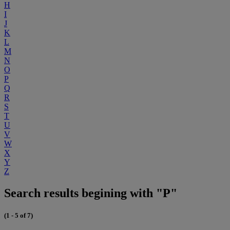
H
I
J
K
L
M
N
O
P
Q
R
S
T
U
V
W
X
Y
Z
Search results begining with "P"
(1 - 5 of 7)