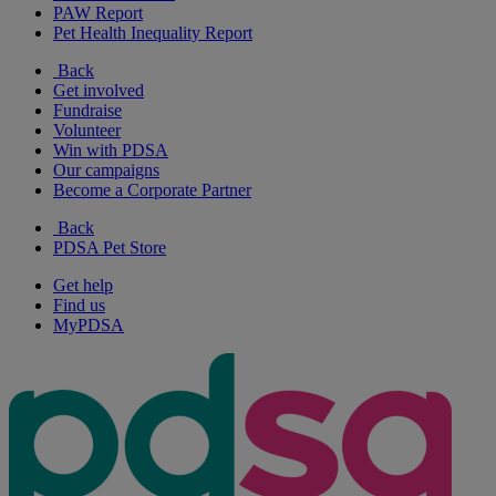
PAW Report
Pet Health Inequality Report
Back
Get involved
Fundraise
Volunteer
Win with PDSA
Our campaigns
Become a Corporate Partner
Back
PDSA Pet Store
Get help
Find us
MyPDSA