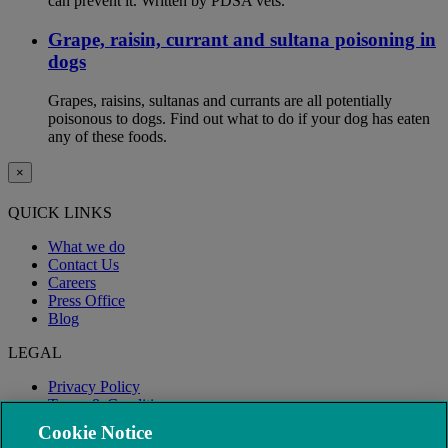
can prevent it. Written by PDSA vets.
Grape, raisin, currant and sultana poisoning in
dogs
Grapes, raisins, sultanas and currants are all potentially
poisonous to dogs. Find out what to do if your dog has eaten
any of these foods.
×
QUICK LINKS
What we do
Contact Us
Careers
Press Office
Blog
LEGAL
Privacy Policy
Terms & Conditions
Modern Slavery
Cookie Notice