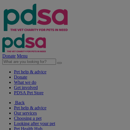
Donate
Menu
Pet help & advice
Donate
What we do
Get involved
PDSA Pet Store
Back
Pet help & advice
Our services
Choosing a pet
Looking after your pet
Pet Health Hub