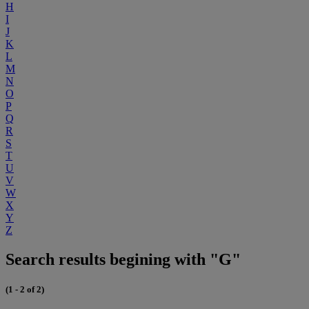
H
I
J
K
L
M
N
O
P
Q
R
S
T
U
V
W
X
Y
Z
Search results begining with "G"
(1 - 2 of 2)