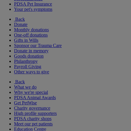
PDSA Pet Insurance
Your pet's symptoms
Back
Donate
Monthly donations
One-off donations
Gifts in Wills
Sponsor our Trauma Care
Donate in memory
Goods donation
Philanthropy
Payroll Giving
Other ways to give
Back
What we do
Why we're special
PDSA Animal Awards
Get PetWise
Charity governance
High profile supporters
PDSA charity shops
Meet our pet patients
Education Centre