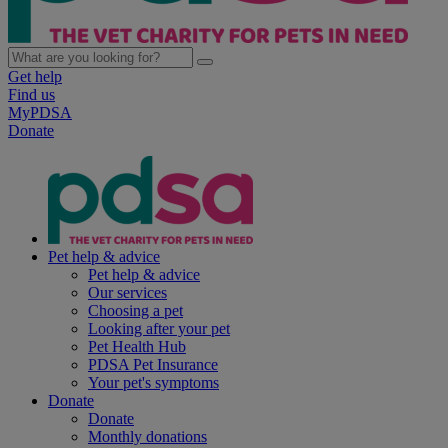
Get help
Find us
MyPDSA
Donate
Pet help & advice
Pet help & advice
Our services
Choosing a pet
Looking after your pet
Pet Health Hub
PDSA Pet Insurance
Your pet's symptoms
Donate
Donate
Monthly donations