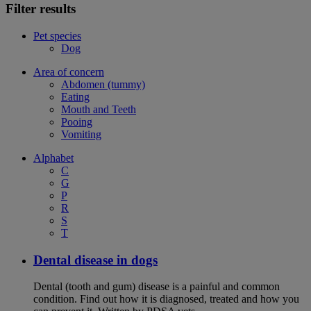
Filter results
Pet species
Dog
Area of concern
Abdomen (tummy)
Eating
Mouth and Teeth
Pooing
Vomiting
Alphabet
C
G
P
R
S
T
Dental disease in dogs
Dental (tooth and gum) disease is a painful and common
condition. Find out how it is diagnosed, treated and how you