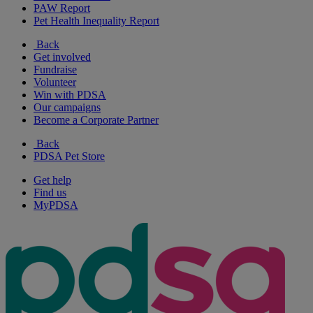
PAW Report
Pet Health Inequality Report
Back
Get involved
Fundraise
Volunteer
Win with PDSA
Our campaigns
Become a Corporate Partner
Back
PDSA Pet Store
Get help
Find us
MyPDSA