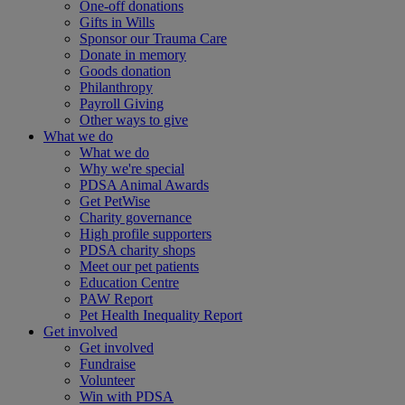
One-off donations
Gifts in Wills
Sponsor our Trauma Care
Donate in memory
Goods donation
Philanthropy
Payroll Giving
Other ways to give
What we do
What we do
Why we're special
PDSA Animal Awards
Get PetWise
Charity governance
High profile supporters
PDSA charity shops
Meet our pet patients
Education Centre
PAW Report
Pet Health Inequality Report
Get involved
Get involved
Fundraise
Volunteer
Win with PDSA