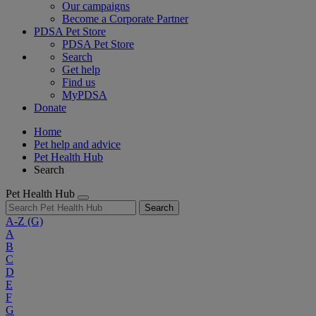
Our campaigns
Become a Corporate Partner
PDSA Pet Store
PDSA Pet Store
Search
Get help
Find us
MyPDSA
Donate
Home
Pet help and advice
Pet Health Hub
Search
Pet Health Hub
Search
A-Z
(G)
A
B
C
D
E
F
G