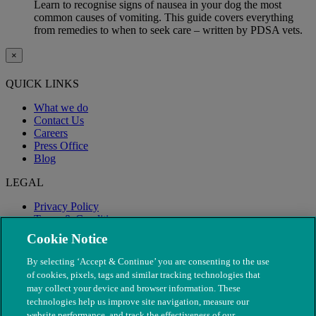
Learn to recognise signs of nausea in your dog the most
common causes of vomiting. This guide covers everything
from remedies to when to seek care – written by PDSA vets.
×
QUICK LINKS
What we do
Contact Us
Careers
Press Office
Blog
LEGAL
Privacy Policy
Terms & Conditions
Modern Slavery
Cookie Notice
By selecting ‘Accept & Continue’ you are consenting to the use
of cookies, pixels, tags and similar tracking technologies that
may collect your device and browser information. These
technologies help us improve site navigation, measure our
website performance, and track the effectiveness of our