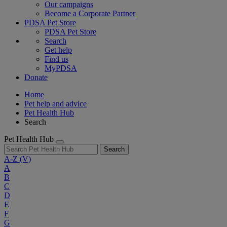
Our campaigns
Become a Corporate Partner
PDSA Pet Store
PDSA Pet Store
Search
Get help
Find us
MyPDSA
Donate
Home
Pet help and advice
Pet Health Hub
Search
Pet Health Hub
Search
A-Z
(V)
A
B
C
D
E
F
G