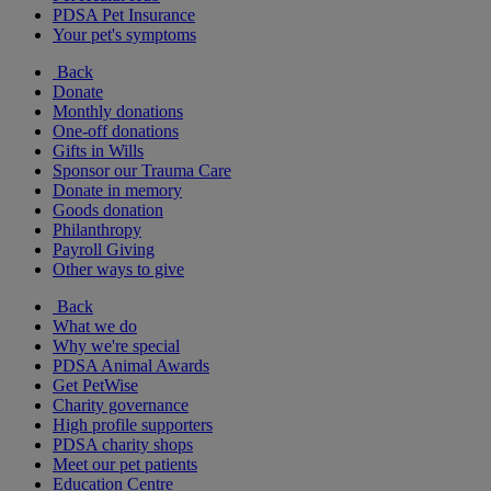
PDSA Pet Insurance
Your pet's symptoms
Back
Donate
Monthly donations
One-off donations
Gifts in Wills
Sponsor our Trauma Care
Donate in memory
Goods donation
Philanthropy
Payroll Giving
Other ways to give
Back
What we do
Why we're special
PDSA Animal Awards
Get PetWise
Charity governance
High profile supporters
PDSA charity shops
Meet our pet patients
Education Centre