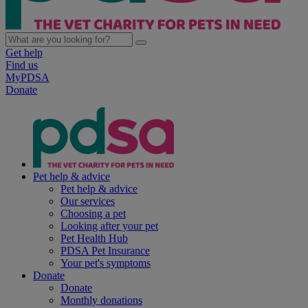
Get help
Find us
MyPDSA
Donate
Pet help & advice
Pet help & advice
Our services
Choosing a pet
Looking after your pet
Pet Health Hub
PDSA Pet Insurance
Your pet's symptoms
Donate
Donate
Monthly donations