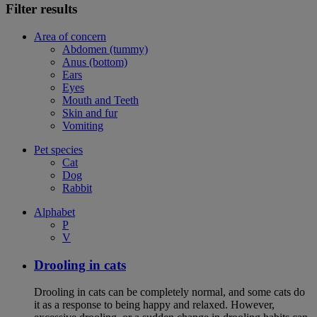
Filter results
Area of concern
Abdomen (tummy)
Anus (bottom)
Ears
Eyes
Mouth and Teeth
Skin and fur
Vomiting
Pet species
Cat
Dog
Rabbit
Alphabet
P
V
Drooling in cats
Drooling in cats can be completely normal, and some cats do
it as a response to being happy and relaxed. However,