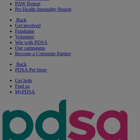
PAW Report
Pet Health Inequality Report
Back
Get involved
Fundraise
Volunteer
Win with PDSA
Our campaigns
Become a Corporate Partner
Back
PDSA Pet Store
Get help
Find us
MyPDSA