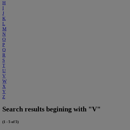
H
I
J
K
L
M
N
O
P
Q
R
S
T
U
V
W
X
Y
Z
Search results begining with "V"
(1 - 5 of 5)