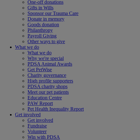
One-off donations
Gifts in Wills
Sponsor our Trauma Care
Donate in memory
Goods donation
Philanthropy
Payroll Giving
Other ways to give
What we do
What we do
Why we're special
PDSA Animal Awards
Get PetWise
Charity governance
High profile supporters
PDSA charity shops
Meet our pet patients
Education Centre
PAW Report
Pet Health Inequality Report
Get involved
Get involved
Fundraise
Volunteer
Win with PDSA