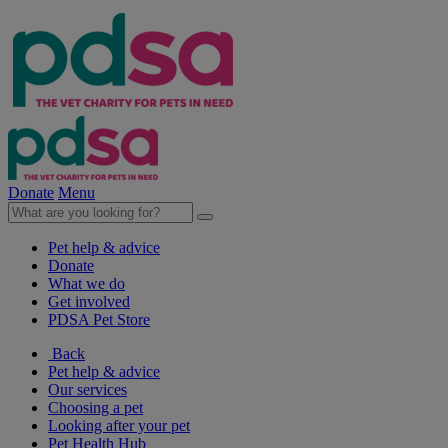
Donate
Menu
Pet help & advice
Donate
What we do
Get involved
PDSA Pet Store
Back
Pet help & advice
Our services
Choosing a pet
Looking after your pet
Pet Health Hub