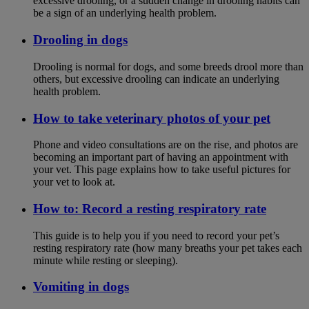
excessive drooling, or a sudden change in drooling habits can
be a sign of an underlying health problem.
Drooling in dogs
Drooling is normal for dogs, and some breeds drool more than
others, but excessive drooling can indicate an underlying
health problem.
How to take veterinary photos of your pet
Phone and video consultations are on the rise, and photos are
becoming an important part of having an appointment with
your vet. This page explains how to take useful pictures for
your vet to look at.
How to: Record a resting respiratory rate
This guide is to help you if you need to record your pet’s
resting respiratory rate (how many breaths your pet takes each
minute while resting or sleeping).
Vomiting in dogs