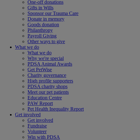
One-off donations
Gifts in Wills
Sponsor our Trauma Care
Donate in memory
Goods donation
Philanthropy
Payroll Giving
Other ways to give
What we do
What we do
Why we're special
PDSA Animal Awards
Get PetWise
Charity governance
High profile supporters
PDSA charity shops
Meet our pet patients
Education Centre
PAW Report
Pet Health Inequality Report
Get involved
Get involved
Fundraise
Volunteer
Win with PDSA