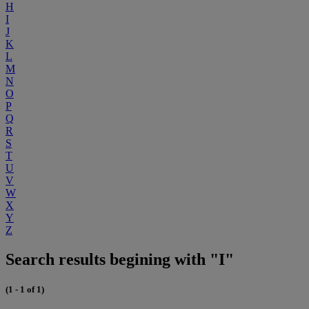
H
I
J
K
L
M
N
O
P
Q
R
S
T
U
V
W
X
Y
Z
Search results begining with "I"
(1 - 1 of 1)