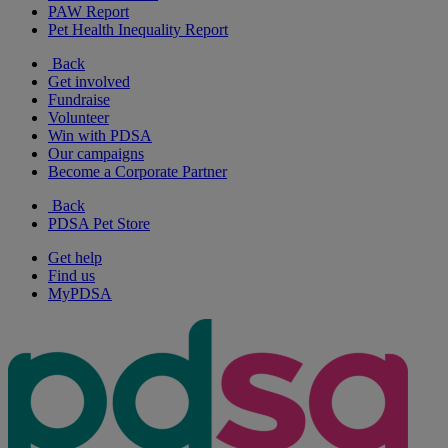
PAW Report
Pet Health Inequality Report
Back
Get involved
Fundraise
Volunteer
Win with PDSA
Our campaigns
Become a Corporate Partner
Back
PDSA Pet Store
Get help
Find us
MyPDSA