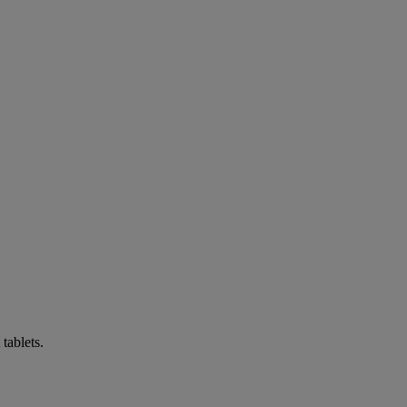
tablets.