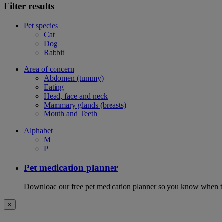
Filter results
Pet species
Cat
Dog
Rabbit
Area of concern
Abdomen (tummy)
Eating
Head, face and neck
Mammary glands (breasts)
Mouth and Teeth
Alphabet
M
P
Pet medication planner
Download our free pet medication planner so you know when to gi
×