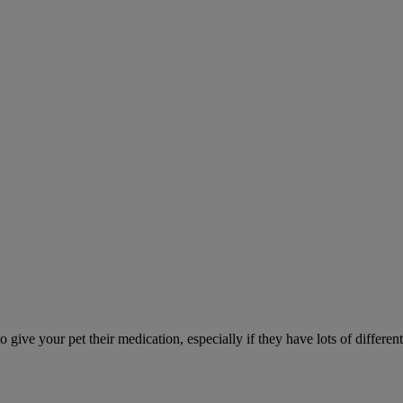
ve your pet their medication, especially if they have lots of different 