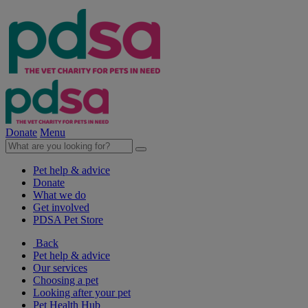
Donate
Menu
Pet help & advice
Donate
What we do
Get involved
PDSA Pet Store
Back
Pet help & advice
Our services
Choosing a pet
Looking after your pet
Pet Health Hub