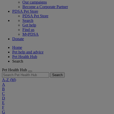
Our campaigns
Become a Corporate Partner
PDSA Pet Store
PDSA Pet Store
Search
Get help
Find us
MyPDSA
Donate
Home
Pet help and advice
Pet Health Hub
Search
Pet Health Hub
Search
A-Z
(M)
A
B
C
D
E
F
G