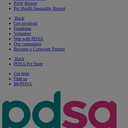
PAW Report
Pet Health Inequality Report
Back
Get involved
Fundraise
Volunteer
Win with PDSA
Our campaigns
Become a Corporate Partner
Back
PDSA Pet Store
Get help
Find us
MyPDSA