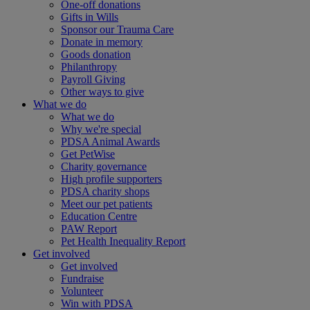
One-off donations
Gifts in Wills
Sponsor our Trauma Care
Donate in memory
Goods donation
Philanthropy
Payroll Giving
Other ways to give
What we do
What we do
Why we're special
PDSA Animal Awards
Get PetWise
Charity governance
High profile supporters
PDSA charity shops
Meet our pet patients
Education Centre
PAW Report
Pet Health Inequality Report
Get involved
Get involved
Fundraise
Volunteer
Win with PDSA