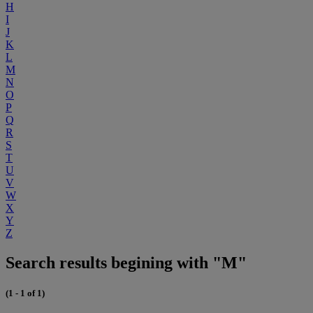
H
I
J
K
L
M
N
O
P
Q
R
S
T
U
V
W
X
Y
Z
Search results begining with "M"
(1 - 1 of 1)