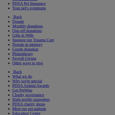
PDSA Pet Insurance
Your pet's symptoms
Back
Donate
Monthly donations
One-off donations
Gifts in Wills
Sponsor our Trauma Care
Donate in memory
Goods donation
Philanthropy
Payroll Giving
Other ways to give
Back
What we do
Why we're special
PDSA Animal Awards
Get PetWise
Charity governance
High profile supporters
PDSA charity shops
Meet our pet patients
Education Centre