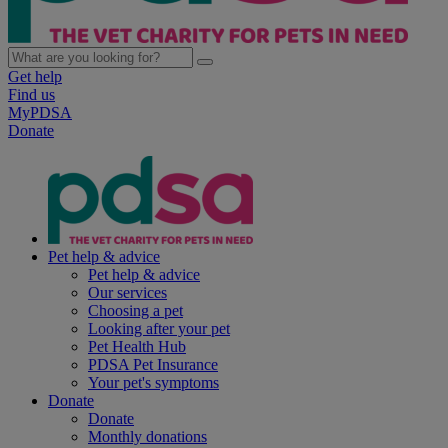
Get help
Find us
MyPDSA
Donate
Pet help & advice
Pet help & advice
Our services
Choosing a pet
Looking after your pet
Pet Health Hub
PDSA Pet Insurance
Your pet's symptoms
Donate
Donate
Monthly donations