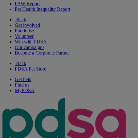
PAW Report
Pet Health Inequality Report
Back
Get involved
Fundraise
Volunteer
Win with PDSA
Our campaigns
Become a Corporate Partner
Back
PDSA Pet Store
Get help
Find us
MyPDSA