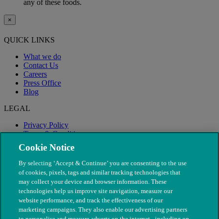
any of these foods.
×
QUICK LINKS
What we do
Contact Us
Careers
Press Office
Blog
LEGAL
Privacy Policy
Terms & Conditions
Modern Slavery
Cookie Notice
By selecting ‘Accept & Continue’ you are consenting to the use
of cookies, pixels, tags and similar tracking technologies that
may collect your device and browser information. These
technologies help us improve site navigation, measure our
website performance, and track the effectiveness of our
marketing campaigns. They also enable our advertising partners
to personalise and measure adverts on the internet - including on