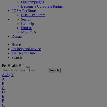
Our campaigns
Become a Corporate Partner
PDSA Pet Store
PDSA Pet Store
Search
Get help
Find us
MyPDSA
Donate
Home
Pet help and advice
Pet Health Hub
Search
Pet Health Hub
Search
A-Z
(R)
A
B
C
D
E
F
G