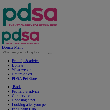
Donate
Menu
Pet help & advice
Donate
What we do
Get involved
PDSA Pet Store
Back
Pet help & advice
Our services
Choosing a pet
Looking after your pet
Pet Health Hub