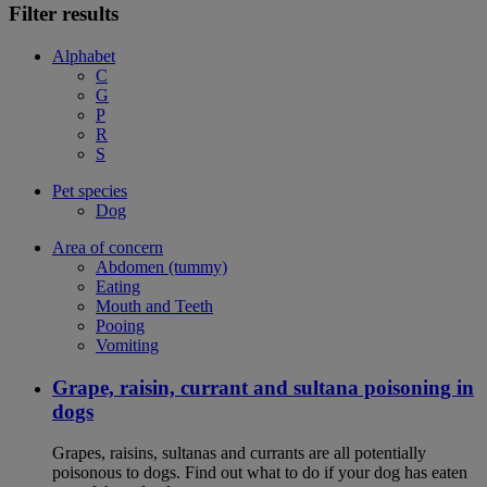
Filter results
Alphabet
C
G
P
R
S
Pet species
Dog
Area of concern
Abdomen (tummy)
Eating
Mouth and Teeth
Pooing
Vomiting
Grape, raisin, currant and sultana poisoning in
dogs
Grapes, raisins, sultanas and currants are all potentially
poisonous to dogs. Find out what to do if your dog has eaten