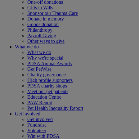
One-off donations
Gifts in Wills
Sponsor our Trauma Care
Donate in memory
Goods donation
Philanthropy
Payroll Giving
Other ways to give
What we do
What we do
Why we're special
PDSA Animal Awards
Get PetWise
Charity governance
High profile supporters
PDSA charity shops
Meet our pet patients
Education Centre
PAW Report
Pet Health Inequality Report
Get involved
Get involved
Fundraise
Volunteer
Win with PDSA