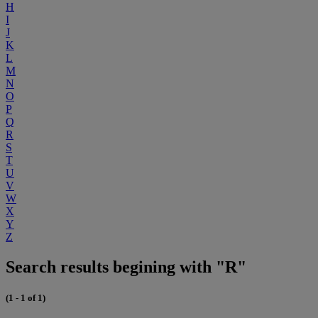
H
I
J
K
L
M
N
O
P
Q
R
S
T
U
V
W
X
Y
Z
Search results begining with "R"
(1 - 1 of 1)