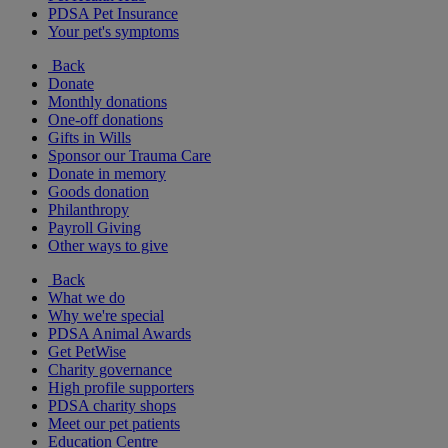
PDSA Pet Insurance
Your pet's symptoms
Back
Donate
Monthly donations
One-off donations
Gifts in Wills
Sponsor our Trauma Care
Donate in memory
Goods donation
Philanthropy
Payroll Giving
Other ways to give
Back
What we do
Why we're special
PDSA Animal Awards
Get PetWise
Charity governance
High profile supporters
PDSA charity shops
Meet our pet patients
Education Centre