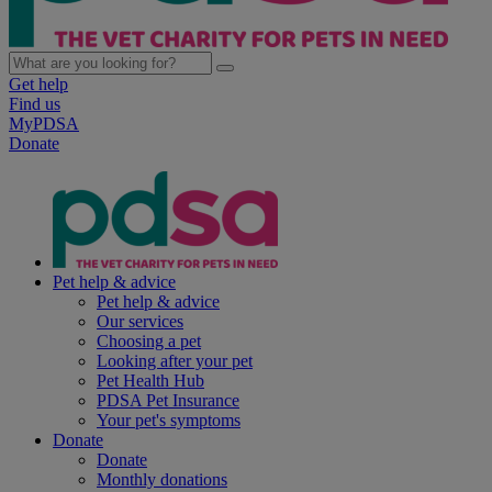
Get help
Find us
MyPDSA
Donate
Pet help & advice
Pet help & advice
Our services
Choosing a pet
Looking after your pet
Pet Health Hub
PDSA Pet Insurance
Your pet's symptoms
Donate
Donate
Monthly donations