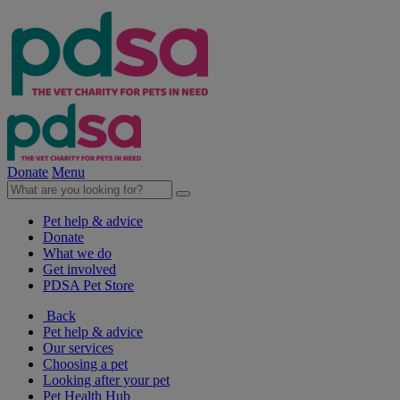
Donate
Menu
Pet help & advice
Donate
What we do
Get involved
PDSA Pet Store
Back
Pet help & advice
Our services
Choosing a pet
Looking after your pet
Pet Health Hub