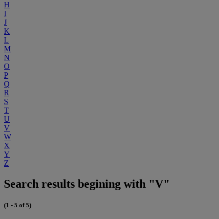
H
I
J
K
L
M
N
O
P
Q
R
S
T
U
V
W
X
Y
Z
Search results begining with "V"
(1 - 5 of 5)