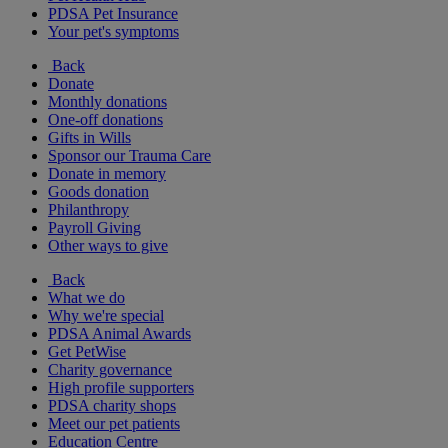
PDSA Pet Insurance
Your pet's symptoms
Back
Donate
Monthly donations
One-off donations
Gifts in Wills
Sponsor our Trauma Care
Donate in memory
Goods donation
Philanthropy
Payroll Giving
Other ways to give
Back
What we do
Why we're special
PDSA Animal Awards
Get PetWise
Charity governance
High profile supporters
PDSA charity shops
Meet our pet patients
Education Centre