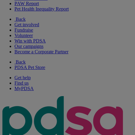
PAW Report
Pet Health Inequality Report
Back
Get involved
Fundraise
Volunteer
Win with PDSA
Our campaigns
Become a Corporate Partner
Back
PDSA Pet Store
Get help
Find us
MyPDSA