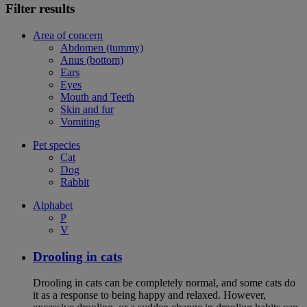
Filter results
Area of concern
Abdomen (tummy)
Anus (bottom)
Ears
Eyes
Mouth and Teeth
Skin and fur
Vomiting
Pet species
Cat
Dog
Rabbit
Alphabet
P
V
Drooling in cats
Drooling in cats can be completely normal, and some cats do
it as a response to being happy and relaxed. However,