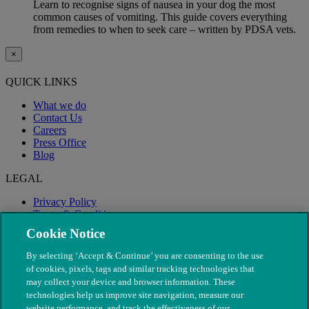
Learn to recognise signs of nausea in your dog the most
common causes of vomiting. This guide covers everything
from remedies to when to seek care – written by PDSA vets.
×
QUICK LINKS
What we do
Contact Us
Careers
Press Office
Blog
LEGAL
Privacy Policy
Terms & Conditions
Modern Slavery
Cookie Notice
By selecting ‘Accept & Continue’ you are consenting to the use
of cookies, pixels, tags and similar tracking technologies that
may collect your device and browser information. These
technologies help us improve site navigation, measure our
website performance, and track the effectiveness of our