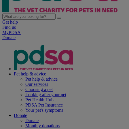
Get help
Find us
MyPDSA
Donate
Pet help & advice
Pet help & advice
Our services
Choosing a pet
Looking after your pet
Pet Health Hub
PDSA Pet Insurance
Your pet's symptoms
Donate
Donate
Monthly donations