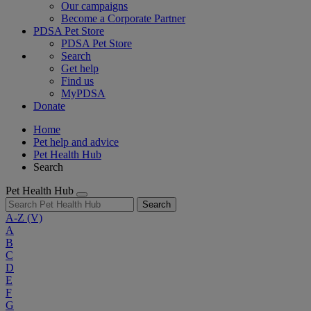
Our campaigns
Become a Corporate Partner
PDSA Pet Store
PDSA Pet Store
Search
Get help
Find us
MyPDSA
Donate
Home
Pet help and advice
Pet Health Hub
Search
Pet Health Hub
Search
A-Z
(V)
A
B
C
D
E
F
G