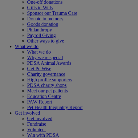
One-off donations
Gifts in Wills
Sponsor our Trauma Care
Donate in memory
Goods donation
Philanthropy
Payroll Giving
Other ways to give
What we do
What we do
Why we're special
PDSA Animal Awards
Get PetWise
Charity governance
High profile supporters
PDSA charity shops
Meet our pet patients
Education Centre
PAW Report
Pet Health Inequality Report
Get involved
Get involved
Fundraise
Volunteer
Win with PDSA