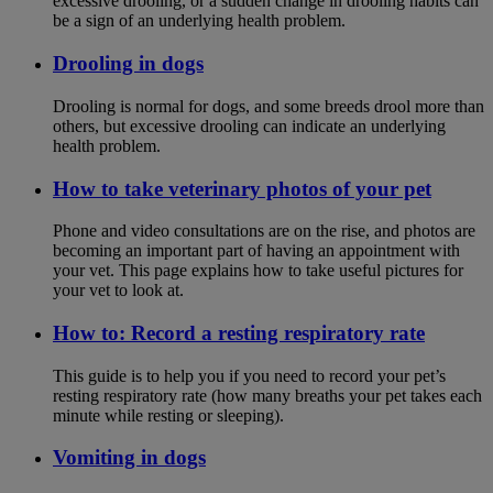
excessive drooling, or a sudden change in drooling habits can
be a sign of an underlying health problem.
Drooling in dogs
Drooling is normal for dogs, and some breeds drool more than
others, but excessive drooling can indicate an underlying
health problem.
How to take veterinary photos of your pet
Phone and video consultations are on the rise, and photos are
becoming an important part of having an appointment with
your vet. This page explains how to take useful pictures for
your vet to look at.
How to: Record a resting respiratory rate
This guide is to help you if you need to record your pet’s
resting respiratory rate (how many breaths your pet takes each
minute while resting or sleeping).
Vomiting in dogs