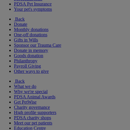
PDSA Pet Insurance
Your pet's symptoms
Back
Donate
Monthly donations
One-off donations
Gifts in Wills
Sponsor our Trauma Care
Donate in memory
Goods donation
Philanthropy
Payroll Giving
Other ways to give
Back
What we do
Why we're special
PDSA Animal Awards
Get PetWise
Charity governance
High profile supporters
PDSA charity shops
Meet our pet patients
Education Centre