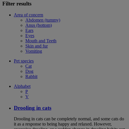
Filter results
Area of concern
Abdomen (tummy)
Anus (bottom)
Ears
Eyes
Mouth and Teeth
Skin and fur
Vomiting
Pet species
Cat
Dog
Rabbit
Alphabet
P
V
Drooling in cats
Drooling in cats can be completely normal, and some cats do
it as a response to being happy and relaxed. However,