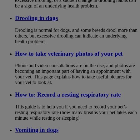
excessive drooling, or a sudden change in drooling habits can
be a sign of an underlying health problem.
Drooling in dogs
Drooling is normal for dogs, and some breeds drool more than
others, but excessive drooling can indicate an underlying
health problem.
How to take veterinary photos of your pet
Phone and video consultations are on the rise, and photos are
becoming an important part of having an appointment with
your vet. This page explains how to take useful pictures for
your vet to look at.
How to: Record a resting respiratory rate
This guide is to help you if you need to record your pet’s
resting respiratory rate (how many breaths your pet takes each
minute while resting or sleeping).
Vomiting in dogs