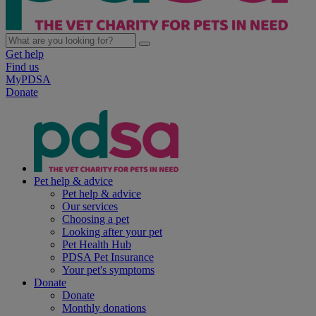
Get help
Find us
MyPDSA
Donate
Pet help & advice
Pet help & advice
Our services
Choosing a pet
Looking after your pet
Pet Health Hub
PDSA Pet Insurance
Your pet's symptoms
Donate
Donate
Monthly donations