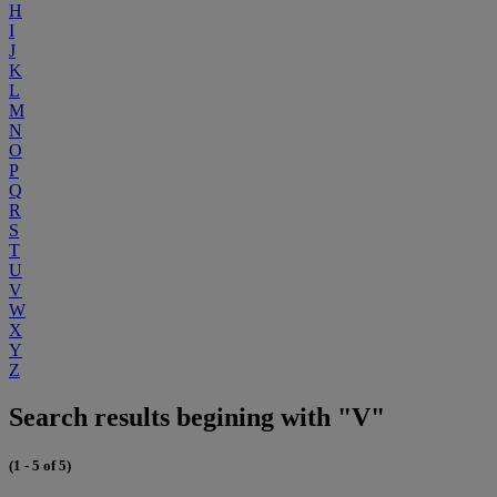
H
I
J
K
L
M
N
O
P
Q
R
S
T
U
V
W
X
Y
Z
Search results begining with "V"
(1 - 5 of 5)