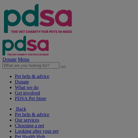
Donate
Menu
Pet help & advice
Donate
What we do
Get involved
PDSA Pet Store
Back
Pet help & advice
Our services
Choosing a pet
Looking after your pet
Pet Health Hub