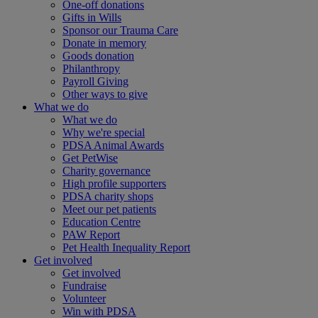
One-off donations
Gifts in Wills
Sponsor our Trauma Care
Donate in memory
Goods donation
Philanthropy
Payroll Giving
Other ways to give
What we do
What we do
Why we're special
PDSA Animal Awards
Get PetWise
Charity governance
High profile supporters
PDSA charity shops
Meet our pet patients
Education Centre
PAW Report
Pet Health Inequality Report
Get involved
Get involved
Fundraise
Volunteer
Win with PDSA