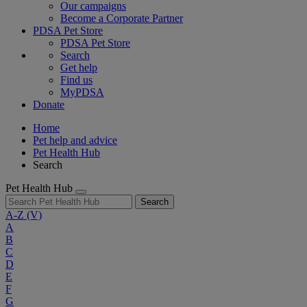
Our campaigns
Become a Corporate Partner
PDSA Pet Store
PDSA Pet Store
Search
Get help
Find us
MyPDSA
Donate
Home
Pet help and advice
Pet Health Hub
Search
Pet Health Hub
Search
A-Z
(V)
A
B
C
D
E
F
G