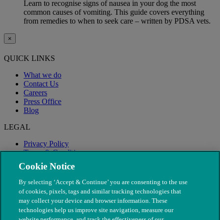
Learn to recognise signs of nausea in your dog the most
common causes of vomiting. This guide covers everything
from remedies to when to seek care – written by PDSA vets.
×
QUICK LINKS
What we do
Contact Us
Careers
Press Office
Blog
LEGAL
Privacy Policy
Terms & Conditions
Modern Slavery
Cookie Notice
By selecting ‘Accept & Continue’ you are consenting to the use
of cookies, pixels, tags and similar tracking technologies that
may collect your device and browser information. These
technologies help us improve site navigation, measure our
website performance, and track the effectiveness of our