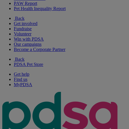
PAW Report
Pet Health Inequality Report
Back
Get involved
Fundraise
Volunteer
Win with PDSA
Our campaigns
Become a Corporate Partner
Back
PDSA Pet Store
Get help
Find us
MyPDSA