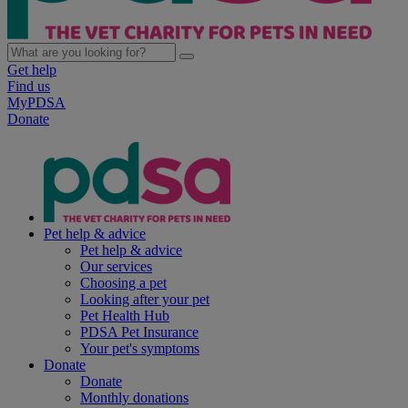
Get help
Find us
MyPDSA
Donate
Pet help & advice
Pet help & advice
Our services
Choosing a pet
Looking after your pet
Pet Health Hub
PDSA Pet Insurance
Your pet's symptoms
Donate
Donate
Monthly donations