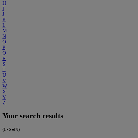
H
I
J
K
L
M
N
O
P
Q
R
S
T
U
V
W
X
Y
Z
Your search results
(1 - 5 of 8)