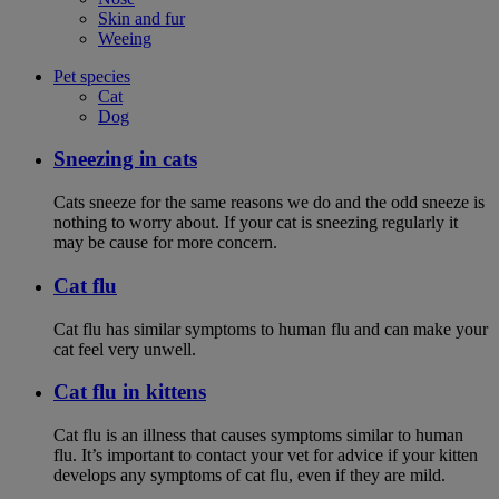
Skin and fur
Weeing
Pet species
Cat
Dog
Sneezing in cats
Cats sneeze for the same reasons we do and the odd sneeze is
nothing to worry about. If your cat is sneezing regularly it
may be cause for more concern.
Cat flu
Cat flu has similar symptoms to human flu and can make your
cat feel very unwell.
Cat flu in kittens
Cat flu is an illness that causes symptoms similar to human
flu. It’s important to contact your vet for advice if your kitten
develops any symptoms of cat flu, even if they are mild.