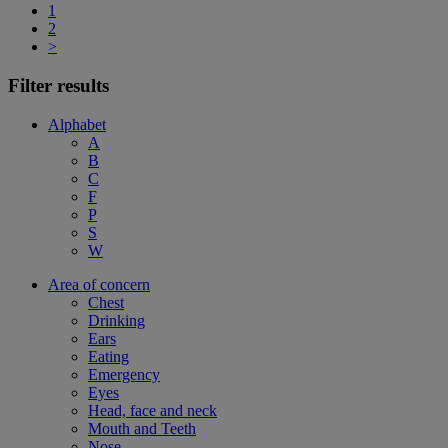
1
2
>
Filter results
Alphabet
A
B
C
F
P
S
W
Area of concern
Chest
Drinking
Ears
Eating
Emergency
Eyes
Head, face and neck
Mouth and Teeth
Nose