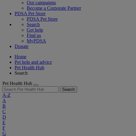
Our campaigns
Become a Corporate Partner
PDSA Pet Store
PDSA Pet Store
Search
Get help
Find us
MyPDSA
Donate
Home
Pet help and advice
Pet Health Hub
Search
Pet Health Hub
Search
A-Z
A
B
C
D
E
F
G