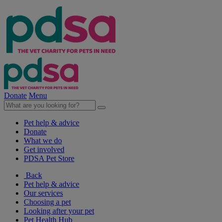
Donate
Menu
Pet help & advice
Donate
What we do
Get involved
PDSA Pet Store
Back
Pet help & advice
Our services
Choosing a pet
Looking after your pet
Pet Health Hub