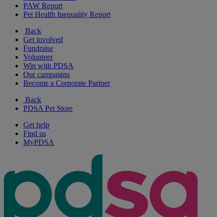
PAW Report
Pet Health Inequality Report
Back
Get involved
Fundraise
Volunteer
Win with PDSA
Our campaigns
Become a Corporate Partner
Back
PDSA Pet Store
Get help
Find us
MyPDSA