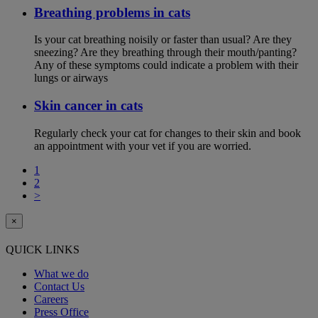
Breathing problems in cats
Is your cat breathing noisily or faster than usual? Are they
sneezing? Are they breathing through their mouth/panting?
Any of these symptoms could indicate a problem with their
lungs or airways
Skin cancer in cats
Regularly check your cat for changes to their skin and book
an appointment with your vet if you are worried.
1
2
>
×
QUICK LINKS
What we do
Contact Us
Careers
Press Office