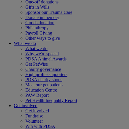
One-off donations
Gifts in Wills
Sponsor our Trauma Care
Donate in memory
Goods donation
Philanthropy
Payroll Giving
Other ways to give
What we do
What we do
Why we're special
PDSA Animal Awards
Get PetWise
Charity governance
High profile supporters
PDSA charity shops
Meet our pet patients
Education Centre
PAW Report
Pet Health Inequality Report
Get involved
Get involved
Fundraise
Volunteer
Win with PDSA