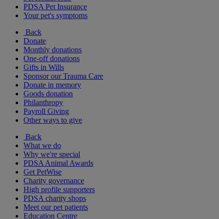
PDSA Pet Insurance
Your pet's symptoms
Back
Donate
Monthly donations
One-off donations
Gifts in Wills
Sponsor our Trauma Care
Donate in memory
Goods donation
Philanthropy
Payroll Giving
Other ways to give
Back
What we do
Why we're special
PDSA Animal Awards
Get PetWise
Charity governance
High profile supporters
PDSA charity shops
Meet our pet patients
Education Centre