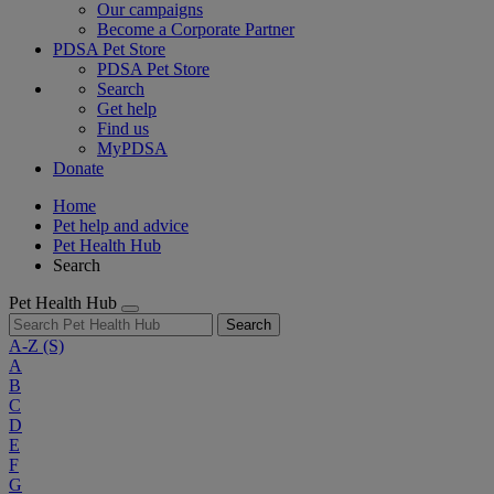
Our campaigns
Become a Corporate Partner
PDSA Pet Store
PDSA Pet Store
Search
Get help
Find us
MyPDSA
Donate
Home
Pet help and advice
Pet Health Hub
Search
Pet Health Hub
Search
A-Z
(S)
A
B
C
D
E
F
G