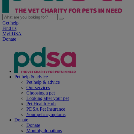
Get help
Find us
MyPDSA
Donate
Pet help & advice
Pet help & advice
Our services
Choosing a pet
Looking after your pet
Pet Health Hub
PDSA Pet Insurance
Your pet's symptoms
Donate
Donate
Monthly donations