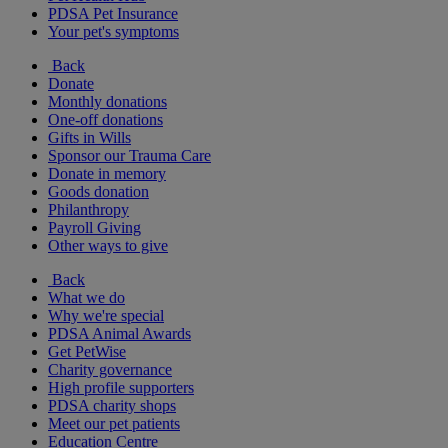
PDSA Pet Insurance
Your pet's symptoms
Back
Donate
Monthly donations
One-off donations
Gifts in Wills
Sponsor our Trauma Care
Donate in memory
Goods donation
Philanthropy
Payroll Giving
Other ways to give
Back
What we do
Why we're special
PDSA Animal Awards
Get PetWise
Charity governance
High profile supporters
PDSA charity shops
Meet our pet patients
Education Centre