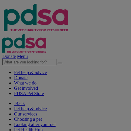
Donate
Menu
Pet help & advice
Donate
What we do
Get involved
PDSA Pet Store
Back
Pet help & advice
Our services
Choosing a pet
Looking after your pet
Pet Health Hub