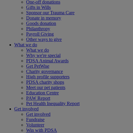
One-off donations
Gifts in Wills
Sponsor our Trauma Care
Donate in memory
Goods donation
Philanthropy
Payroll Giving
Other ways to give
What we do
What we do
Why we're special
PDSA Animal Awards
Get PetWise
Charity governance
High profile supporters
PDSA charity shops
Meet our pet patients
Education Centre
PAW Report
Pet Health Inequality Report
Get involved
Get involved
Fundraise
Volunteer
Win with PDSA