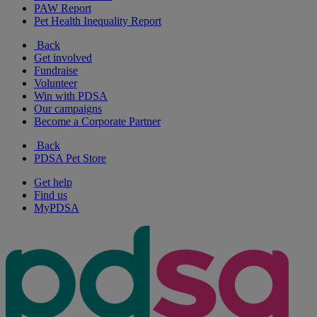
PAW Report
Pet Health Inequality Report
Back
Get involved
Fundraise
Volunteer
Win with PDSA
Our campaigns
Become a Corporate Partner
Back
PDSA Pet Store
Get help
Find us
MyPDSA