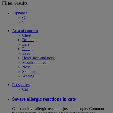
Filter results
Alphabet
C
S
Area of concern
Chest
Drinking
Ears
Eating
Eyes
Head, face and neck
Mouth and Teeth
Nose
Skin and fur
Weeing
Pet species
Cat
Severe allergic reactions in cats
Cats can have allergic reactions just like people. Common