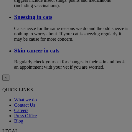
triggers include insect stings, plants and medications
(including vaccinations).
Sneezing in cats
Cats sneeze for the same reasons we do and the odd sneeze is
nothing to worry about. If your cat is sneezing regularly it
may be cause for more concern.
Skin cancer in cats
Regularly check your cat for changes to their skin and book
an appointment with your vet if you are worried.
×
QUICK LINKS
What we do
Contact Us
Careers
Press Office
Blog
LEGAL