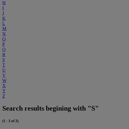
H
I
J
K
L
M
N
O
P
Q
R
S
T
U
V
W
X
Y
Z
Search results begining with "S"
(1 - 3 of 3)