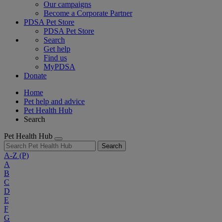
Our campaigns
Become a Corporate Partner
PDSA Pet Store
PDSA Pet Store
Search
Get help
Find us
MyPDSA
Donate
Home
Pet help and advice
Pet Health Hub
Search
Pet Health Hub
Search
A-Z
(P)
A
B
C
D
E
F
G