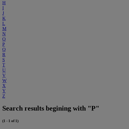
H
I
J
K
L
M
N
O
P
Q
R
S
T
U
V
W
X
Y
Z
Search results begining with "P"
(1 - 1 of 1)