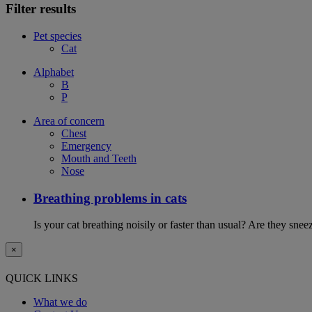
Filter results
Pet species
Cat
Alphabet
B
P
Area of concern
Chest
Emergency
Mouth and Teeth
Nose
Breathing problems in cats
Is your cat breathing noisily or faster than usual? Are they sn
×
QUICK LINKS
What we do