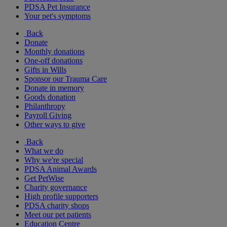
PDSA Pet Insurance
Your pet's symptoms
Back
Donate
Monthly donations
One-off donations
Gifts in Wills
Sponsor our Trauma Care
Donate in memory
Goods donation
Philanthropy
Payroll Giving
Other ways to give
Back
What we do
Why we're special
PDSA Animal Awards
Get PetWise
Charity governance
High profile supporters
PDSA charity shops
Meet our pet patients
Education Centre