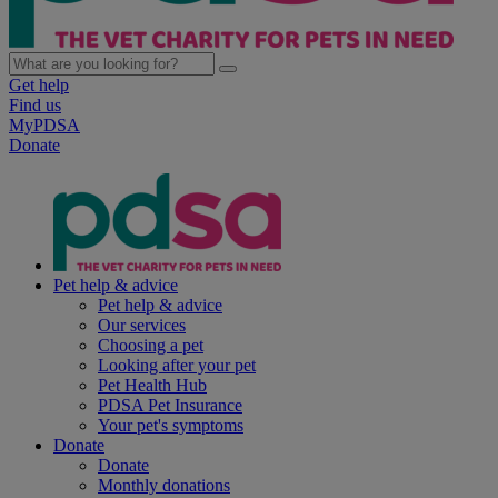
Get help
Find us
MyPDSA
Donate
Pet help & advice
Pet help & advice
Our services
Choosing a pet
Looking after your pet
Pet Health Hub
PDSA Pet Insurance
Your pet's symptoms
Donate
Donate
Monthly donations