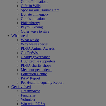
One-off donations
Gifts in Wills
Sponsor our Trauma Care
Donate in memory
Goods donation
Philanthropy
Payroll Giving
Other ways to give
What we do
What we do
Why we're special
PDSA Animal Awards
Get PetWise
Charity governance
High profile supporters
PDSA charity shops
Meet our pet patients
Education Centre
PAW Report
Pet Health Inequality Report
Get involved
Get involved
Fundraise
Volunteer
Win with PDSA