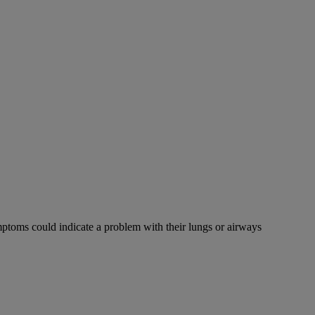
mptoms could indicate a problem with their lungs or airways