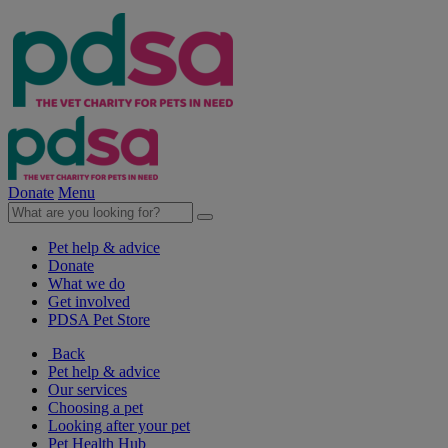
Donate
Menu
Pet help & advice
Donate
What we do
Get involved
PDSA Pet Store
Back
Pet help & advice
Our services
Choosing a pet
Looking after your pet
Pet Health Hub