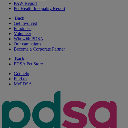
PAW Report
Pet Health Inequality Report
Back
Get involved
Fundraise
Volunteer
Win with PDSA
Our campaigns
Become a Corporate Partner
Back
PDSA Pet Store
Get help
Find us
MyPDSA