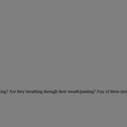
eezing? Are they breathing through their mouth/panting? Any of these sy