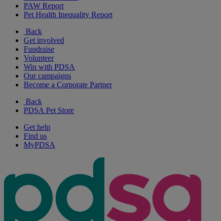
PAW Report
Pet Health Inequality Report
Back
Get involved
Fundraise
Volunteer
Win with PDSA
Our campaigns
Become a Corporate Partner
Back
PDSA Pet Store
Get help
Find us
MyPDSA