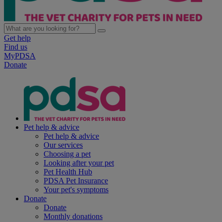
Get help
Find us
MyPDSA
Donate
Pet help & advice
Pet help & advice
Our services
Choosing a pet
Looking after your pet
Pet Health Hub
PDSA Pet Insurance
Your pet's symptoms
Donate
Donate
Monthly donations