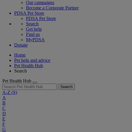
Our campaigns
Become a Corporate Partner
PDSA Pet Store
PDSA Pet Store
Search
Get help
Find us
MyPDSA
Donate
Home
Pet help and advice
Pet Health Hub
Search
Pet Health Hub
Search
A-Z
(S)
A
B
C
D
E
F
G