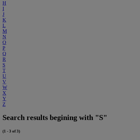
H
I
J
K
L
M
N
O
P
Q
R
S
T
U
V
W
X
Y
Z
Search results begining with "S"
(1 - 3 of 3)