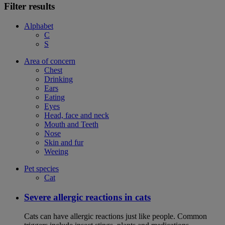
Filter results
Alphabet
C
S
Area of concern
Chest
Drinking
Ears
Eating
Eyes
Head, face and neck
Mouth and Teeth
Nose
Skin and fur
Weeing
Pet species
Cat
Severe allergic reactions in cats
Cats can have allergic reactions just like people. Common