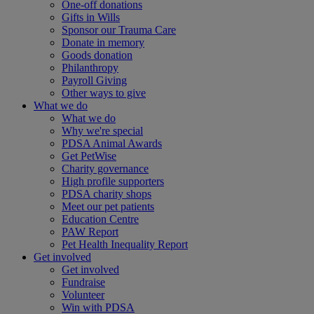
One-off donations
Gifts in Wills
Sponsor our Trauma Care
Donate in memory
Goods donation
Philanthropy
Payroll Giving
Other ways to give
What we do
What we do
Why we're special
PDSA Animal Awards
Get PetWise
Charity governance
High profile supporters
PDSA charity shops
Meet our pet patients
Education Centre
PAW Report
Pet Health Inequality Report
Get involved
Get involved
Fundraise
Volunteer
Win with PDSA