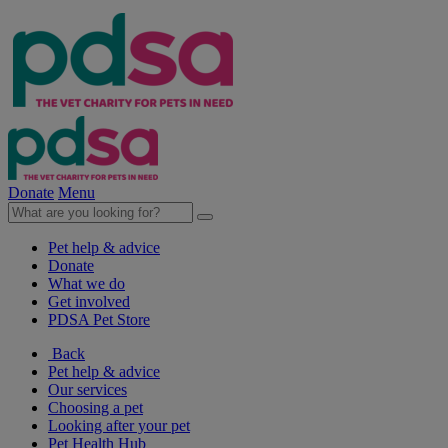
Donate
Menu
Pet help & advice
Donate
What we do
Get involved
PDSA Pet Store
Back
Pet help & advice
Our services
Choosing a pet
Looking after your pet
Pet Health Hub