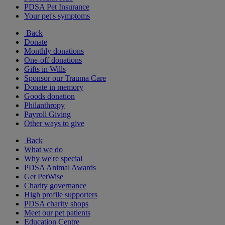
PDSA Pet Insurance
Your pet's symptoms
Back
Donate
Monthly donations
One-off donations
Gifts in Wills
Sponsor our Trauma Care
Donate in memory
Goods donation
Philanthropy
Payroll Giving
Other ways to give
Back
What we do
Why we're special
PDSA Animal Awards
Get PetWise
Charity governance
High profile supporters
PDSA charity shops
Meet our pet patients
Education Centre