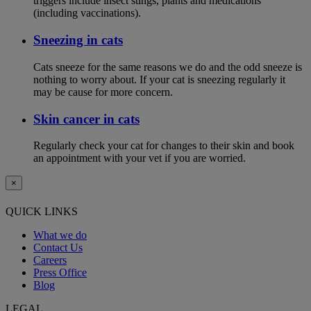
triggers include insect stings, plants and medications
(including vaccinations).
Sneezing in cats
Cats sneeze for the same reasons we do and the odd sneeze is
nothing to worry about. If your cat is sneezing regularly it
may be cause for more concern.
Skin cancer in cats
Regularly check your cat for changes to their skin and book
an appointment with your vet if you are worried.
×
QUICK LINKS
What we do
Contact Us
Careers
Press Office
Blog
LEGAL