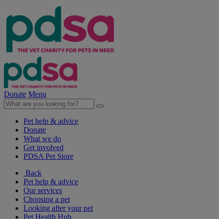
Donate
Menu
Pet help & advice
Donate
What we do
Get involved
PDSA Pet Store
Back
Pet help & advice
Our services
Choosing a pet
Looking after your pet
Pet Health Hub