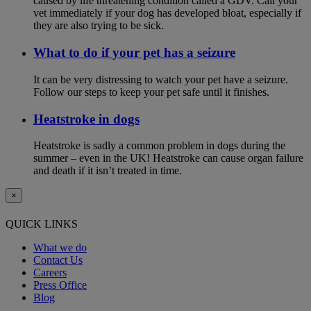
caused by life threatening condition called a GDV. Call your
vet immediately if your dog has developed bloat, especially if
they are also trying to be sick.
What to do if your pet has a seizure
It can be very distressing to watch your pet have a seizure.
Follow our steps to keep your pet safe until it finishes.
Heatstroke in dogs
Heatstroke is sadly a common problem in dogs during the
summer – even in the UK! Heatstroke can cause organ failure
and death if it isn’t treated in time.
×
QUICK LINKS
What we do
Contact Us
Careers
Press Office
Blog