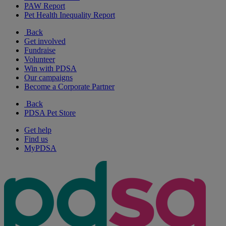
PAW Report
Pet Health Inequality Report
Back
Get involved
Fundraise
Volunteer
Win with PDSA
Our campaigns
Become a Corporate Partner
Back
PDSA Pet Store
Get help
Find us
MyPDSA