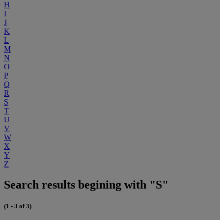
H
I
J
K
L
M
N
O
P
Q
R
S
T
U
V
W
X
Y
Z
Search results begining with "S"
(1 - 3 of 3)