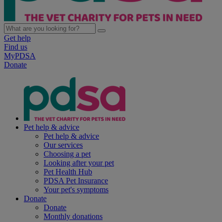
Get help
Find us
MyPDSA
Donate
Pet help & advice
Pet help & advice
Our services
Choosing a pet
Looking after your pet
Pet Health Hub
PDSA Pet Insurance
Your pet's symptoms
Donate
Donate
Monthly donations