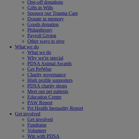
One-off donations
Gifts in Wills
Sponsor our Trauma Care
Donate in memory
Goods donation
Philanthropy
Payroll Giving
Other ways to give
What we do
What we do
Why we're special
PDSA Animal Awards
Get PetWise
Charity governance
High profile supporters
PDSA charity shops
Meet our pet patients
Education Centre
PAW Report
Pet Health Inequality Report
Get involved
Get involved
Fundraise
Volunteer
Win with PDSA