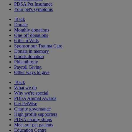
PDSA Pet Insurance
Your pet's symptoms
Back
Donate
Monthly donations
One-off donations
Gifts in Wills
Sponsor our Trauma Care
Donate in memory
Goods donation
Philanthropy
Payroll Giving
Other ways to give
Back
What we do
Why we're special
PDSA Animal Awards
Get PetWise
Charity governance
High profile supporters
PDSA charity shops
Meet our pet patients
Education Centre