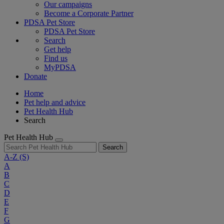
Our campaigns
Become a Corporate Partner
PDSA Pet Store
PDSA Pet Store
Search
Get help
Find us
MyPDSA
Donate
Home
Pet help and advice
Pet Health Hub
Search
Pet Health Hub
Search
A-Z
(S)
A
B
C
D
E
F
G