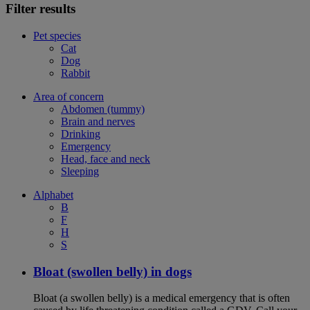
Filter results
Pet species
Cat
Dog
Rabbit
Area of concern
Abdomen (tummy)
Brain and nerves
Drinking
Emergency
Head, face and neck
Sleeping
Alphabet
B
F
H
S
Bloat (swollen belly) in dogs
Bloat (a swollen belly) is a medical emergency that is often