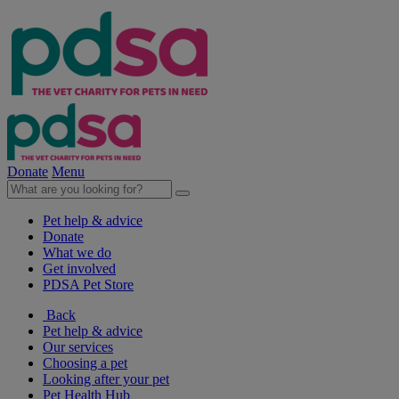
Donate
Menu
Pet help & advice
Donate
What we do
Get involved
PDSA Pet Store
Back
Pet help & advice
Our services
Choosing a pet
Looking after your pet
Pet Health Hub