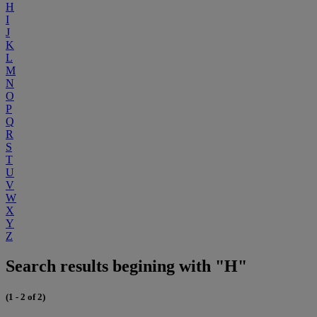
H
I
J
K
L
M
N
O
P
Q
R
S
T
U
V
W
X
Y
Z
Search results begining with "H"
(1 - 2 of 2)