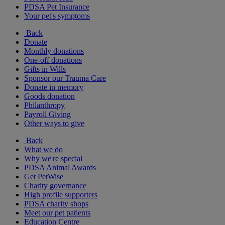
PDSA Pet Insurance
Your pet's symptoms
Back
Donate
Monthly donations
One-off donations
Gifts in Wills
Sponsor our Trauma Care
Donate in memory
Goods donation
Philanthropy
Payroll Giving
Other ways to give
Back
What we do
Why we're special
PDSA Animal Awards
Get PetWise
Charity governance
High profile supporters
PDSA charity shops
Meet our pet patients
Education Centre