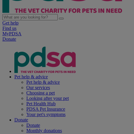
Get help
Find us
MyPDSA
Donate
Pet help & advice
Pet help & advice
Our services
Choosing a pet
Looking after your pet
Pet Health Hub
PDSA Pet Insurance
Your pet's symptoms
Donate
Donate
Monthly donations