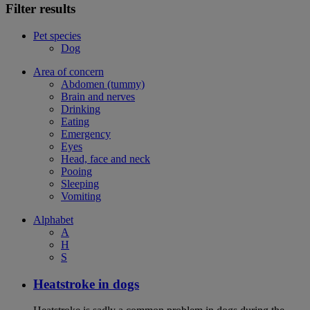
Filter results
Pet species
Dog
Area of concern
Abdomen (tummy)
Brain and nerves
Drinking
Eating
Emergency
Eyes
Head, face and neck
Pooing
Sleeping
Vomiting
Alphabet
A
H
S
Heatstroke in dogs