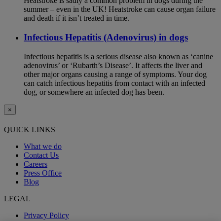
Heatstroke is sadly a common problem in dogs during the
summer – even in the UK! Heatstroke can cause organ failure
and death if it isn’t treated in time.
Infectious Hepatitis (Adenovirus) in dogs
Infectious hepatitis is a serious disease also known as ‘canine
adenovirus’ or ‘Rubarth’s Disease’. It affects the liver and
other major organs causing a range of symptoms. Your dog
can catch infectious hepatitis from contact with an infected
dog, or somewhere an infected dog has been.
×
QUICK LINKS
What we do
Contact Us
Careers
Press Office
Blog
LEGAL
Privacy Policy