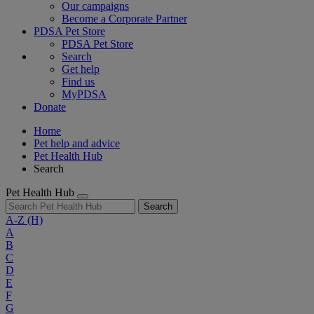
Our campaigns
Become a Corporate Partner
PDSA Pet Store
PDSA Pet Store
Search
Get help
Find us
MyPDSA
Donate
Home
Pet help and advice
Pet Health Hub
Search
Pet Health Hub
Search
A-Z
(H)
A
B
C
D
E
F
G