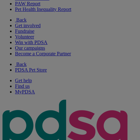
PAW Report
Pet Health Inequality Report
Back
Get involved
Fundraise
Volunteer
Win with PDSA
Our campaigns
Become a Corporate Partner
Back
PDSA Pet Store
Get help
Find us
MyPDSA