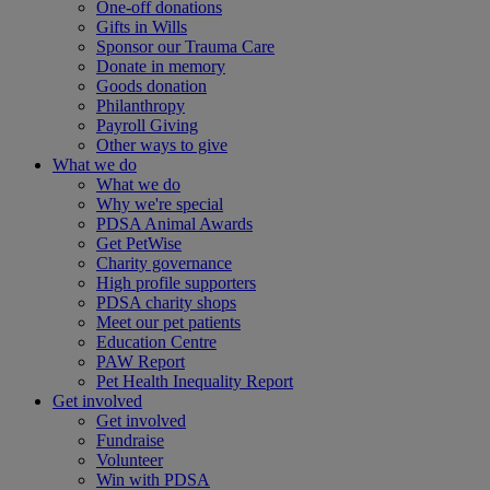
One-off donations
Gifts in Wills
Sponsor our Trauma Care
Donate in memory
Goods donation
Philanthropy
Payroll Giving
Other ways to give
What we do
What we do
Why we're special
PDSA Animal Awards
Get PetWise
Charity governance
High profile supporters
PDSA charity shops
Meet our pet patients
Education Centre
PAW Report
Pet Health Inequality Report
Get involved
Get involved
Fundraise
Volunteer
Win with PDSA