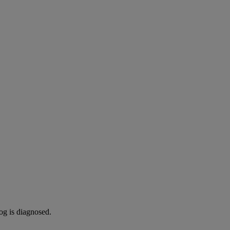
og is diagnosed.