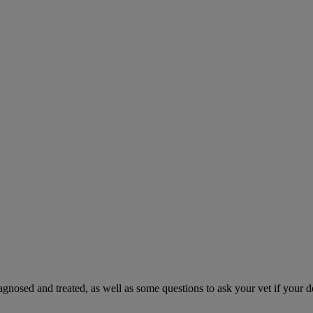
gnosed and treated, as well as some questions to ask your vet if your d