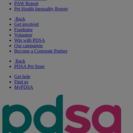
PAW Report
Pet Health Inequality Report
Back
Get involved
Fundraise
Volunteer
Win with PDSA
Our campaigns
Become a Corporate Partner
Back
PDSA Pet Store
Get help
Find us
MyPDSA