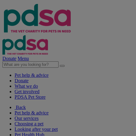
Donate
Menu
Pet help & advice
Donate
What we do
Get involved
PDSA Pet Store
Back
Pet help & advice
Our services
Choosing a pet
Looking after your pet
Pet Health Hub