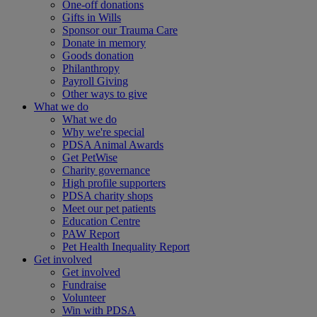
One-off donations
Gifts in Wills
Sponsor our Trauma Care
Donate in memory
Goods donation
Philanthropy
Payroll Giving
Other ways to give
What we do
What we do
Why we're special
PDSA Animal Awards
Get PetWise
Charity governance
High profile supporters
PDSA charity shops
Meet our pet patients
Education Centre
PAW Report
Pet Health Inequality Report
Get involved
Get involved
Fundraise
Volunteer
Win with PDSA