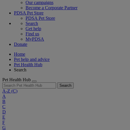
Our campaigns
Become a Corporate Partner
PDSA Pet Store
PDSA Pet Store
Search
Get help
Find us
MyPDSA
Donate
Home
Pet help and advice
Pet Health Hub
Search
Pet Health Hub
Search
A-Z
(C)
A
B
C
D
E
F
G