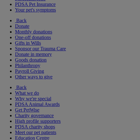
PDSA Pet Insurance
Your pet's symptoms
Back
Donate
Monthly donations
One-off donations
Gifts in Wills
Sponsor our Trauma Care
Donate in memory
Goods donation
Philanthropy
Payroll Giving
Other ways to give
Back
What we do
Why we're special
PDSA Animal Awards
Get PetWise
Charity governance
High profile supporters
PDSA charity shops
Meet our pet patients
Education Centre