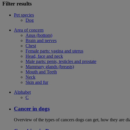
Filter results
Pet species
Dog
Area of concern
Anus (bottom)
Brain and nerves
Chest
Female parts: vagina and uterus
Head, face and neck
Male parts: penis, testicles and prostate
Mammary glands (breasts)
Mouth and Teeth
Neck
Skin and fur
Alphabet
C
Cancer in dogs
Overview of the types of cancers dogs can get, how they are dia