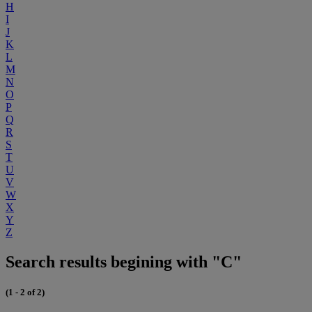
H
I
J
K
L
M
N
O
P
Q
R
S
T
U
V
W
X
Y
Z
Search results begining with "C"
(1 - 2 of 2)