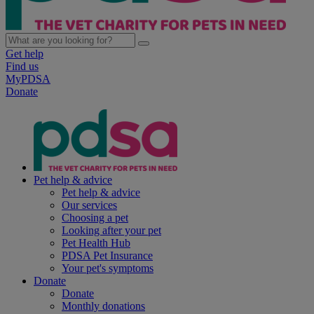
Get help
Find us
MyPDSA
Donate
Pet help & advice
Pet help & advice
Our services
Choosing a pet
Looking after your pet
Pet Health Hub
PDSA Pet Insurance
Your pet's symptoms
Donate
Donate
Monthly donations