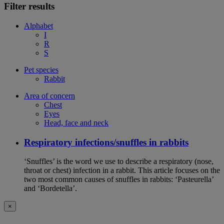
Filter results
Alphabet
I
R
S
Pet species
Rabbit
Area of concern
Chest
Eyes
Head, face and neck
Respiratory infections/snuffles in rabbits
‘Snuffles’ is the word we use to describe a respiratory (nose,
throat or chest) infection in a rabbit. This article focuses on the
two most common causes of snuffles in rabbits: ‘Pasteurella’
and ‘Bordetella’.
×