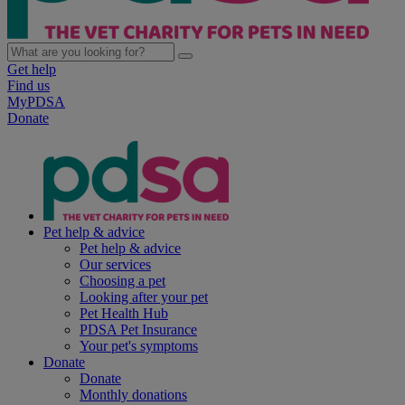
Get help
Find us
MyPDSA
Donate
Pet help & advice
Pet help & advice
Our services
Choosing a pet
Looking after your pet
Pet Health Hub
PDSA Pet Insurance
Your pet's symptoms
Donate
Donate
Monthly donations