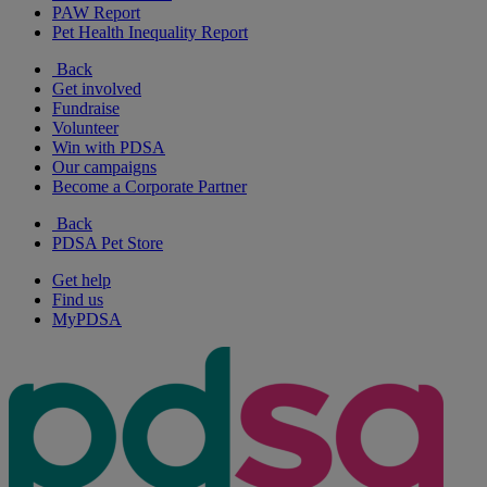
PAW Report
Pet Health Inequality Report
Back
Get involved
Fundraise
Volunteer
Win with PDSA
Our campaigns
Become a Corporate Partner
Back
PDSA Pet Store
Get help
Find us
MyPDSA