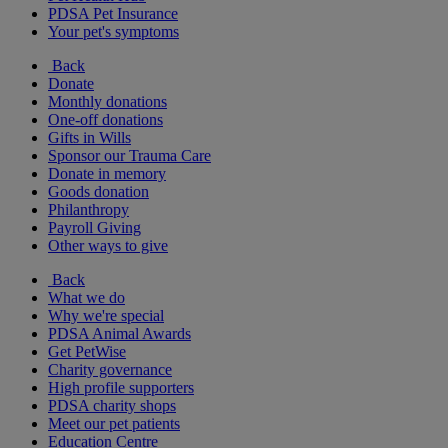
PDSA Pet Insurance
Your pet's symptoms
Back
Donate
Monthly donations
One-off donations
Gifts in Wills
Sponsor our Trauma Care
Donate in memory
Goods donation
Philanthropy
Payroll Giving
Other ways to give
Back
What we do
Why we're special
PDSA Animal Awards
Get PetWise
Charity governance
High profile supporters
PDSA charity shops
Meet our pet patients
Education Centre