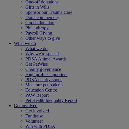
One-off donations
Gifts in Wills
Sponsor our Trauma Care
Donate in memory
Goods donation
Philanthropy
Payroll Giving
Other ways to give
What we do
What we do
Why we're special
PDSA Animal Awards
Get PetWise
Charity governance
High profile supporters
PDSA charity shops
Meet our pet patients
Education Centre
PAW Report
Pet Health Inequality Report
Get involved
Get involved
Fundraise
Volunteer
Win with PDSA