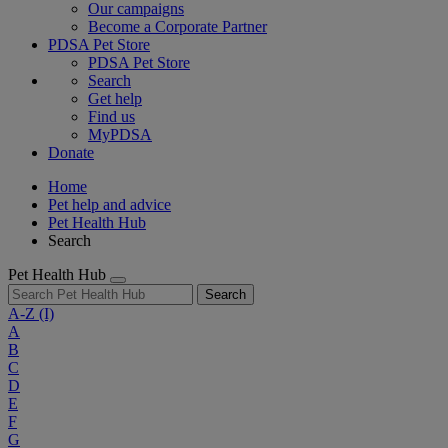
Our campaigns
Become a Corporate Partner
PDSA Pet Store
PDSA Pet Store
Search
Get help
Find us
MyPDSA
Donate
Home
Pet help and advice
Pet Health Hub
Search
Pet Health Hub
Search
A-Z
(I)
A
B
C
D
E
F
G