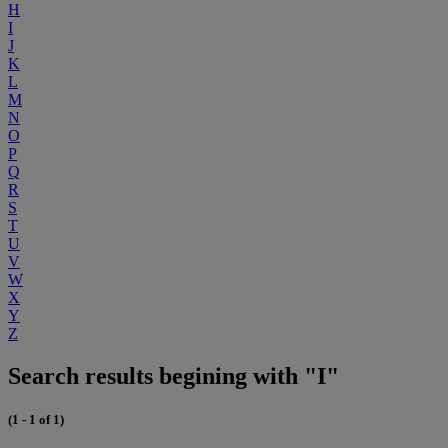
H
I
J
K
L
M
N
O
P
Q
R
S
T
U
V
W
X
Y
Z
Search results begining with "I"
(1 - 1 of 1)