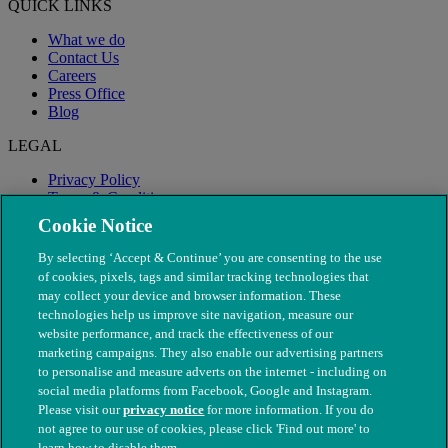
QUICK LINKS
What we do
Contact Us
Careers
Press Office
Blog
LEGAL
Privacy Policy
Terms & Conditions
Modern Slavery
Cookie Notice
By selecting ‘Accept & Continue’ you are consenting to the use
of cookies, pixels, tags and similar tracking technologies that
may collect your device and browser information. These
technologies help us improve site navigation, measure our
website performance, and track the effectiveness of our
marketing campaigns. They also enable our advertising partners
to personalise and measure adverts on the internet - including on
social media platforms from Facebook, Google and Instagram.
Please visit our
privacy notice
for more information. If you do
not agree to our use of cookies, please click 'Find out more' to
© The People's Dispensary for Sick Animals. Registered charity
learn how to disable them.