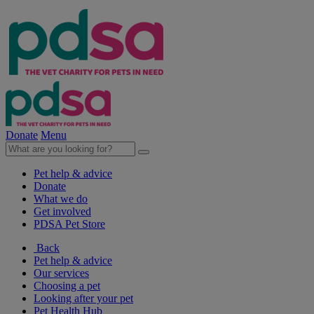
Donate
Menu
Pet help & advice
Donate
What we do
Get involved
PDSA Pet Store
Back
Pet help & advice
Our services
Choosing a pet
Looking after your pet
Pet Health Hub