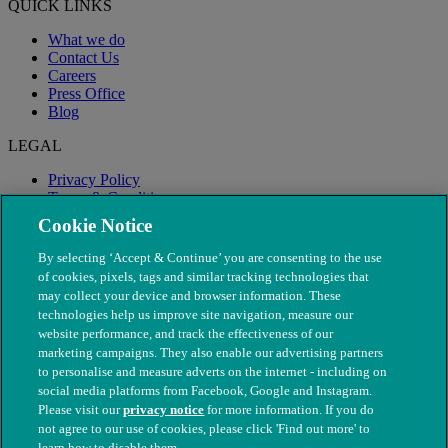
QUICK LINKS
What we do
Contact Us
Careers
Press Office
Blog
LEGAL
Privacy Policy
Terms & Conditions
Modern Slavery
Cookie Notice
By selecting ‘Accept & Continue’ you are consenting to the use
of cookies, pixels, tags and similar tracking technologies that
may collect your device and browser information. These
technologies help us improve site navigation, measure our
website performance, and track the effectiveness of our
marketing campaigns. They also enable our advertising partners
to personalise and measure adverts on the internet - including on
social media platforms from Facebook, Google and Instagram.
Please visit our
privacy notice
for more information. If you do
not agree to our use of cookies, please click 'Find out more' to
© The People's Dispensary for Sick Animals. Registered charity
learn how to disable them.