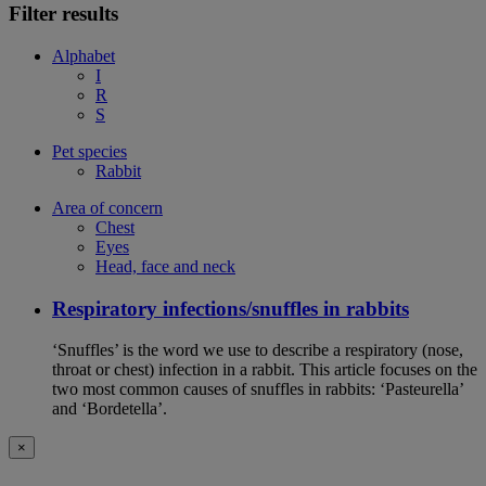
Filter results
Alphabet
I
R
S
Pet species
Rabbit
Area of concern
Chest
Eyes
Head, face and neck
Respiratory infections/snuffles in rabbits
‘Snuffles’ is the word we use to describe a respiratory (nose,
throat or chest) infection in a rabbit. This article focuses on the
two most common causes of snuffles in rabbits: ‘Pasteurella’
and ‘Bordetella’.
×