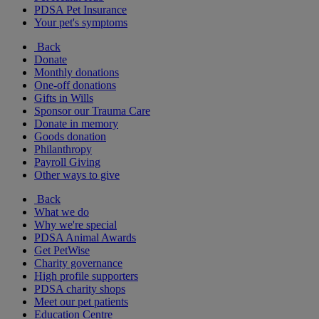
PDSA Pet Insurance
Your pet's symptoms
Back
Donate
Monthly donations
One-off donations
Gifts in Wills
Sponsor our Trauma Care
Donate in memory
Goods donation
Philanthropy
Payroll Giving
Other ways to give
Back
What we do
Why we're special
PDSA Animal Awards
Get PetWise
Charity governance
High profile supporters
PDSA charity shops
Meet our pet patients
Education Centre