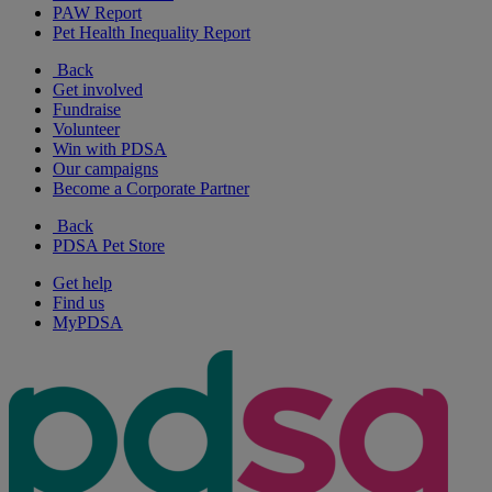
PAW Report
Pet Health Inequality Report
Back
Get involved
Fundraise
Volunteer
Win with PDSA
Our campaigns
Become a Corporate Partner
Back
PDSA Pet Store
Get help
Find us
MyPDSA