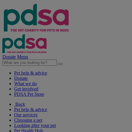
Donate
Menu
Pet help & advice
Donate
What we do
Get involved
PDSA Pet Store
Back
Pet help & advice
Our services
Choosing a pet
Looking after your pet
Pet Health Hub