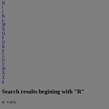
H
I
J
K
L
M
N
O
P
Q
R
S
T
U
V
W
X
Y
Z
Search results begining with "R"
(1 - 1 of 1)