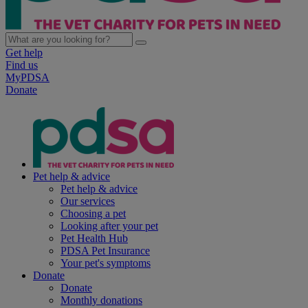
Get help
Find us
MyPDSA
Donate
Pet help & advice
Pet help & advice
Our services
Choosing a pet
Looking after your pet
Pet Health Hub
PDSA Pet Insurance
Your pet's symptoms
Donate
Donate
Monthly donations