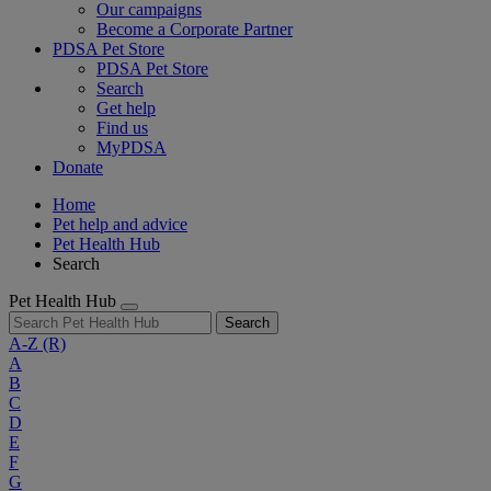
Our campaigns
Become a Corporate Partner
PDSA Pet Store
PDSA Pet Store
Search
Get help
Find us
MyPDSA
Donate
Home
Pet help and advice
Pet Health Hub
Search
Pet Health Hub
Search
A-Z
(R)
A
B
C
D
E
F
G