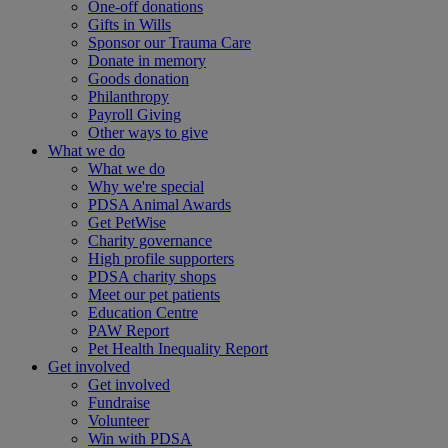
One-off donations
Gifts in Wills
Sponsor our Trauma Care
Donate in memory
Goods donation
Philanthropy
Payroll Giving
Other ways to give
What we do
What we do
Why we're special
PDSA Animal Awards
Get PetWise
Charity governance
High profile supporters
PDSA charity shops
Meet our pet patients
Education Centre
PAW Report
Pet Health Inequality Report
Get involved
Get involved
Fundraise
Volunteer
Win with PDSA