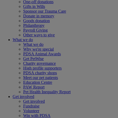
One-off donations
Gifts in Wills
Sponsor our Trauma Care
Donate in memory
Goods donation
Philanthropy
Payroll Giving
Other ways to give
What we do
What we do
Why we're special
PDSA Animal Awards
Get PetWise
Charity governance
High profile supporters
PDSA charity shops
Meet our pet patients
Education Centre
PAW Report
Pet Health Inequality Report
Get involved
Get involved
Fundraise
Volunteer
Win with PDSA