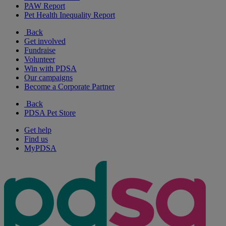
PAW Report
Pet Health Inequality Report
Back
Get involved
Fundraise
Volunteer
Win with PDSA
Our campaigns
Become a Corporate Partner
Back
PDSA Pet Store
Get help
Find us
MyPDSA