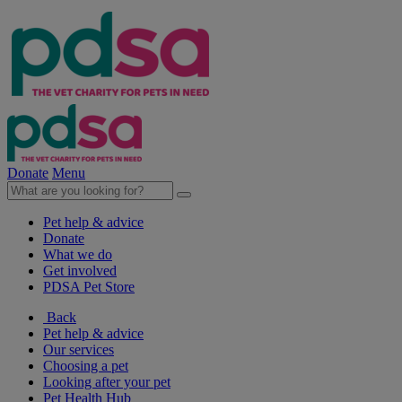
Donate
Menu
Pet help & advice
Donate
What we do
Get involved
PDSA Pet Store
Back
Pet help & advice
Our services
Choosing a pet
Looking after your pet
Pet Health Hub