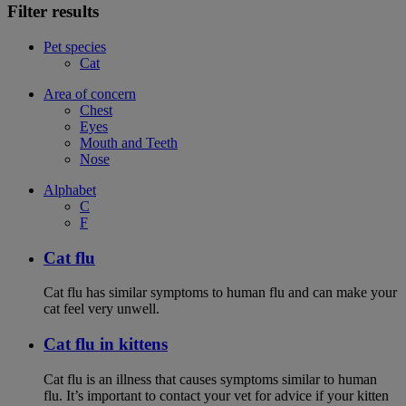
Filter results
Pet species
Cat
Area of concern
Chest
Eyes
Mouth and Teeth
Nose
Alphabet
C
F
Cat flu
Cat flu has similar symptoms to human flu and can make your
cat feel very unwell.
Cat flu in kittens
Cat flu is an illness that causes symptoms similar to human
flu. It’s important to contact your vet for advice if your kitten