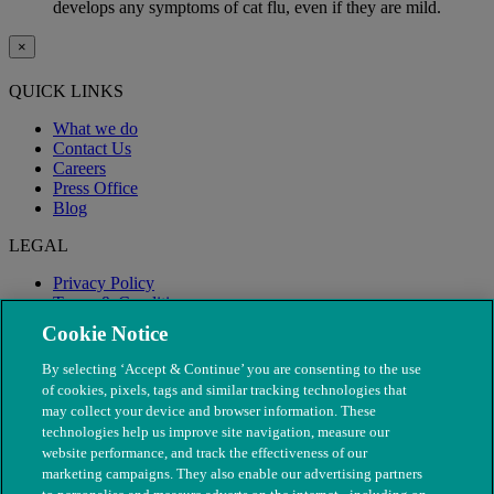
develops any symptoms of cat flu, even if they are mild.
×
QUICK LINKS
What we do
Contact Us
Careers
Press Office
Blog
LEGAL
Privacy Policy
Terms & Conditions
Modern Slavery
Cookie Notice
By selecting ‘Accept & Continue’ you are consenting to the use
of cookies, pixels, tags and similar tracking technologies that
may collect your device and browser information. These
technologies help us improve site navigation, measure our
website performance, and track the effectiveness of our
marketing campaigns. They also enable our advertising partners