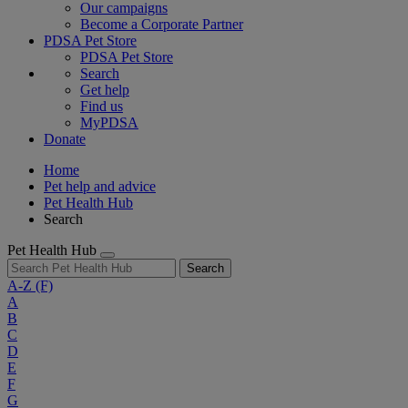
Our campaigns
Become a Corporate Partner
PDSA Pet Store
PDSA Pet Store
Search
Get help
Find us
MyPDSA
Donate
Home
Pet help and advice
Pet Health Hub
Search
Pet Health Hub
Search
A-Z
(F)
A
B
C
D
E
F
G