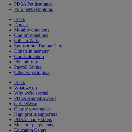
PDSA Pet Insurance
Your pet's symptoms
Back
Donate
Monthly donations
One-off donations
Gifts in Wills
Sponsor our Trauma Care
Donate in memory
Goods donation
Philanthropy
Payroll Giving
Other ways to give
Back
What we do
Why we're special
PDSA Animal Awards
Get PetWise
Charity governance
High profile supporters
PDSA charity shops
Meet our pet patients
Education Centre