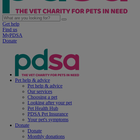
Get help
Find us
MyPDSA
Donate
Pet help & advice
Pet help & advice
Our services
Choosing a pet
Looking after your pet
Pet Health Hub
PDSA Pet Insurance
Your pet's symptoms
Donate
Donate
Monthly donations