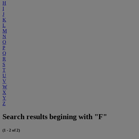
H
I
J
K
L
M
N
O
P
Q
R
S
T
U
V
W
X
Y
Z
Search results begining with "F"
(1 - 2 of 2)