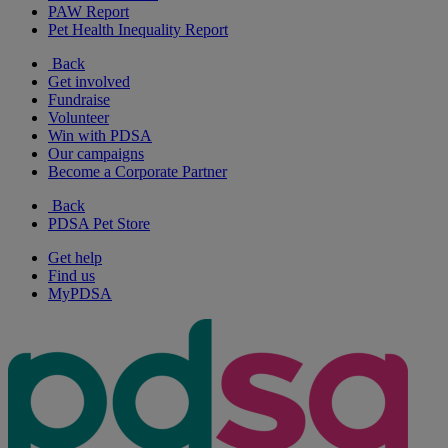
PAW Report
Pet Health Inequality Report
Back
Get involved
Fundraise
Volunteer
Win with PDSA
Our campaigns
Become a Corporate Partner
Back
PDSA Pet Store
Get help
Find us
MyPDSA