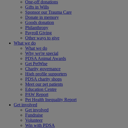
One-off donations
Gifts in Wills
Sponsor our Trauma Care
Donate in memory
Goods donation
Philanthropy
Payroll Giving
Other ways to give
What we do
What we do
Why we're special
PDSA Animal Awards
Get PetWise
Charity governance
High profile supporters
PDSA charity shops
Meet our pet patients
Education Centre
PAW Report
Pet Health Inequality Report
Get involved
Get involved
Fundraise
Volunteer
Win with PDSA