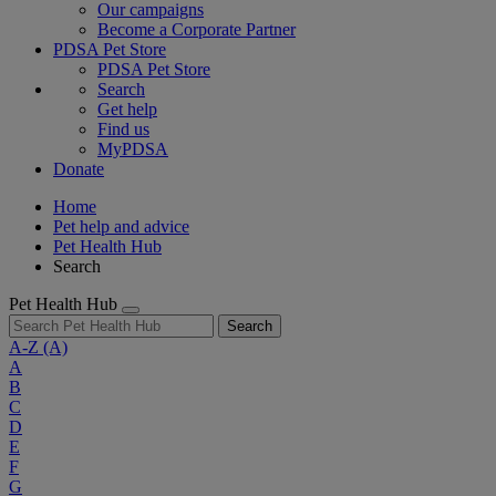
Our campaigns
Become a Corporate Partner
PDSA Pet Store
PDSA Pet Store
Search
Get help
Find us
MyPDSA
Donate
Home
Pet help and advice
Pet Health Hub
Search
Pet Health Hub
Search
A-Z
(A)
A
B
C
D
E
F
G