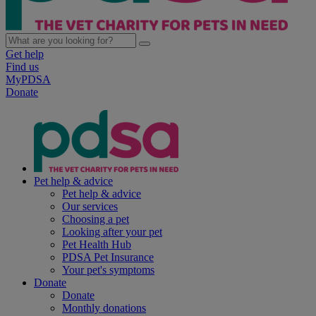
Get help
Find us
MyPDSA
Donate
Pet help & advice
Pet help & advice
Our services
Choosing a pet
Looking after your pet
Pet Health Hub
PDSA Pet Insurance
Your pet's symptoms
Donate
Donate
Monthly donations