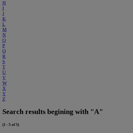
H
I
J
K
L
M
N
O
P
Q
R
S
T
U
V
W
X
Y
Z
Search results begining with "A"
(1 - 5 of 5)