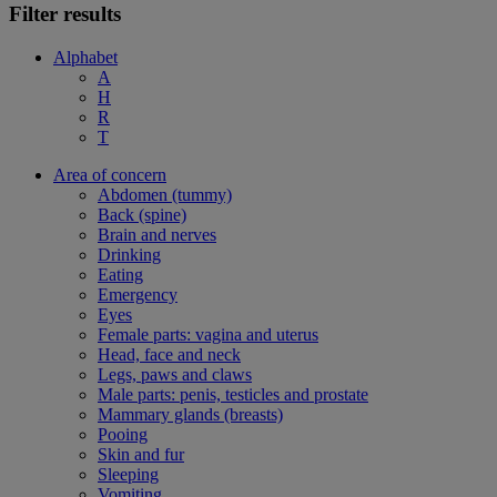
Filter results
Alphabet
A
H
R
T
Area of concern
Abdomen (tummy)
Back (spine)
Brain and nerves
Drinking
Eating
Emergency
Eyes
Female parts: vagina and uterus
Head, face and neck
Legs, paws and claws
Male parts: penis, testicles and prostate
Mammary glands (breasts)
Pooing
Skin and fur
Sleeping
Vomiting