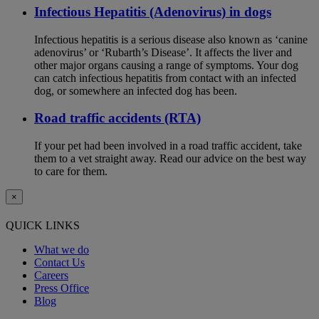
Infectious Hepatitis (Adenovirus) in dogs
Infectious hepatitis is a serious disease also known as ‘canine
adenovirus’ or ‘Rubarth’s Disease’. It affects the liver and
other major organs causing a range of symptoms. Your dog
can catch infectious hepatitis from contact with an infected
dog, or somewhere an infected dog has been.
Road traffic accidents (RTA)
If your pet had been involved in a road traffic accident, take
them to a vet straight away. Read our advice on the best way
to care for them.
×
QUICK LINKS
What we do
Contact Us
Careers
Press Office
Blog