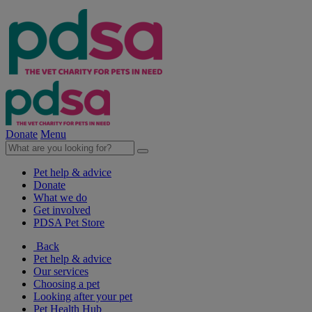
Donate
Menu
Pet help & advice
Donate
What we do
Get involved
PDSA Pet Store
Back
Pet help & advice
Our services
Choosing a pet
Looking after your pet
Pet Health Hub