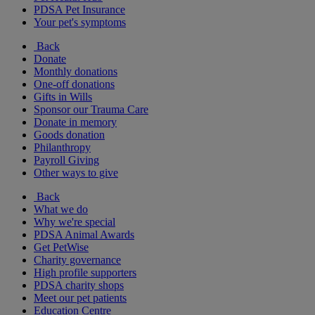
PDSA Pet Insurance
Your pet's symptoms
Back
Donate
Monthly donations
One-off donations
Gifts in Wills
Sponsor our Trauma Care
Donate in memory
Goods donation
Philanthropy
Payroll Giving
Other ways to give
Back
What we do
Why we're special
PDSA Animal Awards
Get PetWise
Charity governance
High profile supporters
PDSA charity shops
Meet our pet patients
Education Centre