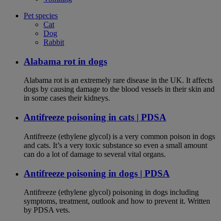
Pet species
Cat
Dog
Rabbit
Alabama rot in dogs
Alabama rot is an extremely rare disease in the UK. It affects
dogs by causing damage to the blood vessels in their skin and
in some cases their kidneys.
Antifreeze poisoning in cats | PDSA
Antifreeze (ethylene glycol) is a very common poison in dogs
and cats. It’s a very toxic substance so even a small amount
can do a lot of damage to several vital organs.
Antifreeze poisoning in dogs | PDSA
Antifreeze (ethylene glycol) poisoning in dogs including
symptoms, treatment, outlook and how to prevent it. Written
by PDSA vets.