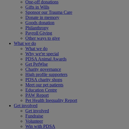
One-off donations
Gifts in Wills
Sponsor our Trauma Care
Donate in memory
Goods donation
Philanthropy
Payroll Giving
Other ways to give
What we do
What we do
Why we're special
PDSA Animal Awards
Get PetWise
Charity governance
High profile supporters
PDSA charity shops
Meet our pet patients
Education Centre
PAW Report
Pet Health Inequality Report
Get involved
Get involved
Fundraise
Volunteer
Win with PDSA