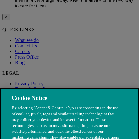
them to a vet straight away. Read our advice on the best way
to care for them.
×
QUICK LINKS
What we do
Contact Us
Careers
Press Office
Blog
LEGAL
Privacy Policy
Terms & Conditions
Modern Slavery
Cookie Notice
By selecting ‘Accept & Continue’ you are consenting to the use
of cookies, pixels, tags and similar tracking technologies that
may collect your device and browser information. These
technologies help us improve site navigation, measure our
website performance, and track the effectiveness of our
marketing campaigns. They also enable our advertising partners