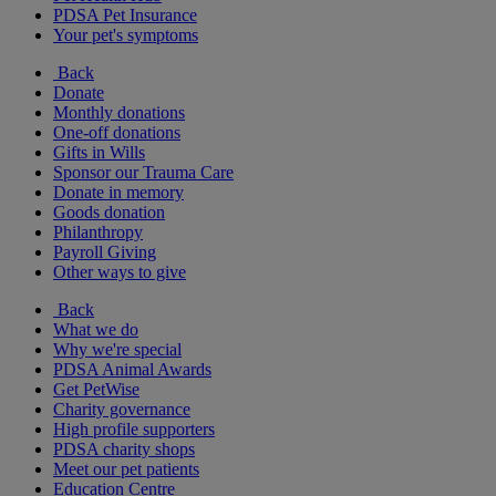
PDSA Pet Insurance
Your pet's symptoms
Back
Donate
Monthly donations
One-off donations
Gifts in Wills
Sponsor our Trauma Care
Donate in memory
Goods donation
Philanthropy
Payroll Giving
Other ways to give
Back
What we do
Why we're special
PDSA Animal Awards
Get PetWise
Charity governance
High profile supporters
PDSA charity shops
Meet our pet patients
Education Centre