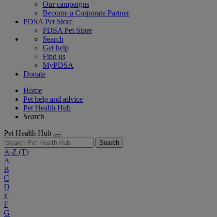
Our campaigns
Become a Corporate Partner
PDSA Pet Store
PDSA Pet Store
Search
Get help
Find us
MyPDSA
Donate
Home
Pet help and advice
Pet Health Hub
Search
Pet Health Hub
Search
A-Z
(T)
A
B
C
D
E
F
G