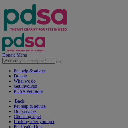
Donate
Menu
Pet help & advice
Donate
What we do
Get involved
PDSA Pet Store
Back
Pet help & advice
Our services
Choosing a pet
Looking after your pet
Pet Health Hub