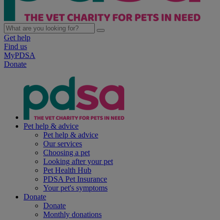
Get help
Find us
MyPDSA
Donate
Pet help & advice
Pet help & advice
Our services
Choosing a pet
Looking after your pet
Pet Health Hub
PDSA Pet Insurance
Your pet's symptoms
Donate
Donate
Monthly donations