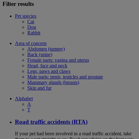
Filter results
Pet species
Cat
Dog
Rabbit
Area of concern
Abdomen (tummy)
Back (spine)
Female parts: vagina and uterus
Head, face and neck
Legs, paws and claws
Male parts: penis, testicles and prostate
Mammary glands (breasts)
Skin and fur
Alphabet
A
T
Road traffic accidents (RTA)
If your pet had been involved in a road traffic accident, take