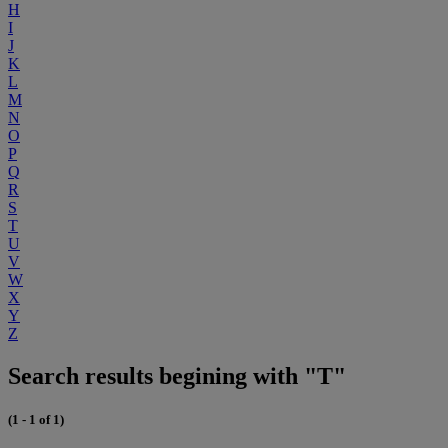
H
I
J
K
L
M
N
O
P
Q
R
S
T
U
V
W
X
Y
Z
Search results begining with "T"
(1 - 1 of 1)