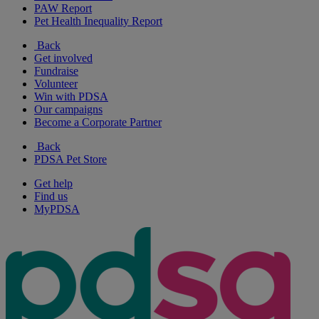
PAW Report
Pet Health Inequality Report
Back
Get involved
Fundraise
Volunteer
Win with PDSA
Our campaigns
Become a Corporate Partner
Back
PDSA Pet Store
Get help
Find us
MyPDSA