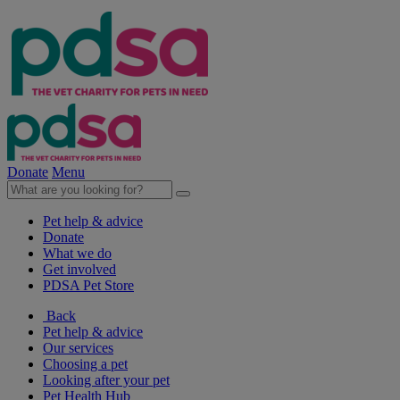
Donate
Menu
Pet help & advice
Donate
What we do
Get involved
PDSA Pet Store
Back
Pet help & advice
Our services
Choosing a pet
Looking after your pet
Pet Health Hub