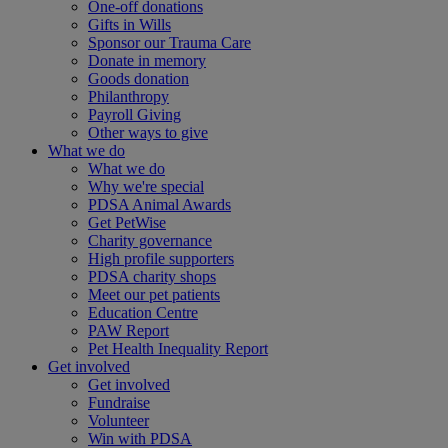
One-off donations
Gifts in Wills
Sponsor our Trauma Care
Donate in memory
Goods donation
Philanthropy
Payroll Giving
Other ways to give
What we do
What we do
Why we're special
PDSA Animal Awards
Get PetWise
Charity governance
High profile supporters
PDSA charity shops
Meet our pet patients
Education Centre
PAW Report
Pet Health Inequality Report
Get involved
Get involved
Fundraise
Volunteer
Win with PDSA