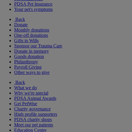
PDSA Pet Insurance
Your pet's symptoms
Back
Donate
Monthly donations
One-off donations
Gifts in Wills
Sponsor our Trauma Care
Donate in memory
Goods donation
Philanthropy
Payroll Giving
Other ways to give
Back
What we do
Why we're special
PDSA Animal Awards
Get PetWise
Charity governance
High profile supporters
PDSA charity shops
Meet our pet patients
Education Centre