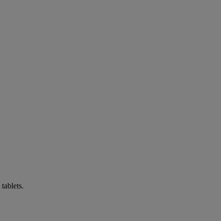
tablets.