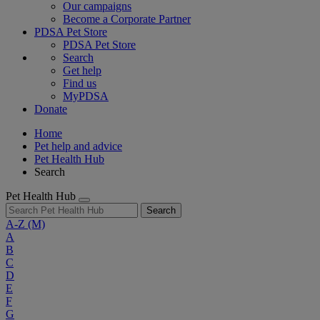
Our campaigns
Become a Corporate Partner
PDSA Pet Store
PDSA Pet Store
Search
Get help
Find us
MyPDSA
Donate
Home
Pet help and advice
Pet Health Hub
Search
Pet Health Hub
Search
A-Z
(M)
A
B
C
D
E
F
G