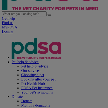
Get help
Find us
MyPDSA
Donate
Pet help & advice
Pet help & advice
Our services
Choosing a pet
Looking after your pet
Pet Health Hub
PDSA Pet Insurance
Your pet's symptoms
Donate
Donate
Monthly donations