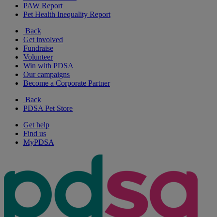
PAW Report
Pet Health Inequality Report
Back
Get involved
Fundraise
Volunteer
Win with PDSA
Our campaigns
Become a Corporate Partner
Back
PDSA Pet Store
Get help
Find us
MyPDSA