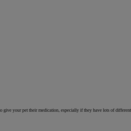
ve your pet their medication, especially if they have lots of different 