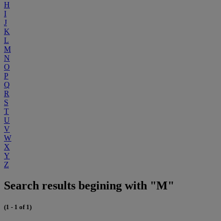
H
I
J
K
L
M
N
O
P
Q
R
S
T
U
V
W
X
Y
Z
Search results begining with "M"
(1 - 1 of 1)