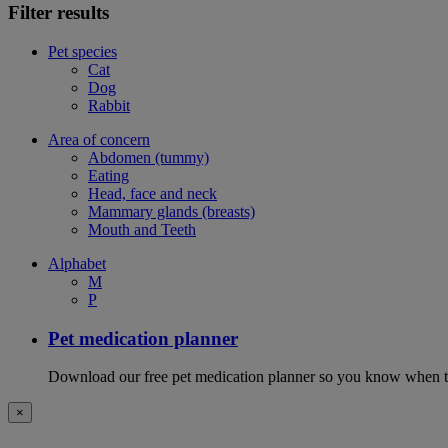
Filter results
Pet species
Cat
Dog
Rabbit
Area of concern
Abdomen (tummy)
Eating
Head, face and neck
Mammary glands (breasts)
Mouth and Teeth
Alphabet
M
P
Pet medication planner
Download our free pet medication planner so you know when to gi
×