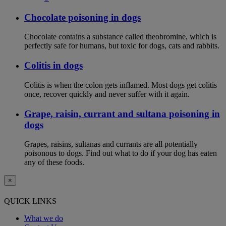
Chocolate poisoning in dogs
Chocolate contains a substance called theobromine, which is
perfectly safe for humans, but toxic for dogs, cats and rabbits.
Colitis in dogs
Colitis is when the colon gets inflamed. Most dogs get colitis
once, recover quickly and never suffer with it again.
Grape, raisin, currant and sultana poisoning in
dogs
Grapes, raisins, sultanas and currants are all potentially
poisonous to dogs. Find out what to do if your dog has eaten
any of these foods.
×
QUICK LINKS
What we do