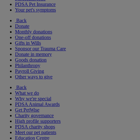
PDSA Pet Insurance
Your pet's symptoms
Back
Donate
Monthly donations
One-off donations
Gifts in Wills
Sponsor our Trauma Care
Donate in memory
Goods donation
Philanthropy
Payroll Giving
Other ways to give
Back
What we do
Why we're special
PDSA Animal Awards
Get PetWise
Charity governance
High profile supporters
PDSA charity shops
Meet our pet patients
Education Centre