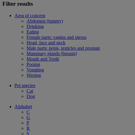
Filter results
Area of concern
Abdomen (tummy)
Drinking
Eating
Female parts: vagina and uterus
Head, face and neck
Male parts: penis, testicles and prostate
Mammary glands (breasts)
Mouth and Teeth
Pooing
Vomiting
Weeing
Pet species
Cat
Dog
Alphabet
C
G
P
R
S