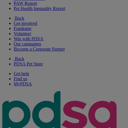
PAW Report
Pet Health Inequality Report
Back
Get involved
Fundraise
Volunteer
Win with PDSA
Our campaigns
Become a Corporate Partner
Back
PDSA Pet Store
Get help
Find us
MyPDSA