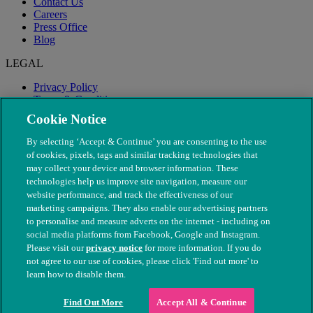
Contact Us
Careers
Press Office
Blog
LEGAL
Privacy Policy
Terms & Conditions
Modern Slavery
Cookie Notice
By selecting ‘Accept & Continue’ you are consenting to the use
of cookies, pixels, tags and similar tracking technologies that
may collect your device and browser information. These
technologies help us improve site navigation, measure our
website performance, and track the effectiveness of our
marketing campaigns. They also enable our advertising partners
to personalise and measure adverts on the internet - including on
social media platforms from Facebook, Google and Instagram.
Please visit our
privacy notice
for more information. If you do
not agree to our use of cookies, please click 'Find out more' to
© The People's Dispensary for Sick Animals. Registered charity
learn how to disable them.
nos. 208217 & SC037585
Find Out More
Accept All & Continue