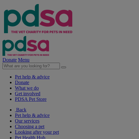
Donate
Menu
Pet help & advice
Donate
What we do
Get involved
PDSA Pet Store
Back
Pet help & advice
Our services
Choosing a pet
Looking after your pet
Pet Health Hub