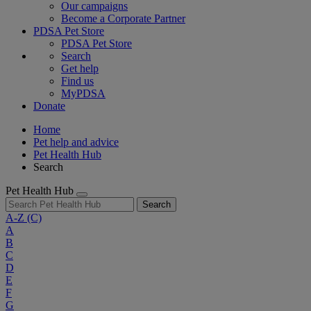
Our campaigns
Become a Corporate Partner
PDSA Pet Store
PDSA Pet Store
Search
Get help
Find us
MyPDSA
Donate
Home
Pet help and advice
Pet Health Hub
Search
Pet Health Hub
Search
A-Z
(C)
A
B
C
D
E
F
G