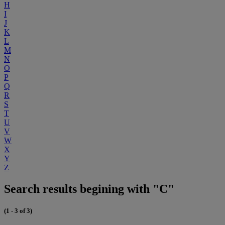
H
I
J
K
L
M
N
O
P
Q
R
S
T
U
V
W
X
Y
Z
Search results begining with "C"
(1 - 3 of 3)