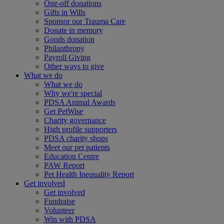
One-off donations
Gifts in Wills
Sponsor our Trauma Care
Donate in memory
Goods donation
Philanthropy
Payroll Giving
Other ways to give
What we do
What we do
Why we're special
PDSA Animal Awards
Get PetWise
Charity governance
High profile supporters
PDSA charity shops
Meet our pet patients
Education Centre
PAW Report
Pet Health Inequality Report
Get involved
Get involved
Fundraise
Volunteer
Win with PDSA