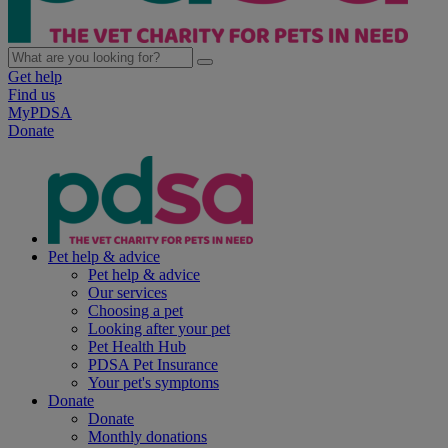
Get help
Find us
MyPDSA
Donate
Pet help & advice
Pet help & advice
Our services
Choosing a pet
Looking after your pet
Pet Health Hub
PDSA Pet Insurance
Your pet's symptoms
Donate
Donate
Monthly donations