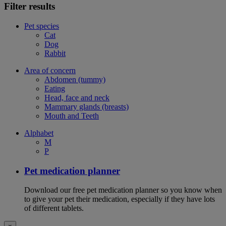
Filter results
Pet species
Cat
Dog
Rabbit
Area of concern
Abdomen (tummy)
Eating
Head, face and neck
Mammary glands (breasts)
Mouth and Teeth
Alphabet
M
P
Pet medication planner
Download our free pet medication planner so you know when
to give your pet their medication, especially if they have lots
of different tablets.