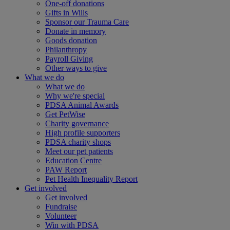
One-off donations
Gifts in Wills
Sponsor our Trauma Care
Donate in memory
Goods donation
Philanthropy
Payroll Giving
Other ways to give
What we do
What we do
Why we're special
PDSA Animal Awards
Get PetWise
Charity governance
High profile supporters
PDSA charity shops
Meet our pet patients
Education Centre
PAW Report
Pet Health Inequality Report
Get involved
Get involved
Fundraise
Volunteer
Win with PDSA