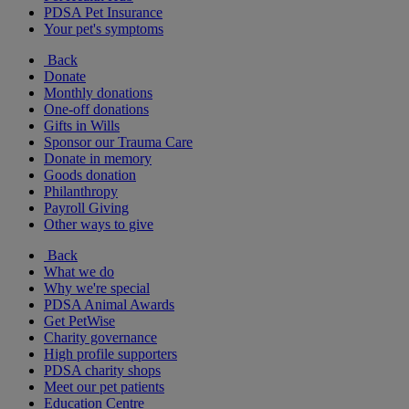
PDSA Pet Insurance
Your pet's symptoms
Back
Donate
Monthly donations
One-off donations
Gifts in Wills
Sponsor our Trauma Care
Donate in memory
Goods donation
Philanthropy
Payroll Giving
Other ways to give
Back
What we do
Why we're special
PDSA Animal Awards
Get PetWise
Charity governance
High profile supporters
PDSA charity shops
Meet our pet patients
Education Centre