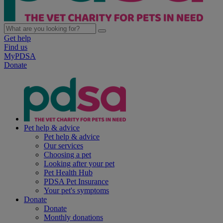
Get help
Find us
MyPDSA
Donate
Pet help & advice
Pet help & advice
Our services
Choosing a pet
Looking after your pet
Pet Health Hub
PDSA Pet Insurance
Your pet's symptoms
Donate
Donate
Monthly donations