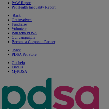
PAW Report
Pet Health Inequality Report
Back
Get involved
Fundraise
Volunteer
Win with PDSA
Our campaigns
Become a Corporate Partner
Back
PDSA Pet Store
Get help
Find us
MyPDSA