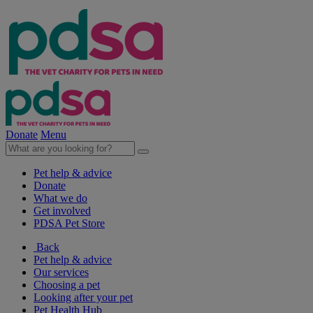
Donate
Menu
Pet help & advice
Donate
What we do
Get involved
PDSA Pet Store
Back
Pet help & advice
Our services
Choosing a pet
Looking after your pet
Pet Health Hub