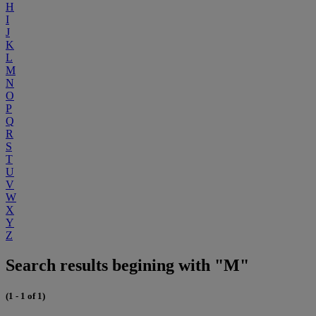
H
I
J
K
L
M
N
O
P
Q
R
S
T
U
V
W
X
Y
Z
Search results begining with "M"
(1 - 1 of 1)