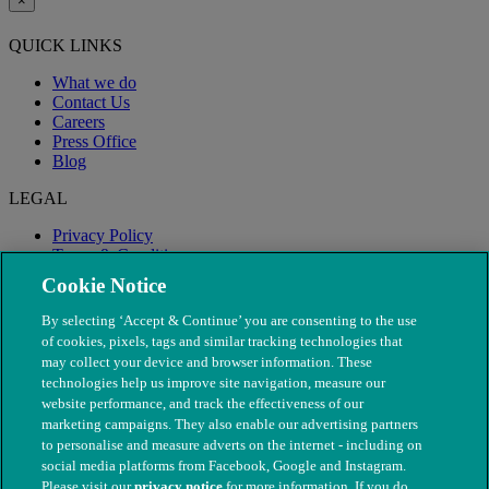
×
QUICK LINKS
What we do
Contact Us
Careers
Press Office
Blog
LEGAL
Privacy Policy
Terms & Conditions
Modern Slavery
Cookie Notice
By selecting ‘Accept & Continue’ you are consenting to the use
of cookies, pixels, tags and similar tracking technologies that
may collect your device and browser information. These
technologies help us improve site navigation, measure our
website performance, and track the effectiveness of our
marketing campaigns. They also enable our advertising partners
to personalise and measure adverts on the internet - including on
social media platforms from Facebook, Google and Instagram.
Please visit our
privacy notice
for more information. If you do