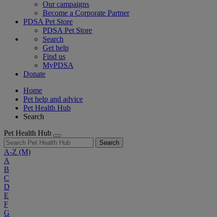
Our campaigns
Become a Corporate Partner
PDSA Pet Store
PDSA Pet Store
Search
Get help
Find us
MyPDSA
Donate
Home
Pet help and advice
Pet Health Hub
Search
Pet Health Hub
Search
A-Z
(M)
A
B
C
D
E
F
G