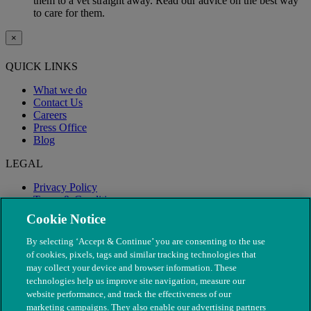
them to a vet straight away. Read our advice on the best way
to care for them.
×
QUICK LINKS
What we do
Contact Us
Careers
Press Office
Blog
LEGAL
Privacy Policy
Terms & Conditions
Modern Slavery
Cookie Notice
By selecting ‘Accept & Continue’ you are consenting to the use
of cookies, pixels, tags and similar tracking technologies that
may collect your device and browser information. These
technologies help us improve site navigation, measure our
website performance, and track the effectiveness of our
marketing campaigns. They also enable our advertising partners