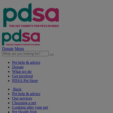
Donate
Menu
Pet help & advice
Donate
What we do
Get involved
PDSA Pet Store
Back
Pet help & advice
Our services
Choosing a pet
Looking after your pet
Pet Health Hub