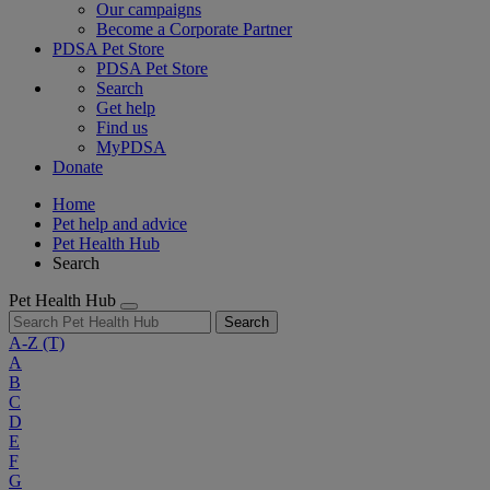
Our campaigns
Become a Corporate Partner
PDSA Pet Store
PDSA Pet Store
Search
Get help
Find us
MyPDSA
Donate
Home
Pet help and advice
Pet Health Hub
Search
Pet Health Hub
Search
A-Z
(T)
A
B
C
D
E
F
G