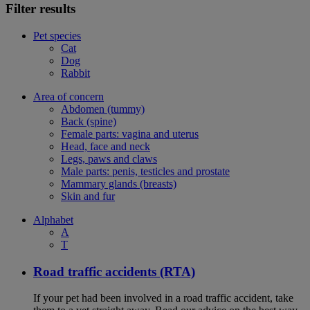
Filter results
Pet species
Cat
Dog
Rabbit
Area of concern
Abdomen (tummy)
Back (spine)
Female parts: vagina and uterus
Head, face and neck
Legs, paws and claws
Male parts: penis, testicles and prostate
Mammary glands (breasts)
Skin and fur
Alphabet
A
T
Road traffic accidents (RTA)
If your pet had been involved in a road traffic accident, take