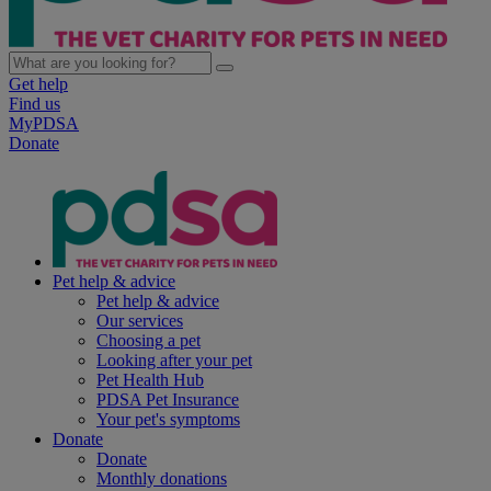
Get help
Find us
MyPDSA
Donate
Pet help & advice
Pet help & advice
Our services
Choosing a pet
Looking after your pet
Pet Health Hub
PDSA Pet Insurance
Your pet's symptoms
Donate
Donate
Monthly donations