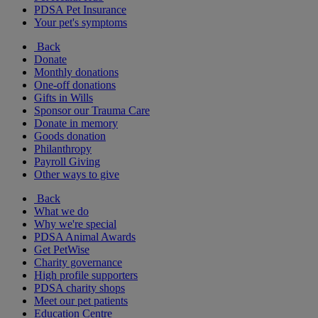
PDSA Pet Insurance
Your pet's symptoms
Back
Donate
Monthly donations
One-off donations
Gifts in Wills
Sponsor our Trauma Care
Donate in memory
Goods donation
Philanthropy
Payroll Giving
Other ways to give
Back
What we do
Why we're special
PDSA Animal Awards
Get PetWise
Charity governance
High profile supporters
PDSA charity shops
Meet our pet patients
Education Centre