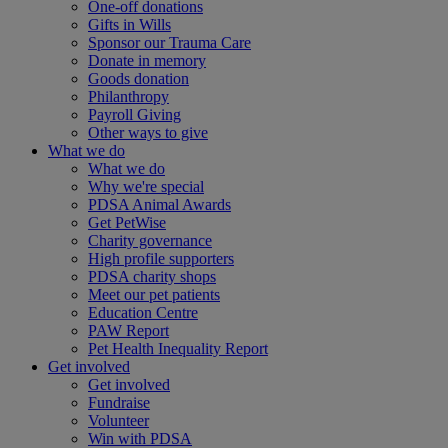
One-off donations
Gifts in Wills
Sponsor our Trauma Care
Donate in memory
Goods donation
Philanthropy
Payroll Giving
Other ways to give
What we do
What we do
Why we're special
PDSA Animal Awards
Get PetWise
Charity governance
High profile supporters
PDSA charity shops
Meet our pet patients
Education Centre
PAW Report
Pet Health Inequality Report
Get involved
Get involved
Fundraise
Volunteer
Win with PDSA