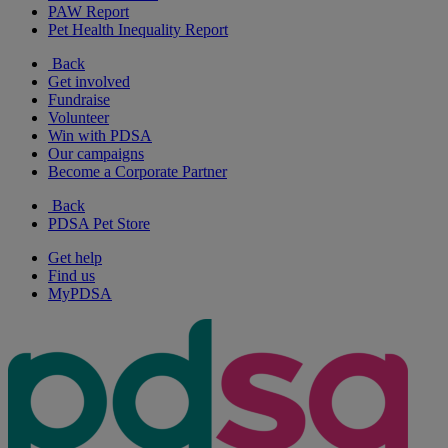
PAW Report
Pet Health Inequality Report
Back
Get involved
Fundraise
Volunteer
Win with PDSA
Our campaigns
Become a Corporate Partner
Back
PDSA Pet Store
Get help
Find us
MyPDSA