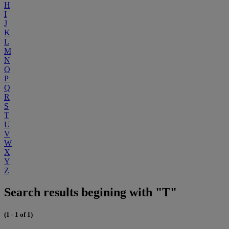
H
I
J
K
L
M
N
O
P
Q
R
S
T
U
V
W
X
Y
Z
Search results begining with "T"
(1 - 1 of 1)