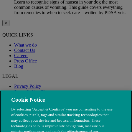
Learn to recognise signs of nausea in your dog the most
common causes of vomiting. This guide covers everything
from remedies to when to seek care – written by PDSA vets.
×
QUICK LINKS
What we do
Contact Us
Careers
Press Office
Blog
LEGAL
Privacy Policy
Terms & Conditions
Modern Slavery
Cookie Notice
By selecting ‘Accept & Continue’ you are consenting to the use
of cookies, pixels, tags and similar tracking technologies that
may collect your device and browser information. These
technologies help us improve site navigation, measure our
website performance, and track the effectiveness of our