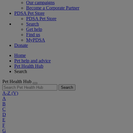
Our campaigns
Become a Corporate Partner
PDSA Pet Store
PDSA Pet Store
Search
Get help
Find us
MyPDSA
Donate
Home
Pet help and advice
Pet Health Hub
Search
Pet Health Hub
Search
A-Z
(V)
A
B
C
D
E
F
G