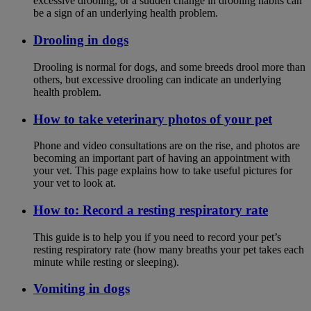
excessive drooling, or a sudden change in drooling habits can
be a sign of an underlying health problem.
Drooling in dogs
Drooling is normal for dogs, and some breeds drool more than
others, but excessive drooling can indicate an underlying
health problem.
How to take veterinary photos of your pet
Phone and video consultations are on the rise, and photos are
becoming an important part of having an appointment with
your vet. This page explains how to take useful pictures for
your vet to look at.
How to: Record a resting respiratory rate
This guide is to help you if you need to record your pet’s
resting respiratory rate (how many breaths your pet takes each
minute while resting or sleeping).
Vomiting in dogs