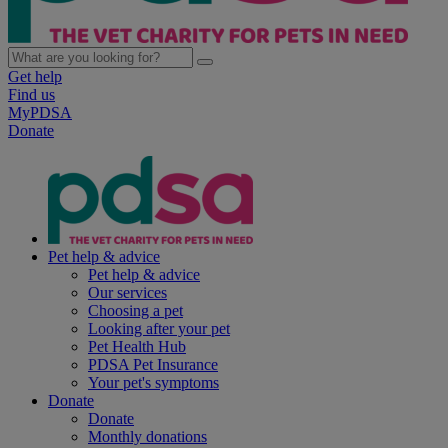
Get help
Find us
MyPDSA
Donate
Pet help & advice
Pet help & advice
Our services
Choosing a pet
Looking after your pet
Pet Health Hub
PDSA Pet Insurance
Your pet's symptoms
Donate
Donate
Monthly donations