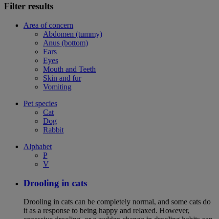
Filter results
Area of concern
Abdomen (tummy)
Anus (bottom)
Ears
Eyes
Mouth and Teeth
Skin and fur
Vomiting
Pet species
Cat
Dog
Rabbit
Alphabet
P
V
Drooling in cats
Drooling in cats can be completely normal, and some cats do
it as a response to being happy and relaxed. However,