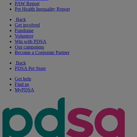
PAW Report
Pet Health Inequality Report
Back
Get involved
Fundraise
Volunteer
Win with PDSA
Our campaigns
Become a Corporate Partner
Back
PDSA Pet Store
Get help
Find us
MyPDSA