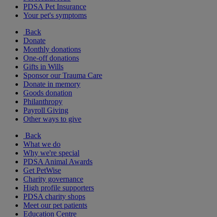
PDSA Pet Insurance
Your pet's symptoms
Back
Donate
Monthly donations
One-off donations
Gifts in Wills
Sponsor our Trauma Care
Donate in memory
Goods donation
Philanthropy
Payroll Giving
Other ways to give
Back
What we do
Why we're special
PDSA Animal Awards
Get PetWise
Charity governance
High profile supporters
PDSA charity shops
Meet our pet patients
Education Centre