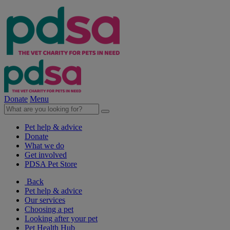
Donate
Menu
Pet help & advice
Donate
What we do
Get involved
PDSA Pet Store
Back
Pet help & advice
Our services
Choosing a pet
Looking after your pet
Pet Health Hub