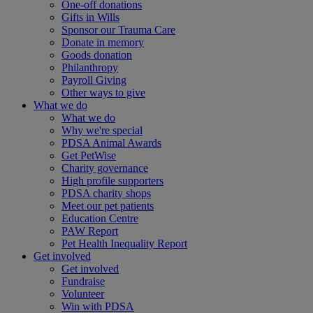
One-off donations
Gifts in Wills
Sponsor our Trauma Care
Donate in memory
Goods donation
Philanthropy
Payroll Giving
Other ways to give
What we do
What we do
Why we're special
PDSA Animal Awards
Get PetWise
Charity governance
High profile supporters
PDSA charity shops
Meet our pet patients
Education Centre
PAW Report
Pet Health Inequality Report
Get involved
Get involved
Fundraise
Volunteer
Win with PDSA