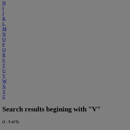
H
I
J
K
L
M
N
O
P
Q
R
S
T
U
V
W
X
Y
Z
Search results begining with "V"
(1 - 5 of 5)