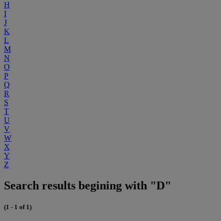
H
I
J
K
L
M
N
O
P
Q
R
S
T
U
V
W
X
Y
Z
Search results begining with "D"
(1 - 1 of 1)