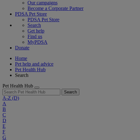
Our campaigns
Become a Corporate Partner
PDSA Pet Store
PDSA Pet Store
Search
Get help
Find us
MyPDSA
Donate
Home
Pet help and advice
Pet Health Hub
Search
Pet Health Hub
Search
A-Z
(D)
A
B
C
D
E
F
G