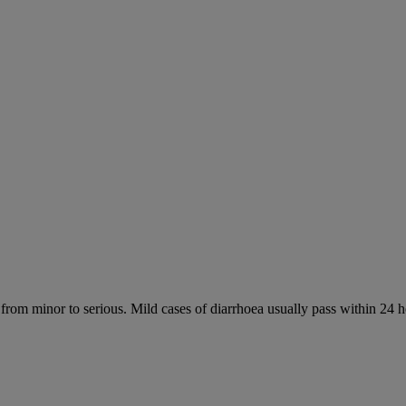
 from minor to serious. Mild cases of diarrhoea usually pass within 24 h