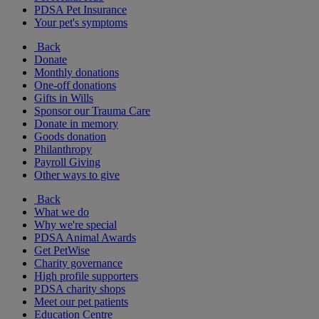
PDSA Pet Insurance
Your pet's symptoms
Back
Donate
Monthly donations
One-off donations
Gifts in Wills
Sponsor our Trauma Care
Donate in memory
Goods donation
Philanthropy
Payroll Giving
Other ways to give
Back
What we do
Why we're special
PDSA Animal Awards
Get PetWise
Charity governance
High profile supporters
PDSA charity shops
Meet our pet patients
Education Centre