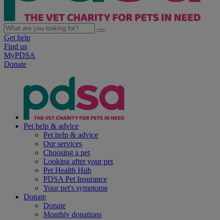
Get help
Find us
MyPDSA
Donate
Pet help & advice
Pet help & advice
Our services
Choosing a pet
Looking after your pet
Pet Health Hub
PDSA Pet Insurance
Your pet's symptoms
Donate
Donate
Monthly donations