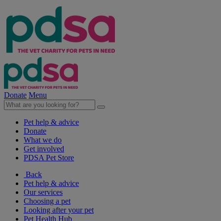
Donate
Menu
Pet help & advice
Donate
What we do
Get involved
PDSA Pet Store
Back
Pet help & advice
Our services
Choosing a pet
Looking after your pet
Pet Health Hub