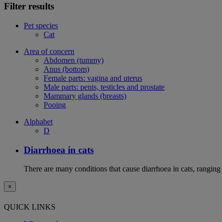
Filter results
Pet species
Cat
Area of concern
Abdomen (tummy)
Anus (bottom)
Female parts: vagina and uterus
Male parts: penis, testicles and prostate
Mammary glands (breasts)
Pooing
Alphabet
D
Diarrhoea in cats
There are many conditions that cause diarrhoea in cats, ranging
×
QUICK LINKS