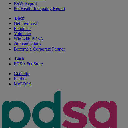
PAW Report
Pet Health Inequality Report
Back
Get involved
Fundraise
Volunteer
Win with PDSA
Our campaigns
Become a Corporate Partner
Back
PDSA Pet Store
Get help
Find us
MyPDSA