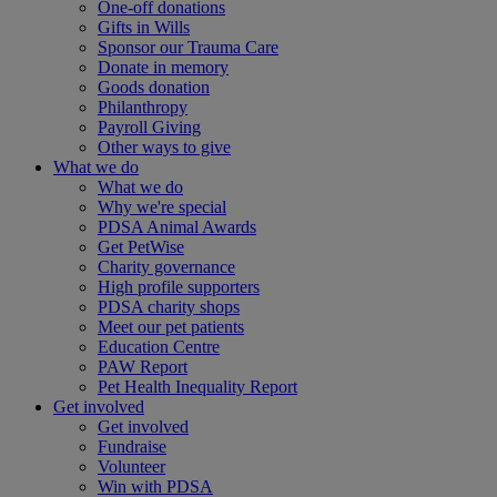
One-off donations
Gifts in Wills
Sponsor our Trauma Care
Donate in memory
Goods donation
Philanthropy
Payroll Giving
Other ways to give
What we do
What we do
Why we're special
PDSA Animal Awards
Get PetWise
Charity governance
High profile supporters
PDSA charity shops
Meet our pet patients
Education Centre
PAW Report
Pet Health Inequality Report
Get involved
Get involved
Fundraise
Volunteer
Win with PDSA